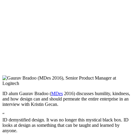
ID alum Gaurav Bradoo (
MDes
2016) discusses humility, kindness,
and how design can and should permeate the entire enterprise in an
interview with Kristin Gecan.
“
ID demystified design. It was no longer this mystical black box. ID
looks at design as something that can be taught and learned by
anyone.