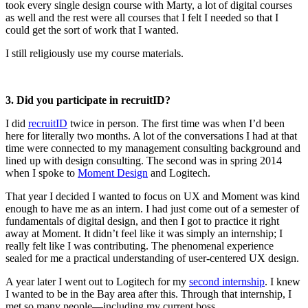
took every single design course with Marty, a lot of digital courses
as well and the rest were all courses that I felt I needed so that I
could get the sort of work that I wanted.
I still religiously use my course materials.
3. Did you participate in recruitID?
I did
recruitID
twice in person. The first time was when I’d been
here for literally two months. A lot of the conversations I had at that
time were connected to my management consulting background and
lined up with design consulting. The second was in spring 2014
when I spoke to
Moment Design
and Logitech.
That year I decided I wanted to focus on UX and Moment was kind
enough to have me as an intern. I had just come out of a semester of
fundamentals of digital design, and then I got to practice it right
away at Moment. It didn’t feel like it was simply an internship; I
really felt like I was contributing. The phenomenal experience
sealed for me a practical understanding of user-centered UX design.
A year later I went out to Logitech for my
second internship
. I knew
I wanted to be in the Bay area after this. Through that internship, I
met so many people—including my current boss.