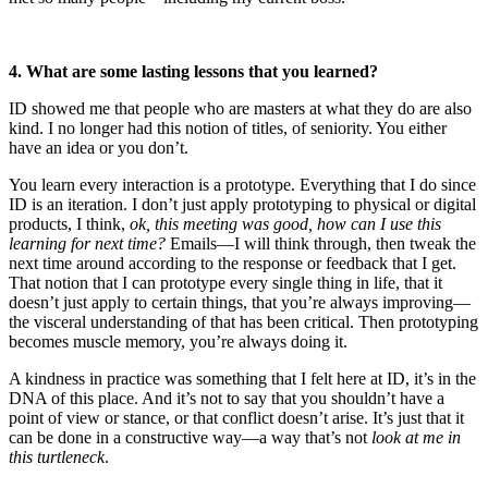
4. What are some lasting lessons that you learned?
ID showed me that people who are masters at what they do are also
kind. I no longer had this notion of titles, of seniority. You either
have an idea or you don’t.
You learn every interaction is a prototype. Everything that I do since
ID is an iteration. I don’t just apply prototyping to physical or digital
products, I think,
ok, this meeting was good, how can I use this
learning for next time?
Emails—I will think through, then tweak the
next time around according to the response or feedback that I get.
That notion that I can prototype every single thing in life, that it
doesn’t just apply to certain things, that you’re always improving—
the visceral understanding of that has been critical. Then prototyping
becomes muscle memory, you’re always doing it.
A kindness in practice was something that I felt here at ID, it’s in the
DNA of this place. And it’s not to say that you shouldn’t have a
point of view or stance, or that conflict doesn’t arise. It’s just that it
can be done in a constructive way—a way that’s not
look at me in
this turtleneck
.