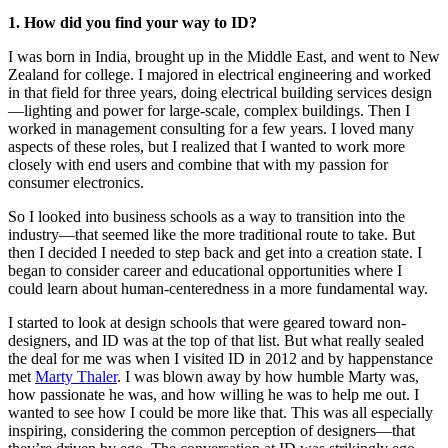
1. How did you find your way to ID?
I was born in India, brought up in the Middle East, and went to New
Zealand for college. I majored in electrical engineering and worked
in that field for three years, doing electrical building services design
—lighting and power for large-scale, complex buildings. Then I
worked in management consulting for a few years. I loved many
aspects of these roles, but I realized that I wanted to work more
closely with end users and combine that with my passion for
consumer electronics.
So I looked into business schools as a way to transition into the
industry—that seemed like the more traditional route to take. But
then I decided I needed to step back and get into a creation state. I
began to consider career and educational opportunities where I
could learn about human-centeredness in a more fundamental way.
I started to look at design schools that were geared toward non-
designers, and ID was at the top of that list. But what really sealed
the deal for me was when I visited ID in 2012 and by happenstance
met
Marty Thaler
. I was blown away by how humble Marty was,
how passionate he was, and how willing he was to help me out. I
wanted to see how I could be more like that. This was all especially
inspiring, considering the common perception of designers—that