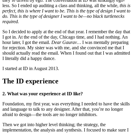
they’re driven by ego. The conversation at ID was strikingly ego-
less. So I ended up auditing a class and thinking, all the while,
this is
perfect, this is where I want to be
.
This is the type of design I want to
do. This is the type of designer I want to be—no black turtlenecks
required.
So I decided to apply at the end of that year. I remember the day that
I got in. At the end of the day, Chicago time, and I had nothing. An
hour later, I got the email.
Dear Gaurav…
I was mentally preparing
for rejection. My sister was with me, and she convinced me that I
should actually read the email. When I found out that I was admitted
I literally did a happy dance.
I started at ID in August 2013.
The ID experience
2. What was your experience at ID like?
Foundation, my first year, was everything I needed to have the skills
and language to talk to any designer. After that, you’re no longer
afraid to design—the tools are no longer inhibitors.
Then we got into higher level thinking; the strategy, the
implementation, the analysis and synthesis. I focused to make sure I