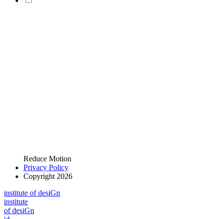
Reduce Motion
Privacy Policy
Copyright 2026
i
n
stitute of desiGn
i
n
stitute
of desiGn