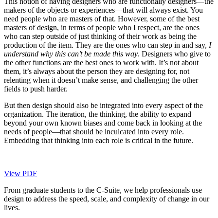
This notion of having designers who are functionally designers—the
makers of the objects or experiences—that will always exist. You
need people who are masters of that. However, some of the best
masters of design, in terms of people who I respect, are the ones
who can step outside of just thinking of their work as being the
production of the item. They are the ones who can step in and say,
I
understand why this can’t be made this way
. Designers who give to
the other functions are the best ones to work with. It’s not about
them, it’s always about the person they are designing for, not
relenting when it doesn’t make sense, and challenging the other
fields to push harder.
But then design should also be integrated into every aspect of the
organization. The iteration, the thinking, the ability to expand
beyond your own known biases and come back in looking at the
needs of people—that should be inculcated into every role.
Embedding that thinking into each role is critical in the future.
View PDF
From graduate students to the C-Suite, we help professionals use
design to address the speed, scale, and complexity of change in our
lives.