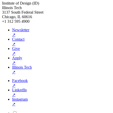
Institute of Design (ID)
Illinois Tech
3137 South Federal Street
Chicago, IL 60616
+1 312 595 4900
Newsletter
↗
Contact
↗
Give
↗
Apply
↗
Illinois Tech
↗
Facebook
↗
LinkedIn
↗
Instagram
↗