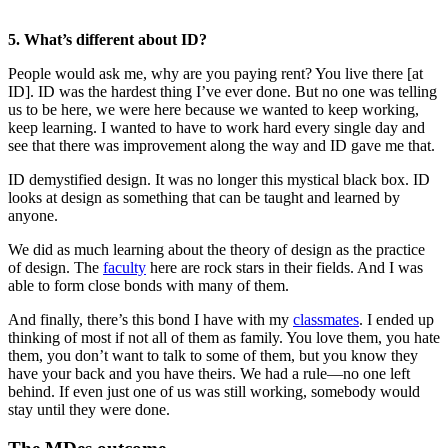
5. What’s different about ID?
People would ask me, why are you paying rent? You live there [at
ID]. ID was the hardest thing I’ve ever done. But no one was telling
us to be here, we were here because we wanted to keep working,
keep learning. I wanted to have to work hard every single day and
see that there was improvement along the way and ID gave me that.
ID demystified design. It was no longer this mystical black box. ID
looks at design as something that can be taught and learned by
anyone.
We did as much learning about the theory of design as the practice
of design. The
faculty
here are rock stars in their fields. And I was
able to form close bonds with many of them.
And finally, there’s this bond I have with my
classmates
. I ended up
thinking of most if not all of them as family. You love them, you hate
them, you don’t want to talk to some of them, but you know they
have your back and you have theirs. We had a rule—no one left
behind. If even just one of us was still working, somebody would
stay until they were done.