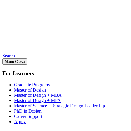
Search
Menu
Close
For Learners
Graduate Programs
Master of Design
Master of Design + MBA
Master of Design + MPA
Master of Science in Strategic Design Leadership
PhD in Design
Career Support
Apply