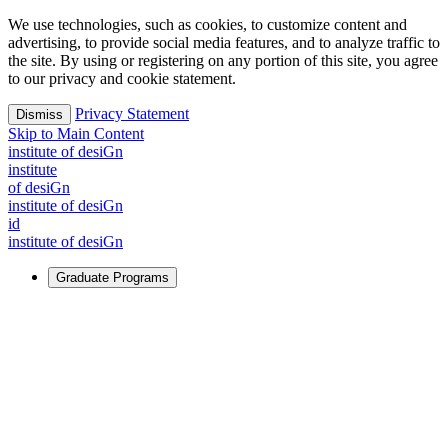
We use technologies, such as cookies, to customize content and
advertising, to provide social media features, and to analyze traffic to
the site. By using or registering on any portion of this site, you agree
to our privacy and cookie statement.
Privacy Statement
Dismiss
Skip to Main Content
i
n
stitute of desiGn
i
n
stitute
of desiGn
i
n
stitute of desiGn
id
i
n
stitute of desiGn
Graduate Programs
For Learners
Identify and build new ways forward, even in the most
challenging times.
Learn More
↗