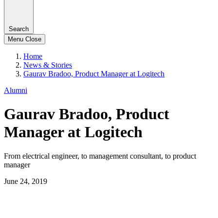
Search
Menu
Close
Home
News & Stories
Gaurav Bradoo, Product Manager at Logitech
Alumni
Gaurav Bradoo, Product
Manager at Logitech
From electrical engineer, to management consultant, to product
manager
June 24, 2019