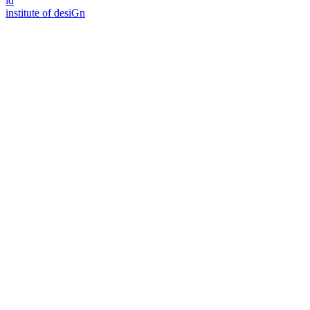
id
i
n
stitute of desiGn