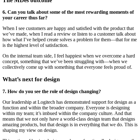
The MDes outcome
6. Can you talk about some of the most rewarding moments of
your career thus far?
When I see customers are happy and satisfied with the product that
we’ve made, when I read a review or listen to a customer talk about
how what I’ve helped create solves a problem for them—that for me
is the highest level of satisfaction.
On the internal team side, I feel happiest when we overcome a hard
concept, something that we’ve been struggling with—when we
collectively come up with something that everyone feels proud of.
What’s next for design
7. How do you see the role of design changing?
Our leadership at Logitech has demonstrated support for design as a
function and within the broader company. Everyone is designing
within my team; it’s imbued within the company culture. And that
means that we not only have a world-class design team that designs
amazing products, but that design is in everything that we do. This is
shaping my view on design.