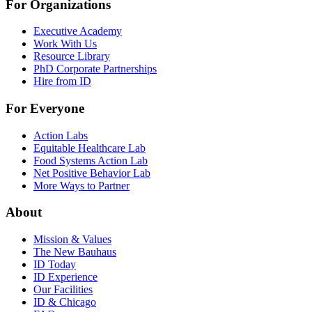
For Organizations
Executive Academy
Work With Us
Resource Library
PhD Corporate Partnerships
Hire from ID
For Everyone
Action Labs
Equitable Healthcare Lab
Food Systems Action Lab
Net Positive Behavior Lab
More Ways to Partner
About
Mission & Values
The New Bauhaus
ID Today
ID Experience
Our Facilities
ID & Chicago