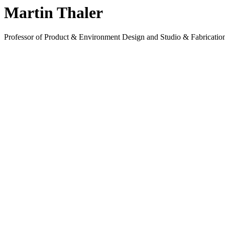
Martin Thaler
Professor of Product & Environment Design and Studio & Fabrication