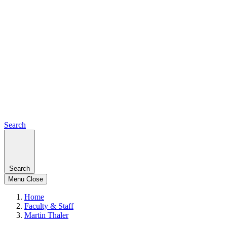
Search
Search
Menu
Close
Home
Faculty & Staff
Martin Thaler