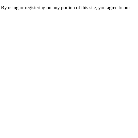
 By using or registering on any portion of this site, you agree to our