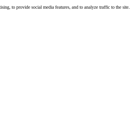
ng, to provide social media features, and to analyze traffic to the site.
ing times.