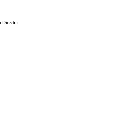
 Director