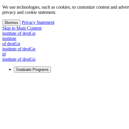
We use technologies, such as cookies, to customize content and advertisi
privacy and cookie statement.
Privacy Statement
Dismiss
Skip to Main Content
i
n
stitute of desiGn
i
n
stitute
of desiGn
i
n
stitute of desiGn
id
i
n
stitute of desiGn
Graduate Programs
For Learners
Identify and build new ways forward, even in the most challeng
Learn More
↗
Overview
Master of Design
Master of Design + MBA