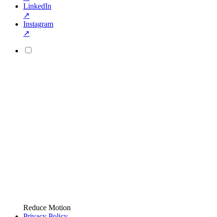
LinkedIn
↗
Instagram
↗
Reduce Motion
Privacy Policy