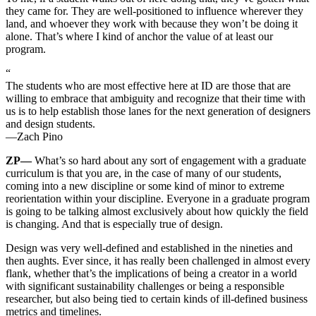
they came for. They are well-positioned to influence wherever they
land, and whoever they work with because they won’t be doing it
alone. That’s where I kind of anchor the value of at least our
program.
“
The students who are most effective here at ID are those that are
willing to embrace that ambiguity and recognize that their time with
us is to help establish those lanes for the next generation of designers
and design students.
—Zach Pino
ZP—
What’s so hard about any sort of engagement with a graduate
curriculum is that you are, in the case of many of our students,
coming into a new discipline or some kind of minor to extreme
reorientation within your discipline. Everyone in a graduate program
is going to be talking almost exclusively about how quickly the field
is changing. And that is especially true of design.
Design was very well-defined and established in the nineties and
then aughts. Ever since, it has really been challenged in almost every
flank, whether that’s the implications of being a creator in a world
with significant sustainability challenges or being a responsible
researcher, but also being tied to certain kinds of ill-defined business
metrics and timelines.