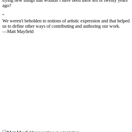
trying new things that wouldn’t have been there ten or twenty years
ago?
“
We weren't beholden to notions of artistic expression and that helped
us to define other ways of contributing and authoring our work.
—Matt Mayfield