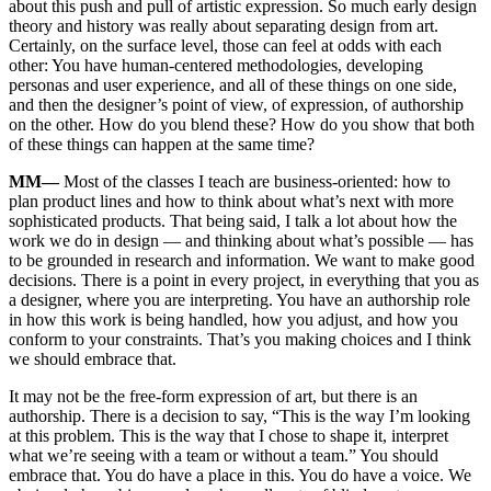
about this push and pull of artistic expression. So much early design
theory and history was really about separating design from art.
Certainly, on the surface level, those can feel at odds with each
other: You have human-centered methodologies, developing
personas and user experience, and all of these things on one side,
and then the designer’s point of view, of expression, of authorship
on the other. How do you blend these? How do you show that both
of these things can happen at the same time?
MM—
Most of the classes I teach are business-oriented: how to
plan product lines and how to think about what’s next with more
sophisticated products. That being said, I talk a lot about how the
work we do in design — and thinking about what’s possible — has
to be grounded in research and information. We want to make good
decisions. There is a point in every project, in everything that you as
a designer, where you are interpreting. You have an authorship role
in how this work is being handled, how you adjust, and how you
conform to your constraints. That’s you making choices and I think
we should embrace that.
It may not be the free-form expression of art, but there is an
authorship. There is a decision to say, “This is the way I’m looking
at this problem. This is the way that I chose to shape it, interpret
what we’re seeing with a team or without a team.” You should
embrace that. You do have a place in this. You do have a voice. We