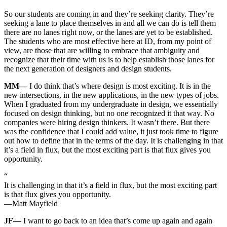
So our students are coming in and they’re seeking clarity. They’re
seeking a lane to place themselves in and all we can do is tell them
there are no lanes right now, or the lanes are yet to be established.
The students who are most effective here at ID, from my point of
view, are those that are willing to embrace that ambiguity and
recognize that their time with us is to help establish those lanes for
the next generation of designers and design students.
MM—
I do think that’s where design is most exciting. It is in the
new intersections, in the new applications, in the new types of jobs.
When I graduated from my undergraduate in design, we essentially
focused on design thinking, but no one recognized it that way. No
companies were hiring design thinkers. It wasn’t there. But there
was the confidence that I could add value, it just took time to figure
out how to define that in the terms of the day. It is challenging in that
it’s a field in flux, but the most exciting part is that flux gives you
opportunity.
“
It is challenging in that it’s a field in flux, but the most exciting part
is that flux gives you opportunity.
—Matt Mayfield
JF—
I want to go back to an idea that’s come up again and again