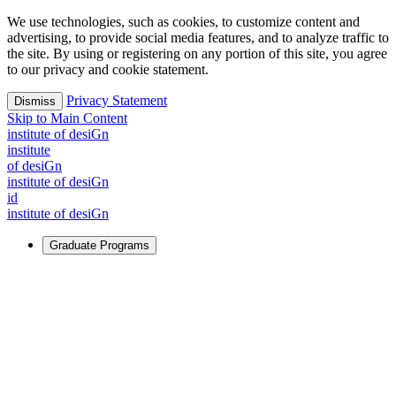
We use technologies, such as cookies, to customize content and
advertising, to provide social media features, and to analyze traffic to
the site. By using or registering on any portion of this site, you agree
to our privacy and cookie statement.
Privacy Statement
Dismiss
Skip to Main Content
i
n
stitute of desiGn
i
n
stitute
of desiGn
i
n
stitute of desiGn
id
i
n
stitute of desiGn
Graduate Programs
For Learners
Identify and build new ways forward, even in the most
challenging times.
Learn More
↗