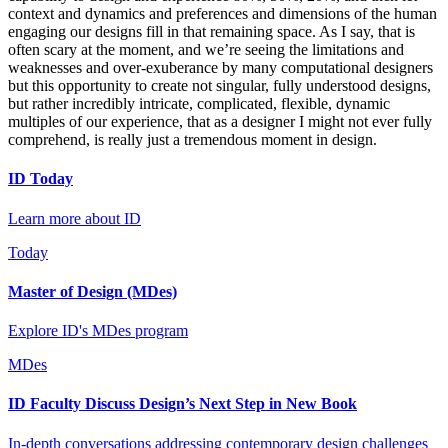
context and dynamics and preferences and dimensions of the human
engaging our designs fill in that remaining space. As I say, that is
often scary at the moment, and we’re seeing the limitations and
weaknesses and over-exuberance by many computational designers
but this opportunity to create not singular, fully understood designs,
but rather incredibly intricate, complicated, flexible, dynamic
multiples of our experience, that as a designer I might not ever fully
comprehend, is really just a tremendous moment in design.
ID Today
Learn more about ID
Today
Master of Design (MDes)
Explore ID's MDes program
MDes
ID Faculty Discuss Design’s Next Step in New Book
In-depth conversations addressing contemporary design challenges