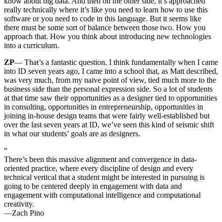
know about big data. And then on the other side, it’s approached
really technically where it’s like you need to learn how to use this
software or you need to code in this language. But it seems like
there must be some sort of balance between those two. How you
approach that. How you think about introducing new technologies
into a curriculum.
ZP
— That’s a fantastic question. I think fundamentally when I came
into ID seven years ago, I came into a school that, as Matt described,
was very much, from my naive point of view, tied much more to the
business side than the personal expression side. So a lot of students
at that time saw their opportunities as a designer tied to opportunities
in consulting, opportunities in entrepreneurship, opportunities in
joining in-house design teams that were fairly well-established but
over the last seven years at ID, we’ve seen this kind of seismic shift
in what our students’ goals are as designers.
“
There’s been this massive alignment and convergence in data-
oriented practice, where every discipline of design and every
technical vertical that a student might be interested in pursuing is
going to be centered deeply in engagement with data and
engagement with computational intelligence and computational
creativity.
—Zach Pino