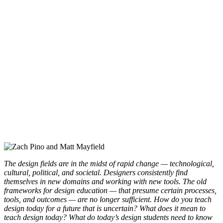
The design fields are in the midst of rapid change — technological,
cultural, political, and societal. Designers consistently find
themselves in new domains and working with new tools. The old
frameworks for design education — that presume certain processes,
tools, and outcomes — are no longer sufficient. How do you teach
design today for a future that is uncertain? What does it mean to
teach design today? What do today’s design students need to know