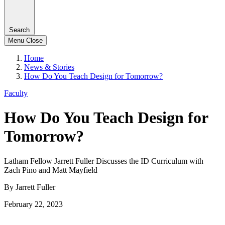
Search
Menu
Close
Home
News & Stories
How Do You Teach Design for Tomorrow?
Faculty
How Do You Teach Design for
Tomorrow?
Latham Fellow Jarrett Fuller Discusses the ID Curriculum with
Zach Pino and Matt Mayfield
By Jarrett Fuller
February 22, 2023