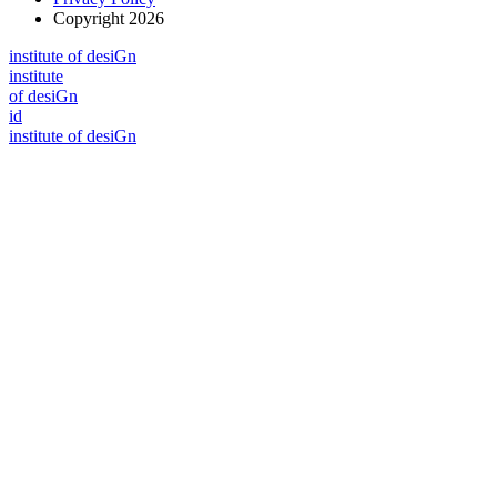
Copyright 2026
i
n
stitute of desiGn
i
n
stitute
of desiGn
id
i
n
stitute of desiGn