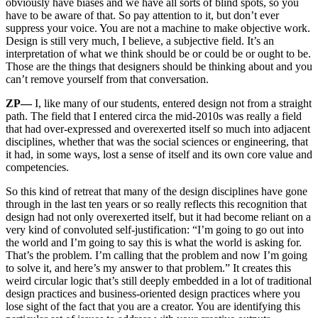
obviously have biases and we have all sorts of blind spots, so you
have to be aware of that. So pay attention to it, but don’t ever
suppress your voice. You are not a machine to make objective work.
Design is still very much, I believe, a subjective field. It’s an
interpretation of what we think should be or could be or ought to be.
Those are the things that designers should be thinking about and you
can’t remove yourself from that conversation.
ZP—
I, like many of our students, entered design not from a straight
path. The field that I entered circa the mid-2010s was really a field
that had over-expressed and overexerted itself so much into adjacent
disciplines, whether that was the social sciences or engineering, that
it had, in some ways, lost a sense of itself and its own core value and
competencies.
So this kind of retreat that many of the design disciplines have gone
through in the last ten years or so really reflects this recognition that
design had not only overexerted itself, but it had become reliant on a
very kind of convoluted self-justification: “I’m going to go out into
the world and I’m going to say this is what the world is asking for.
That’s the problem. I’m calling that the problem and now I’m going
to solve it, and here’s my answer to that problem.” It creates this
weird circular logic that’s still deeply embedded in a lot of traditional
design practices and business-oriented design practices where you
lose sight of the fact that you are a creator. You are identifying this