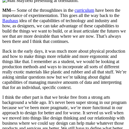
MM—
Some of the throughlines in the
curriculum
have been the
importance of experimentation. This goes all the way back to the
Bauhaus
idea of the capabilities of technology and industry and
how, as designers, we can take advantage of these capabilities to
build the things we want to build, or at least articulate the futures we
see that are more desirable than where we are now. That’s always
been there and I think that continues.
Back in the early days, it was much more about physical production
and how to make things more reliable and more ergonomic and
things like that. I remember as a student, we would be looking at
production methods and ways to incorporate all sorts of different
really exotic materials like plastic and rubber and all that stuff. We’re
asking similar questions now but we’re talking about digital
capabilities of managing massive amounts of data and interpreting
that for an individual, specific context.
I think the other part is that we broke free from a strong arts
background a while ago. It’s never been super strong in our program
because we’ve been more pragmatic, we’re more functional in our
approach to design for better and for worse. It served us well when
we moved into things like design thinking and our relationship with
business where we could say design can help make whatever those
products and services are better. We still have to define what better