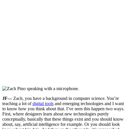
JF—
Zach, you have a background in computer science. You’re
teaching a lot of
digital tools
and emerging technologies and I want
to know how you think about that. I’ve seen this happen two ways.
First, where designers learn about new technologies purely
conceptually, basically that these things exist and you should know
about, say, artificial intelligence for example. Or you should look