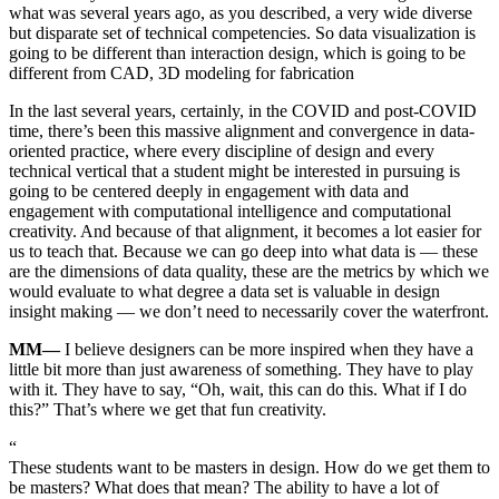
what was several years ago, as you described, a very wide diverse
but disparate set of technical competencies. So data visualization is
going to be different than interaction design, which is going to be
different from CAD, 3D modeling for fabrication
In the last several years, certainly, in the COVID and post-COVID
time, there’s been this massive alignment and convergence in data-
oriented practice, where every discipline of design and every
technical vertical that a student might be interested in pursuing is
going to be centered deeply in engagement with data and
engagement with computational intelligence and computational
creativity. And because of that alignment, it becomes a lot easier for
us to teach that. Because we can go deep into what data is — these
are the dimensions of data quality, these are the metrics by which we
would evaluate to what degree a data set is valuable in design
insight making — we don’t need to necessarily cover the waterfront.
MM—
I believe designers can be more inspired when they have a
little bit more than just awareness of something. They have to play
with it. They have to say, “Oh, wait, this can do this. What if I do
this?” That’s where we get that fun creativity.
“
These students want to be masters in design. How do we get them to
be masters? What does that mean? The ability to have a lot of