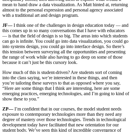
mean to hand draw a data visualization. As Matt hinted at, returning
almost to the personal expression and personal agency associated
with a traditional art and design program.
JF—
I think one of the challenges in design education today — and
this comes up in so many conversations that I have with educators
— is that the field of design is so big. The areas into which students
can go is infinite. You could go into data visualization, you could go
into systems design, you could go into interface design. So there’s
this tension between surveying all the opportunities and presenting
the range of work while also having to go deep on some of those
because it can’t just be this cursory look.
How much of this is student-driven? Are students sort of coming
into the class saying, we’re interested in these things, and then
you’re tailoring these surveys to that as opposed where you say,
“Here are some things that I think are interesting, here are some
emerging practices, emerging technologies, and I’m going to kind of
show these to you.”
ZP—
I’m confident that in our courses, the model student needs
exposure to contemporary technologies more than they need any
degree of mastery over those technologies. Trends in technological
development today have facilitated that new orientation for our
student body. We’ve seen this kind of incredible convergence of