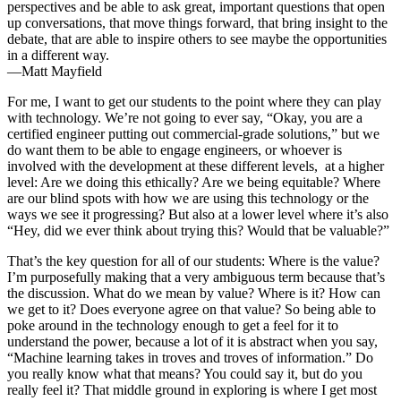
perspectives and be able to ask great, important questions that open
up conversations, that move things forward, that bring insight to the
debate, that are able to inspire others to see maybe the opportunities
in a different way.
—Matt Mayfield
For me, I want to get our students to the point where they can play
with technology. We’re not going to ever say, “Okay, you are a
certified engineer putting out commercial-grade solutions,” but we
do want them to be able to engage engineers, or whoever is
involved with the development at these different levels, at a higher
level: Are we doing this ethically? Are we being equitable? Where
are our blind spots with how we are using this technology or the
ways we see it progressing? But also at a lower level where it’s also
“Hey, did we ever think about trying this? Would that be valuable?”
That’s the key question for all of our students: Where is the value?
I’m purposefully making that a very ambiguous term because that’s
the discussion. What do we mean by value? Where is it? How can
we get to it? Does everyone agree on that value? So being able to
poke around in the technology enough to get a feel for it to
understand the power, because a lot of it is abstract when you say,
“Machine learning takes in troves and troves of information.” Do
you really know what that means? You could say it, but do you
really feel it? That middle ground in exploring is where I get most