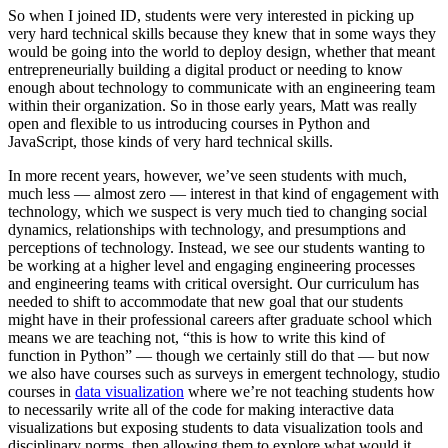
So when I joined ID, students were very interested in picking up
very hard technical skills because they knew that in some ways they
would be going into the world to deploy design, whether that meant
entrepreneurially building a digital product or needing to know
enough about technology to communicate with an engineering team
within their organization. So in those early years, Matt was really
open and flexible to us introducing courses in Python and
JavaScript, those kinds of very hard technical skills.
In more recent years, however, we’ve seen students with much,
much less — almost zero — interest in that kind of engagement with
technology, which we suspect is very much tied to changing social
dynamics, relationships with technology, and presumptions and
perceptions of technology. Instead, we see our students wanting to
be working at a higher level and engaging engineering processes
and engineering teams with critical oversight. Our curriculum has
needed to shift to accommodate that new goal that our students
might have in their professional careers after graduate school which
means we are teaching not, “this is how to write this kind of
function in Python” — though we certainly still do that — but now
we also have courses such as surveys in emergent technology, studio
courses in
data visualization
where we’re not teaching students how
to necessarily write all of the code for making interactive data
visualizations but exposing students to data visualization tools and
disciplinary norms, then allowing them to explore what would it