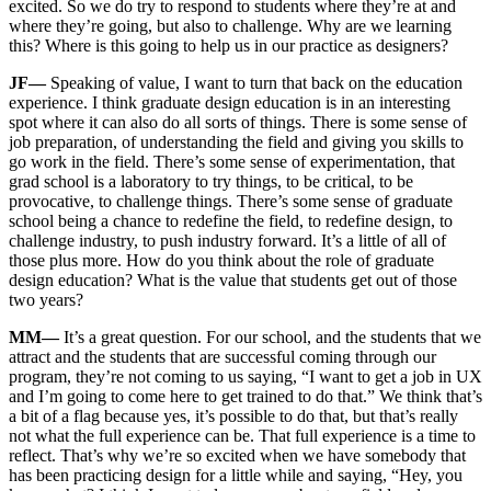
excited. So we do try to respond to students where they’re at and
where they’re going, but also to challenge. Why are we learning
this? Where is this going to help us in our practice as designers?
JF—
Speaking of value, I want to turn that back on the education
experience. I think graduate design education is in an interesting
spot where it can also do all sorts of things. There is some sense of
job preparation, of understanding the field and giving you skills to
go work in the field. There’s some sense of experimentation, that
grad school is a laboratory to try things, to be critical, to be
provocative, to challenge things. There’s some sense of graduate
school being a chance to redefine the field, to redefine design, to
challenge industry, to push industry forward. It’s a little of all of
those plus more. How do you think about the role of graduate
design education? What is the value that students get out of those
two years?
MM—
It’s a great question. For our school, and the students that we
attract and the students that are successful coming through our
program, they’re not coming to us saying, “I want to get a job in UX
and I’m going to come here to get trained to do that.” We think that’s
a bit of a flag because yes, it’s possible to do that, but that’s really
not what the full experience can be. That full experience is a time to
reflect. That’s why we’re so excited when we have somebody that
has been practicing design for a little while and saying, “Hey, you