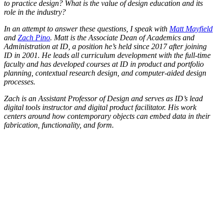
to practice design? What is the value of design education and its
role in the industry?
In an attempt to answer these questions, I speak with
Matt Mayfield
and
Zach Pino
. Matt is the Associate Dean of Academics and
Administration at ID, a position he’s held since 2017 after joining
ID in 2001. He leads all curriculum development with the full-time
faculty and has developed courses at ID in product and portfolio
planning, contextual research design, and computer-aided design
processes.
Zach is an Assistant Professor of Design and serves as ID’s lead
digital tools instructor and digital product facilitator. His work
centers around how contemporary objects can embed data in their
fabrication, functionality, and form.