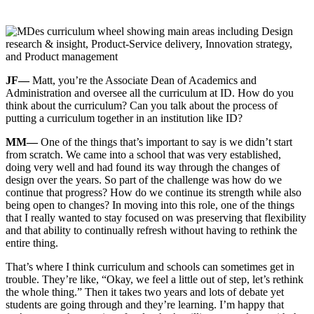
JF—
Matt, you’re the Associate Dean of Academics and
Administration and oversee all the curriculum at ID. How do you
think about the curriculum? Can you talk about the process of
putting a curriculum together in an institution like ID?
MM—
One of the things that’s important to say is we didn’t start
from scratch. We came into a school that was very established,
doing very well and had found its way through the changes of
design over the years. So part of the challenge was how do we
continue that progress? How do we continue its strength while also
being open to changes? In moving into this role, one of the things
that I really wanted to stay focused on was preserving that flexibility
and that ability to continually refresh without having to rethink the
entire thing.
That’s where I think curriculum and schools can sometimes get in
trouble. They’re like, “Okay, we feel a little out of step, let’s rethink
the whole thing.” Then it takes two years and lots of debate yet
students are going through and they’re learning. I’m happy that