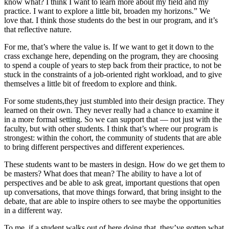
know what? I think I want to learn more about my field and my
practice. I want to explore a little bit, broaden my horizons.” We
love that. I think those students do the best in our program, and it’s
that reflective nature.
For me, that’s where the value is. If we want to get it down to the
crass exchange here, depending on the program, they are choosing
to spend a couple of years to step back from their practice, to not be
stuck in the constraints of a job-oriented right workload, and to give
themselves a little bit of freedom to explore and think.
For some students,they just stumbled into their design practice. They
learned on their own. They never really had a chance to examine it
in a more formal setting. So we can support that — not just with the
faculty, but with other students. I think that’s where our program is
strongest: within the cohort, the community of students that are able
to bring different perspectives and different experiences.
These students want to be masters in design. How do we get them to
be masters? What does that mean? The ability to have a lot of
perspectives and be able to ask great, important questions that open
up conversations, that move things forward, that bring insight to the
debate, that are able to inspire others to see maybe the opportunities
in a different way.
To me, if a student walks out of here doing that, they’ve gotten what