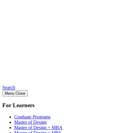
Search
Menu
Close
For Learners
Graduate Programs
Master of Design
Master of Design + MBA
Master of Design + MPA