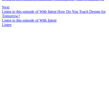
Next
Listen to this episode of With Intent How Do You Teach Design for
Tomorrow?
Listen to this episode of With Intent
Listen