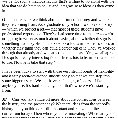
we’ve got such a gracious faculty that’s willing to go along with the
idea that we do have to adjust and integrate new ideas as they come
in.
On the other side, we think about the student journey and where
they’re coming from. As a graduate-only school, we have a luxury
— which we protect a lot — that most of these students have
professional experience. They’ve had some time to mature so we’re
not going to worry as much about basics, about whether design is
something that they should consider as a focus in their education, or
whether they think they can build a career out of it. They’ve worked
through that already and we can come in and say “Yes, we all agree.
Design is a really interesting field. There’s lots to learn here and lots
to use. Now let’s take that step.”
I have been lucky to start with those very strong points of flexibility
and a fairly well-developed student body so that we can step into
some bigger issues. We still have challenges, of course. Like
anybody else, it’s hard to change, but that’s where we’re starting
from.
JF—
Can you talk a little bit more about the connections between
the history and the present day? What are ideas from the school’s
history that you think are still important and relevant in the
curriculum today? Then where you are innovating? Where are you