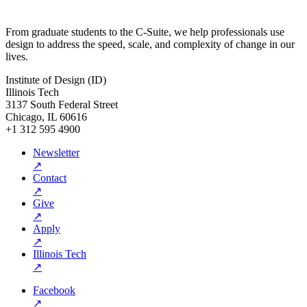
From graduate students to the C-Suite, we help professionals use
design to address the speed, scale, and complexity of change in our
lives.
Institute of Design (ID)
Illinois Tech
3137 South Federal Street
Chicago, IL 60616
+1 312 595 4900
Newsletter
↗
Contact
↗
Give
↗
Apply
↗
Illinois Tech
↗
Facebook
↗