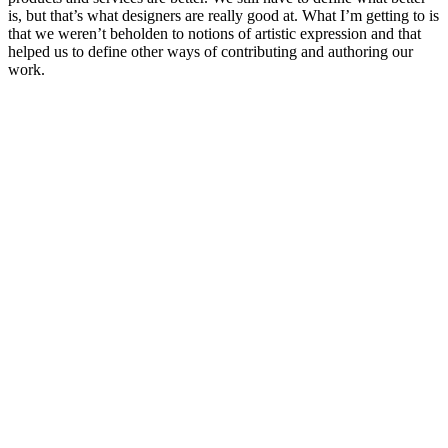
is, but that’s what designers are really good at. What I’m getting to is
that we weren’t beholden to notions of artistic expression and that
helped us to define other ways of contributing and authoring our
work.