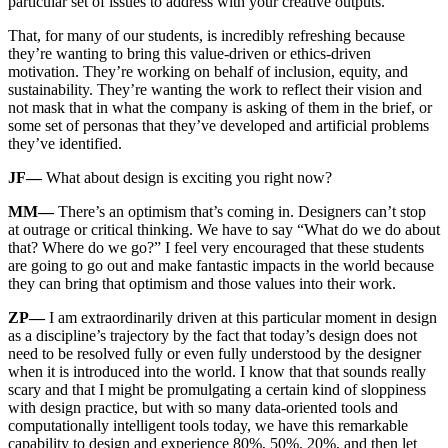
particular set of issues to address with your creative outputs.
That, for many of our students, is incredibly refreshing because
they’re wanting to bring this value-driven or ethics-driven
motivation. They’re working on behalf of inclusion, equity, and
sustainability. They’re wanting the work to reflect their vision and
not mask that in what the company is asking of them in the brief, or
some set of personas that they’ve developed and artificial problems
they’ve identified.
JF—
What about design is exciting you right now?
MM—
There’s an optimism that’s coming in. Designers can’t stop
at outrage or critical thinking. We have to say “What do we do about
that? Where do we go?” I feel very encouraged that these students
are going to go out and make fantastic impacts in the world because
they can bring that optimism and those values into their work.
ZP—
I am extraordinarily driven at this particular moment in design
as a discipline’s trajectory by the fact that today’s design does not
need to be resolved fully or even fully understood by the designer
when it is introduced into the world. I know that that sounds really
scary and that I might be promulgating a certain kind of sloppiness
with design practice, but with so many data-oriented tools and
computationally intelligent tools today, we have this remarkable
capability to design and experience 80%, 50%, 20%, and then let