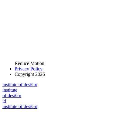
Reduce Motion
Privacy Policy
Copyright 2026
i
n
stitute of desiGn
i
n
stitute
of desiGn
id
i
n
stitute of desiGn