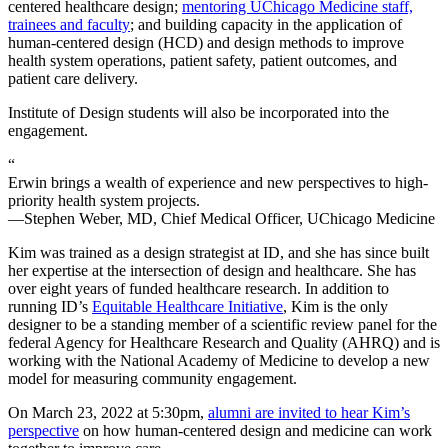
centered healthcare design;
mentoring UChicago Medicine staff,
trainees and faculty
; and building capacity in the application of
human-centered design (HCD) and design methods to improve
health system operations, patient safety, patient outcomes, and
patient care delivery.
Institute of Design students will also be incorporated into the
engagement.
“
Erwin brings a wealth of experience and new perspectives to high-
priority health system projects.
—Stephen Weber, MD, Chief Medical Officer, UChicago Medicine
Kim was trained as a design strategist at ID, and she has since built
her expertise at the intersection of design and healthcare. She has
over eight years of funded healthcare research. In addition to
running ID’s
Equitable Healthcare Initiative
, Kim is the only
designer to be a standing member of a scientific review panel for the
federal Agency for Healthcare Research and Quality (AHRQ) and is
working with the National Academy of Medicine to develop a new
model for measuring community engagement.
On March 23, 2022 at 5:30pm,
alumni are invited to hear Kim’s
perspective
on how human-centered design and medicine can work