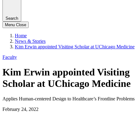
Search
Menu
Close
Home
News & Stories
Kim Erwin appointed Visiting Scholar at UChicago Medicine
Faculty
Kim Erwin appointed Visiting
Scholar at UChicago Medicine
Applies Human-centered Design to Healthcare’s Frontline Problems
February 24, 2022