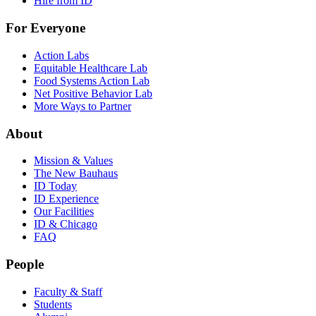
Hire from ID
For Everyone
Action Labs
Equitable Healthcare Lab
Food Systems Action Lab
Net Positive Behavior Lab
More Ways to Partner
About
Mission & Values
The New Bauhaus
ID Today
ID Experience
Our Facilities
ID & Chicago
FAQ
People
Faculty & Staff
Students