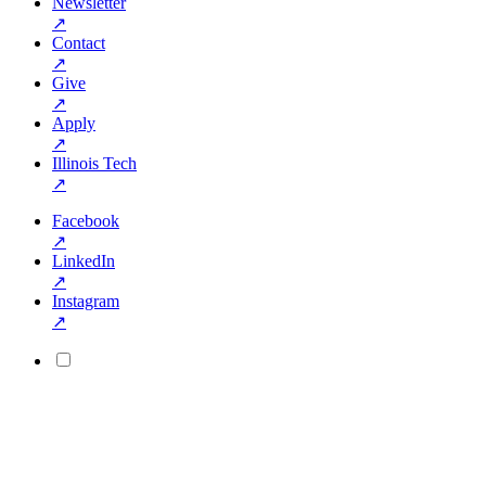
Newsletter
↗
Contact
↗
Give
↗
Apply
↗
Illinois Tech
↗
Facebook
↗
LinkedIn
↗
Instagram
↗