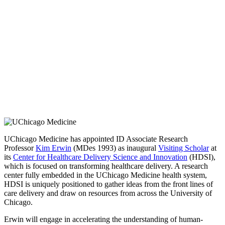
UChicago Medicine has appointed ID Associate Research
Professor
Kim Erwin
(MDes 1993) as inaugural
Visiting Scholar
at
its
Center for Healthcare Delivery Science and Innovation
(HDSI),
which is focused on transforming healthcare delivery. A research
center fully embedded in the UChicago Medicine health system,
HDSI is uniquely positioned to gather ideas from the front lines of
care delivery and draw on resources from across the University of
Chicago.
Erwin will engage in accelerating the understanding of human-