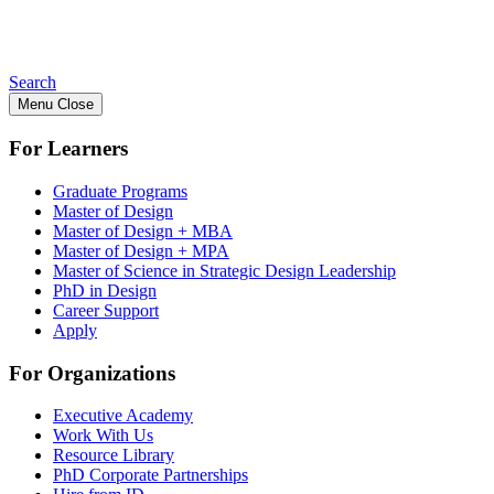
Search
Menu
Close
For Learners
Graduate Programs
Master of Design
Master of Design + MBA
Master of Design + MPA
Master of Science in Strategic Design Leadership
PhD in Design
Career Support
Apply
For Organizations
Executive Academy
Work With Us
Resource Library
PhD Corporate Partnerships