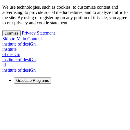
We use technologies, such as cookies, to customize content and
advertising, to provide social media features, and to analyze traffic to
the site. By using or registering on any portion of this site, you agree
to our privacy and cookie statement.
Privacy Statement
Dismiss
Skip to Main Content
i
n
stitute of desiGn
i
n
stitute
of desiGn
i
n
stitute of desiGn
id
i
n
stitute of desiGn
Graduate Programs
For Learners
Identify and build new ways forward, even in the most
challenging times.
Learn More
↗