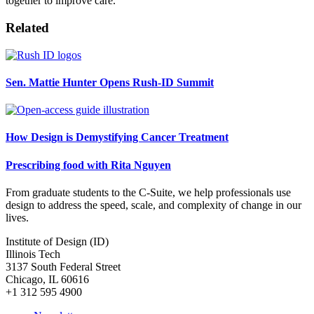
together to improve care.
Related
Sen. Mattie Hunter Opens Rush-ID Summit
How Design is Demystifying Cancer Treatment
Prescribing food with Rita Nguyen
From graduate students to the C-Suite, we help professionals use
design to address the speed, scale, and complexity of change in our
lives.
Institute of Design (ID)
Illinois Tech
3137 South Federal Street
Chicago, IL 60616
+1 312 595 4900