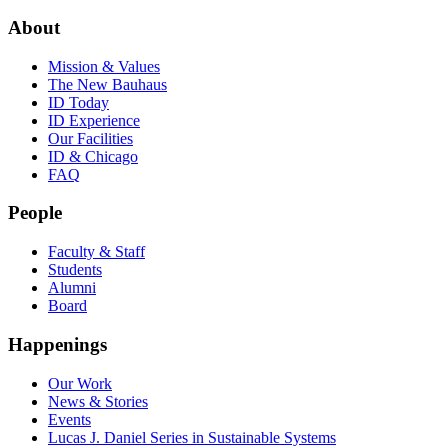
About
Mission & Values
The New Bauhaus
ID Today
ID Experience
Our Facilities
ID & Chicago
FAQ
People
Faculty & Staff
Students
Alumni
Board
Happenings
Our Work
News & Stories
Events
Lucas J. Daniel Series in Sustainable Systems