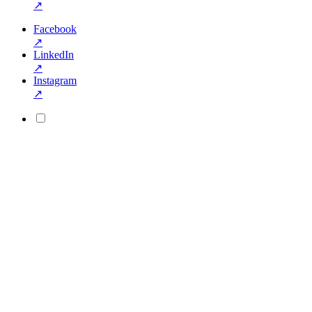
↗
Facebook
↗
LinkedIn
↗
Instagram
↗