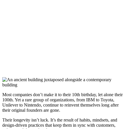
Most companies don’t make it to their 10th birthday, let alone their
100th. Yet a rare group of organizations, from IBM to Toyota,
Unilever to Nintendo, continue to reinvent themselves long after
their original founders are gone.
Their longevity isn’t luck. It’s the result of habits, mindsets, and
design-driven practices that keep them in sync with customers,