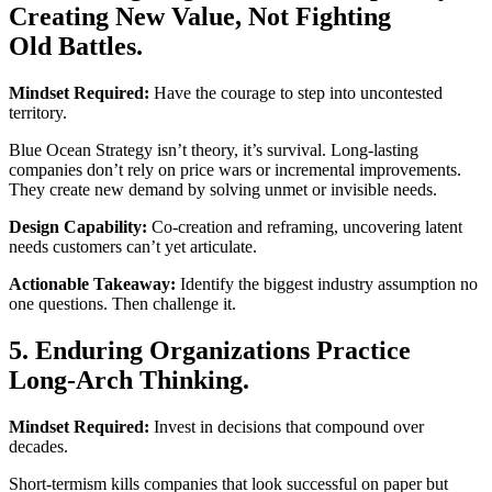
Creating New Value, Not Fighting
Old Battles.
Mindset Required:
Have the courage to step into uncontested
territory.
Blue Ocean Strategy isn’t theory, it’s survival. Long-lasting
companies don’t rely on price wars or incremental improvements.
They create new demand by solving unmet or invisible needs.
Design Capability:
Co-creation and reframing, uncovering latent
needs customers can’t yet articulate.
Actionable Takeaway:
Identify the biggest industry assumption no
one questions. Then challenge it.
5. Enduring Organizations Practice
Long-Arch Thinking.
Mindset Required:
Invest in decisions that compound over
decades.
Short-termism kills companies that look successful on paper but