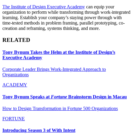
The Institute of Design Executive Academy
can equip your
organization to perform while transforming through work-integrated
learning. Establish your company’s staying power through with
time-tested methods in problem framing, parallel prototyping, co-
creation and reframing, systems thinking, and more.
RELATED
Tony Bynum Takes the Helm at the Institute of Design’s
Executive Academy
Corporate Leader Brings Work-Integrated Approach to
Organizations
ACADEMY
Tony Bynum Speaks at
Fortune
Brainstorm Design in Macau
How to Design Transformation in Fortune 500 Organizations
FORTUNE
Introducing Season 3 of With Intent