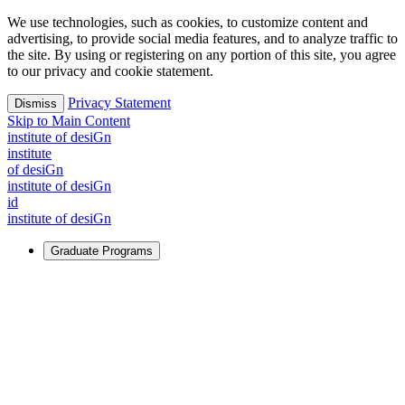
We use technologies, such as cookies, to customize content and
advertising, to provide social media features, and to analyze traffic to
the site. By using or registering on any portion of this site, you agree
to our privacy and cookie statement.
Privacy Statement
Dismiss
Skip to Main Content
i
n
stitute of desiGn
i
n
stitute
of desiGn
i
n
stitute of desiGn
id
i
n
stitute of desiGn
Graduate Programs
For Learners
Identify and build new ways forward, even in the most
challenging times.
Learn More
↗