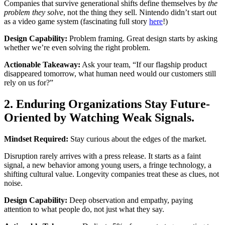
Companies that survive generational shifts define themselves by
the
problem they solve
, not the thing they sell. Nintendo didn’t start out
as a video game system (fascinating full story
here
!)
Design Capability:
Problem framing. Great design starts by asking
whether we’re even solving the right problem.
Actionable Takeaway:
Ask your team, “If our flagship product
disappeared tomorrow, what human need would our customers still
rely on us for?”
2. Enduring Organizations Stay Future-
Oriented by Watching Weak Signals.
Mindset Required:
Stay curious about the edges of the market.
Disruption rarely arrives with a press release. It starts as a faint
signal, a new behavior among young users, a fringe technology, a
shifting cultural value. Longevity companies treat these as clues, not
noise.
Design Capability:
Deep observation and empathy, paying
attention to what people do, not just what they say.