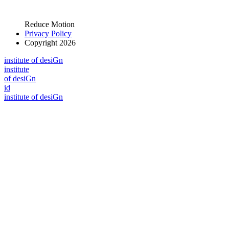
Reduce Motion
Privacy Policy
Copyright 2026
i
n
stitute of desiGn
i
n
stitute
of desiGn
id
i
n
stitute of desiGn