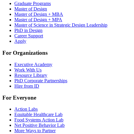
Graduate Programs
Master of Design
Master of Design + MBA
Master of Design + MPA
Master of Science in Strategic Design Leadership
PhD in Design
Career Support
Apply
For Organizations
Executive Academy
Work With Us
Resource Library
PhD Corporate Partnerships
Hire from ID
For Everyone
Action Labs
Equitable Healthcare Lab
Food Systems Action Lab
Net Positive Behavior Lab
More Ways to Partner