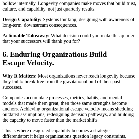
hollow internally. Longevity companies make moves that build trust,
culture, and capability, not just quarterly results.
Design Capability:
Systems thinking, designing with awareness of
long-term, downstream consequences.
Actionable Takeaway:
What decision could you make this quarter
that your successors will thank you for?
6. Enduring Organizations Build
Escape Velocity.
Why It Matters:
Most organizations never reach longevity because
they fail to break free from the gravitational pull of their past
successes.
Companies accumulate processes, metrics, habits, and mental
models that made them great, then those same strengths become
anchors. Achieving organizational escape velocity means shedding
outdated assumptions, redesigning decision pathways, and building
the capacity to move faster than the market shifts.
This is where design-led capability becomes a strategic
differentiator: it helps organizations question legacy constraints,