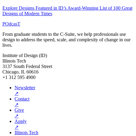
Explore Designs Featured in ID’s Award-Winning List of 100 Great
Designs of Modern Times
POdcasT
From graduate students to the C-Suite, we help professionals use
design to address the speed, scale, and complexity of change in our
lives.
Institute of Design (ID)
Illinois Tech
3137 South Federal Street
Chicago, IL 60616
+1 312 595 4900
Newsletter
↗
Contact
↗
Give
↗
Apply
↗
Illinois Tech