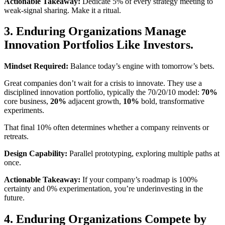
Actionable Takeaway:
Dedicate 5% of every strategy meeting to
weak-signal sharing. Make it a ritual.
3. Enduring Organizations Manage
Innovation Portfolios Like Investors.
Mindset Required:
Balance today’s engine with tomorrow’s bets.
Great companies don’t wait for a crisis to innovate. They use a
disciplined innovation portfolio, typically the 70/20/10 model:
70%
core business,
20%
adjacent growth,
10%
bold, transformative
experiments.
That final 10% often determines whether a company reinvents or
retreats.
Design Capability:
Parallel prototyping, exploring multiple paths at
once.
Actionable Takeaway:
If your company’s roadmap is 100%
certainty and 0% experimentation, you’re underinvesting in the
future.
4. Enduring Organizations Compete by