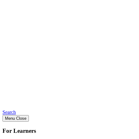
Search
Menu
Close
For Learners