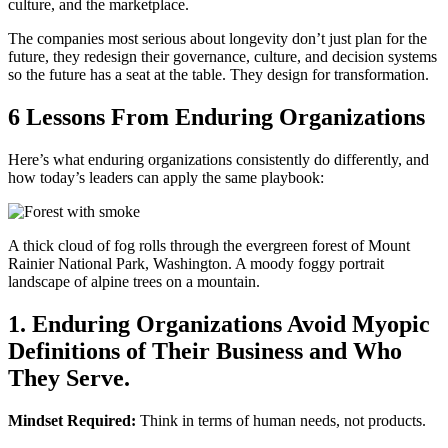
culture, and the marketplace.
The companies most serious about longevity don’t just plan for the
future, they redesign their governance, culture, and decision systems
so the future has a seat at the table. They design for transformation.
6 Lessons From Enduring Organizations
Here’s what enduring organizations consistently do differently, and
how today’s leaders can apply the same playbook:
A thick cloud of fog rolls through the evergreen forest of Mount
Rainier National Park, Washington. A moody foggy portrait
landscape of alpine trees on a mountain.
1. Enduring Organizations Avoid Myopic
Definitions of Their Business and Who
They Serve.
Mindset Required:
Think in terms of human needs, not products.