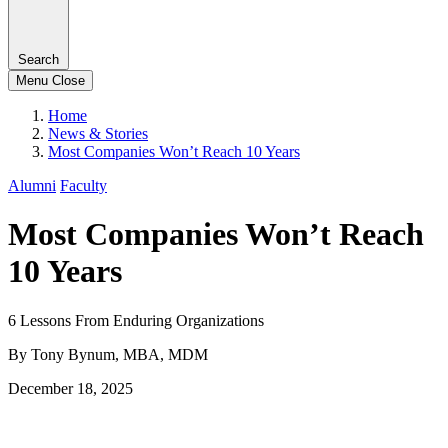
Search
Menu
Close
Home
News & Stories
Most Companies Won’t Reach 10 Years
Alumni
Faculty
Most Companies Won’t Reach
10 Years
6 Lessons From Enduring Organizations
By Tony Bynum, MBA, MDM
December 18, 2025