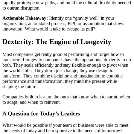
rapidly prototype new paths, and build the cultural flexibility needed
to outrun disruption.
Actionable Takeaway:
Identify one “gravity well” in your
organization, an outdated process, KPI, or assumption that slows
innovation. What would it take to escape its pull?
Dexterity: The Engine of Longevity
Most companies get really good at performing and forget how to
transform. Longevity companies have the operational dexterity to do
both. They scale efficiently
and
stay flexible enough to pivot when
the world shifts. They don’t just change; they use design to
transform. They combine discipline and imagination to combine
performance and transformation; they mind the present while
shaping the future.
Companies built to last are the ones that know when to sprint, when
to adapt, and when to reinvent.
A Question for Today’s Leaders
What would be possible if your team or business were able to meet
the needs of today and be responsive to the needs of tomorrow?