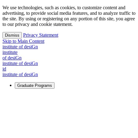
We use technologies, such as cookies, to customize content and
advertising, to provide social media features, and to analyze traffic to
the site. By using or registering on any portion of this site, you agree
to our privacy and cookie statement.
Privacy Statement
Dismiss
Skip to Main Content
i
n
stitute of desiGn
i
n
stitute
of desiGn
i
n
stitute of desiGn
id
i
n
stitute of desiGn
Graduate Programs
For Learners
Identify and build new ways forward, even in the most
challenging times.
Learn More
↗