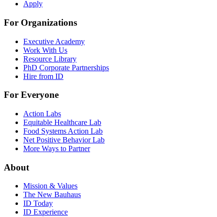
Apply
For Organizations
Executive Academy
Work With Us
Resource Library
PhD Corporate Partnerships
Hire from ID
For Everyone
Action Labs
Equitable Healthcare Lab
Food Systems Action Lab
Net Positive Behavior Lab
More Ways to Partner
About
Mission & Values
The New Bauhaus
ID Today
ID Experience