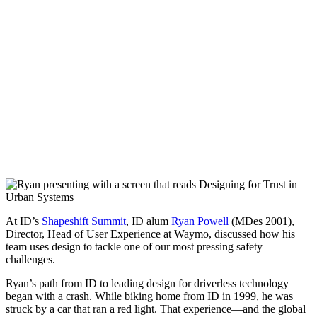
At ID’s
Shapeshift Summit
, ID alum
Ryan Powell
(MDes 2001),
Director, Head of User Experience at Waymo, discussed how his
team uses design to tackle one of our most pressing safety
challenges.
Ryan’s path from ID to leading design for driverless technology
began with a crash. While biking home from ID in 1999, he was
struck by a car that ran a red light. That experience—and the global