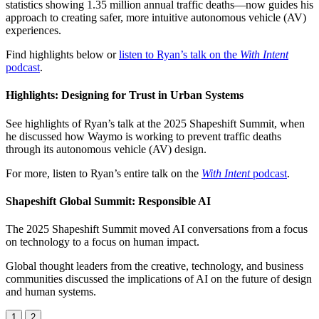
statistics showing 1.35 million annual traffic deaths—now guides his
approach to creating safer, more intuitive autonomous vehicle (AV)
experiences.
Find highlights below or
listen to Ryan’s talk on the
With Intent
podcast
.
Highlights: Designing for Trust in Urban Systems
See highlights of Ryan’s talk at the 2025 Shapeshift Summit, when
he discussed how Waymo is working to prevent traffic deaths
through its autonomous vehicle (AV) design.
For more, listen to Ryan’s entire talk on the
With Intent
podcast
.
Shapeshift Global Summit: Responsible AI
The 2025 Shapeshift Summit moved AI conversations from a focus
on technology to a focus on human impact.
Global thought leaders from the creative, technology, and business
communities discussed the implications of AI on the future of design
and human systems.
1
2