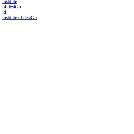
i
n
stitute
of desiGn
id
i
n
stitute of desiGn