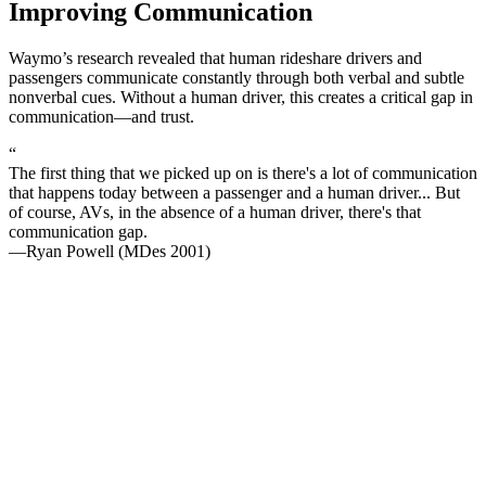
Improving Communication
Waymo’s research revealed that human rideshare drivers and
passengers communicate constantly through both verbal and subtle
nonverbal cues. Without a human driver, this creates a critical gap in
communication—and trust.
“
The first thing that we picked up on is there's a lot of communication
that happens today between a passenger and a human driver... But
of course, AVs, in the absence of a human driver, there's that
communication gap.
—Ryan Powell (MDes 2001)