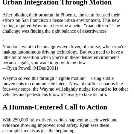
Urban Integration Through Motion
After piloting their program in Phoenix, the team focused their
efforts on San Francisco’s dense urban environment. This new
setting required Waymo to become a better “road citizen.” The
challenge was finding the right balance of assertiveness.
“
You don't want to be an aggressive driver, of course, when you're
making autonomous driving technology. But you need to have a
little bit of assertion when you're in these denser environments
because again, you want to go with the flow.
—Ryan Powell (MDes 2001)
Waymo solved this through “legible motion”—using subtle
movements to communicate intent. Now, at traffic scenarios like
four-way stops, the Waymo will slightly nudge forward to let other
vehicles and pedestrians know it’s ready to take its turn.
A Human-Centered Call to Action
With 250,000 fully driverless rides happening each week and
evidence showing improved road safety, Ryan sees these
accomplishments as just the beginning.