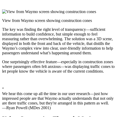
View from Waymo screen showing construction cones
The key was finding the right level of transparency—sufficient
information to build confidence, but simple enough to feel
reassuring rather than overwhelming. The solution was a 3D scene,
displayed in both the front and back of the vehicle, that distills the
Waymo’s complex view into clear, user-friendly information to help
passengers understand what’s happening around them.
One surprisingly effective feature—especially in construction zones
where passengers often felt anxious—was displaying traffic cones to
let people know the vehicle is aware of the current conditions.
“
We hear this come up all the time in our user research—just how
impressed people are that Waymo actually understands that not only
are there traffic cones, but they're arranged in this pattern as well.
—Ryan Powell (MDes 2001)