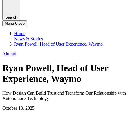
Search
Menu
Close
Home
News & Stories
Ryan Powell, Head of User Experience, Waymo
Alumni
Ryan Powell, Head of User
Experience, Waymo
How Design Can Build Trust and Transform Our Relationship with
Autonomous Technology
October 13, 2025