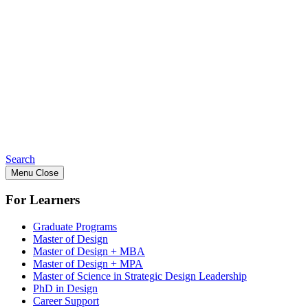
Search
Menu
Close
For Learners
Graduate Programs
Master of Design
Master of Design + MBA
Master of Design + MPA
Master of Science in Strategic Design Leadership
PhD in Design
Career Support