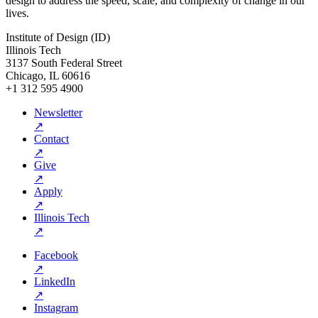
design to address the speed, scale, and complexity of change in our
lives.
Institute of Design (ID)
Illinois Tech
3137 South Federal Street
Chicago, IL 60616
+1 312 595 4900
Newsletter
↗
Contact
↗
Give
↗
Apply
↗
Illinois Tech
↗
Facebook
↗
LinkedIn
↗
Instagram