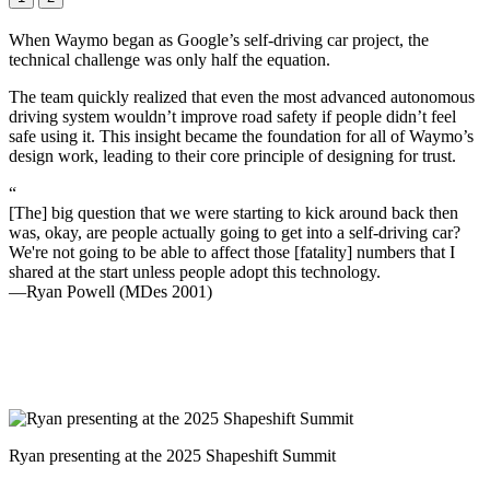
When Waymo began as Google’s self-driving car project, the
technical challenge was only half the equation.
The team quickly realized that even the most advanced autonomous
driving system wouldn’t improve road safety if people didn’t feel
safe using it. This insight became the foundation for all of Waymo’s
design work, leading to their core principle of designing for trust.
“
[The] big question that we were starting to kick around back then
was, okay, are people actually going to get into a self-driving car?
We're not going to be able to affect those [fatality] numbers that I
shared at the start unless people adopt this technology.
—Ryan Powell (MDes 2001)
Ryan presenting at the 2025 Shapeshift Summit