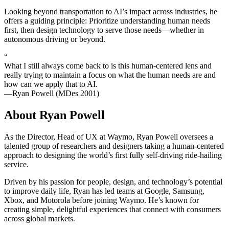
Looking beyond transportation to AI’s impact across industries, he
offers a guiding principle: Prioritize understanding human needs
first, then design technology to serve those needs—whether in
autonomous driving or beyond.
“
What I still always come back to is this human-centered lens and
really trying to maintain a focus on what the human needs are and
how can we apply that to AI.
—Ryan Powell (MDes 2001)
About Ryan Powell
As the Director, Head of UX at Waymo, Ryan Powell oversees a
talented group of researchers and designers taking a human-centered
approach to designing the world’s first fully self-driving ride-hailing
service.
Driven by his passion for people, design, and technology’s potential
to improve daily life, Ryan has led teams at Google, Samsung,
Xbox, and Motorola before joining Waymo. He’s known for
creating simple, delightful experiences that connect with consumers
across global markets.