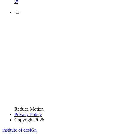
↗
Reduce Motion
Privacy Policy
Copyright 2026
i
n
stitute of desiGn