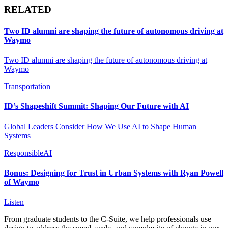
RELATED
Two ID alumni are shaping the future of autonomous driving at
Waymo
Two ID alumni are shaping the future of autonomous driving at
Waymo
Transportation
ID’s Shapeshift Summit: Shaping Our Future with AI
Global Leaders Consider How We Use AI to Shape Human
Systems
ResponsibleAI
Bonus: Designing for Trust in Urban Systems with Ryan Powell
of Waymo
Listen
From graduate students to the C-Suite, we help professionals use