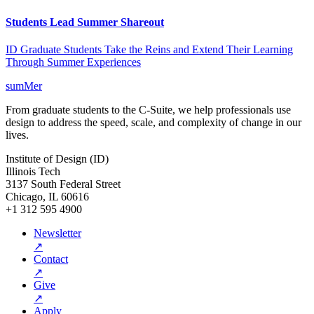
Students Lead Summer Shareout
ID Graduate Students Take the Reins and Extend Their Learning
Through Summer Experiences
sumMer
From graduate students to the C-Suite, we help professionals use
design to address the speed, scale, and complexity of change in our
lives.
Institute of Design (ID)
Illinois Tech
3137 South Federal Street
Chicago, IL 60616
+1 312 595 4900
Newsletter
↗
Contact
↗
Give
↗
Apply