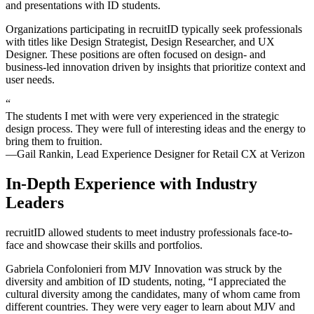
and presentations with
ID
students.
Organizations participating in recruitID typically seek professionals
with titles like Design Strategist, Design Researcher, and UX
Designer. These positions are often focused on design- and
business-led innovation driven by insights that prioritize context and
user needs.
“
The students I met with were very experienced in the strategic
design process. They were full of interesting ideas and the energy to
bring them to fruition.
—Gail Rankin, Lead Experience Designer for Retail CX at Verizon
In-Depth Experience with Industry
Leaders
recruitID
allowed students to meet industry professionals face-to-
face and showcase their skills and portfolios.
Gabriela Confolonieri from MJV Innovation was struck by the
diversity and ambition of
ID
students, noting, “I appreciated the
cultural diversity among the candidates, many of whom came from
different countries. They were very eager to learn about MJV and