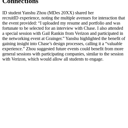
Connections
ID
student Yanshu Zhou (MDes 20XX) shared her
recruitID
experience, noting the multiple avenues for interaction that
the event provided: “I uploaded my resume and portfolio and was
fortunate to be selected for an interview with Chase. I also attended
a special session with Gail Rankin from Verizon and participated in
the networking event at Grainger.” Yanshu highlighted the benefit of
gaining insight into Chase’s design processes, calling it a “valuable
experience.” Zhou suggested future events could benefit from more
general sessions with participating companies, similar to the session
with Verizon, which would allow all students to engage.