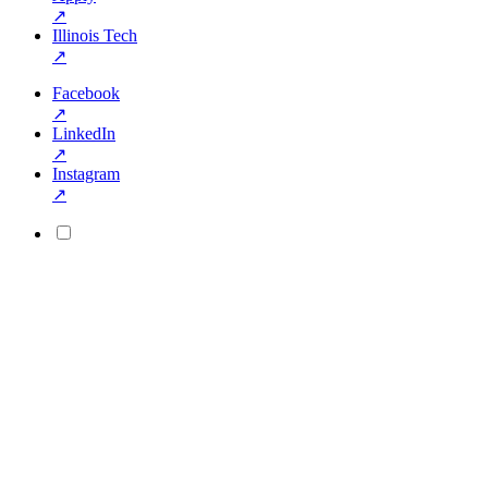
↗
Illinois Tech
↗
Facebook
↗
LinkedIn
↗
Instagram
↗