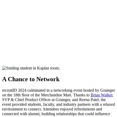
A Chance to Network
recruitID
2024 culminated in a networking event hosted by Grainger
on the 18th floor of the Merchandise Mart. Thanks to
Brian Walker
,
SVP & Chief Product Officer at Grainger, and Reena Patel, the
event provided students, faculty, and industry partners with a relaxed
environment to connect. Attendees enjoyed refreshments and
connected with alumni, building relationships that could influence