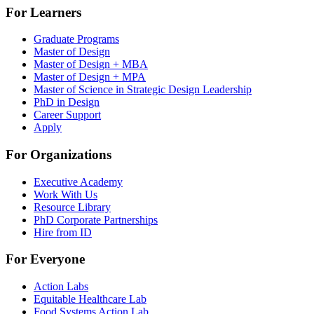
For Learners
Graduate Programs
Master of Design
Master of Design + MBA
Master of Design + MPA
Master of Science in Strategic Design Leadership
PhD in Design
Career Support
Apply
For Organizations
Executive Academy
Work With Us
Resource Library
PhD Corporate Partnerships
Hire from ID
For Everyone
Action Labs
Equitable Healthcare Lab
Food Systems Action Lab