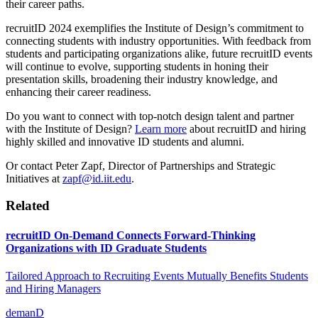
their career paths.
recruitID
2024 exemplifies the Institute of Design’s commitment to
connecting students with industry opportunities. With feedback from
students and participating organizations alike, future
recruitID
events
will continue to evolve, supporting students in honing their
presentation skills, broadening their industry knowledge, and
enhancing their career readiness.
Do you want to connect with top-notch design talent and partner
with the Institute of Design?
Learn more
about recruitID and hiring
highly skilled and innovative ID students and alumni.
Or contact Peter Zapf, Director of Partnerships and Strategic
Initiatives at
zapf@id.iit.edu
.
Related
recruitID On-Demand Connects Forward-Thinking
Organizations with ID Graduate Students
Tailored Approach to Recruiting Events Mutually Benefits Students
and Hiring Managers
demanD