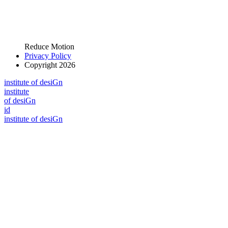
Reduce Motion
Privacy Policy
Copyright 2026
i
n
stitute of desiGn
i
n
stitute
of desiGn
id
i
n
stitute of desiGn