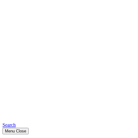
Search
Menu
Close