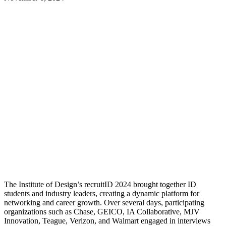
The Institute of Design’s
recruitID
2024 brought together ID
students and industry leaders, creating a dynamic platform for
networking and career growth. Over several days, participating
organizations such as Chase, GEICO, IA Collaborative, MJV
Innovation, Teague, Verizon, and Walmart engaged in interviews