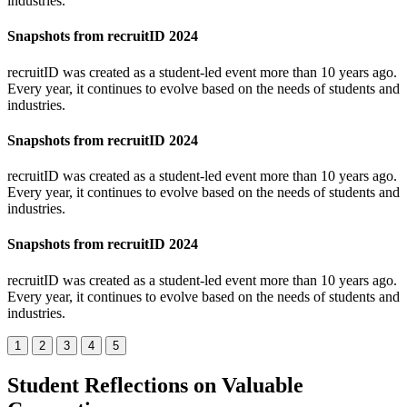
industries.
Snapshots from recruitID 2024
recruitID was created as a student-led event more than 10 years ago.
Every year, it continues to evolve based on the needs of students and
industries.
Snapshots from recruitID 2024
recruitID was created as a student-led event more than 10 years ago.
Every year, it continues to evolve based on the needs of students and
industries.
Snapshots from recruitID 2024
recruitID was created as a student-led event more than 10 years ago.
Every year, it continues to evolve based on the needs of students and
industries.
1
2
3
4
5
Student Reflections on Valuable