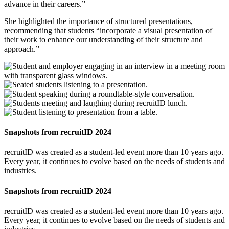
advance in their careers.”
She highlighted the importance of structured presentations,
recommending that students “incorporate a visual presentation of
their work to enhance our understanding of their structure and
approach.”
Snapshots from recruitID 2024
recruitID was created as a student-led event more than 10 years ago.
Every year, it continues to evolve based on the needs of students and
industries.
Snapshots from recruitID 2024
recruitID was created as a student-led event more than 10 years ago.
Every year, it continues to evolve based on the needs of students and