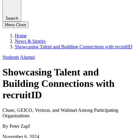
Search
Menu
Close
Home
News & Stories
Showcasing Talent and Building Connections with recruitID
Students
Alumni
Showcasing Talent and
Building Connections with
recruitID
Chase, GEICO, Verizon, and Walmart Among Participating
Organizations
By Peter Zapf
November 6, 2024