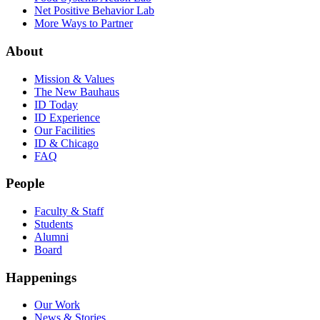
Net Positive Behavior Lab
More Ways to Partner
About
Mission & Values
The New Bauhaus
ID Today
ID Experience
Our Facilities
ID & Chicago
FAQ
People
Faculty & Staff
Students
Alumni
Board
Happenings
Our Work
News & Stories