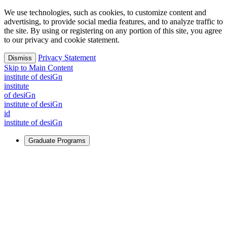
We use technologies, such as cookies, to customize content and
advertising, to provide social media features, and to analyze traffic to
the site. By using or registering on any portion of this site, you agree
to our privacy and cookie statement.
Privacy Statement
Dismiss
Skip to Main Content
i
n
stitute of desiGn
i
n
stitute
of desiGn
i
n
stitute of desiGn
id
i
n
stitute of desiGn
Graduate Programs
For Learners
Identify and build new ways forward, even in the most
challenging times.
Learn More
↗