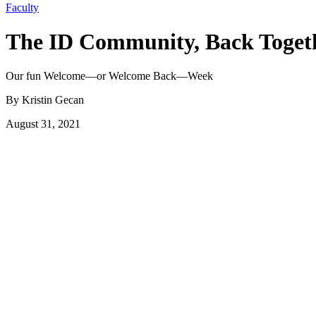
Faculty
The ID Community, Back Toget
Our fun Welcome—or Welcome Back—Week
By Kristin Gecan
August 31, 2021