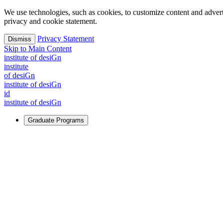
We use technologies, such as cookies, to customize content and advertisi
privacy and cookie statement.
Privacy Statement
Dismiss
Skip to Main Content
i
n
stitute of desiGn
i
n
stitute
of desiGn
i
n
stitute of desiGn
id
i
n
stitute of desiGn
Graduate Programs
For Learners
Identify and build new ways forward, even in the most challeng
Learn More
↗
Overview
Master of Design
Master of Design + MBA