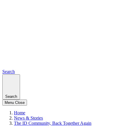
Search
Search
Menu
Close
Home
News & Stories
The ID Community, Back Together Again