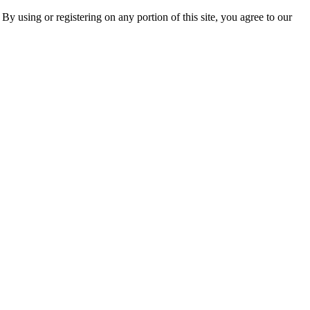
 By using or registering on any portion of this site, you agree to our