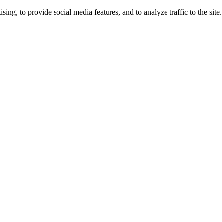
ng, to provide social media features, and to analyze traffic to the site.
ing times.