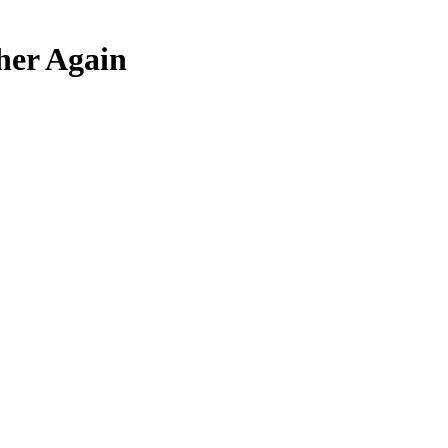
her Again