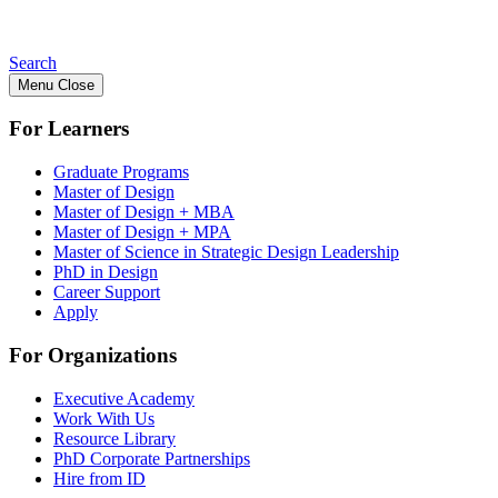
Search
Menu
Close
For Learners
Graduate Programs
Master of Design
Master of Design + MBA
Master of Design + MPA
Master of Science in Strategic Design Leadership
PhD in Design
Career Support
Apply
For Organizations
Executive Academy
Work With Us
Resource Library
PhD Corporate Partnerships
Hire from ID