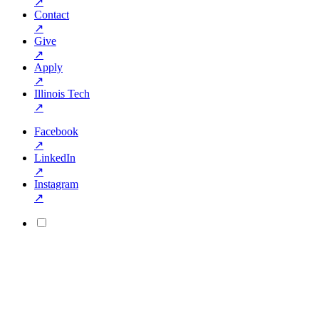
↗
Contact
↗
Give
↗
Apply
↗
Illinois Tech
↗
Facebook
↗
LinkedIn
↗
Instagram
↗