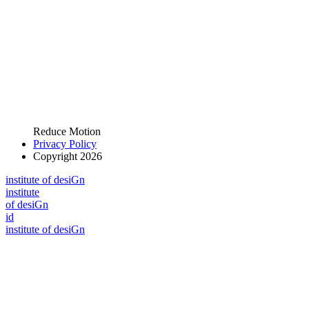
Reduce Motion
Privacy Policy
Copyright 2026
i
n
stitute of desiGn
i
n
stitute
of desiGn
id
i
n
stitute of desiGn