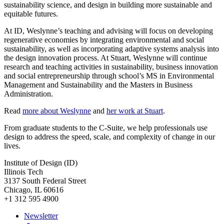
sustainability science, and design in building more sustainable and
equitable futures.
At ID, Weslynne’s teaching and advising will focus on developing
regenerative economies by integrating environmental and social
sustainability, as well as incorporating adaptive systems analysis into
the design innovation process. At Stuart, Weslynne will continue
research and teaching activities in sustainability, business innovation
and social entrepreneurship through school’s MS in Environmental
Management and Sustainability and the Masters in Business
Administration.
Read
more about Weslynne
and
her work at Stuart
.
From graduate students to the C-Suite, we help professionals use
design to address the speed, scale, and complexity of change in our
lives.
Institute of Design (ID)
Illinois Tech
3137 South Federal Street
Chicago, IL 60616
+1 312 595 4900
Newsletter