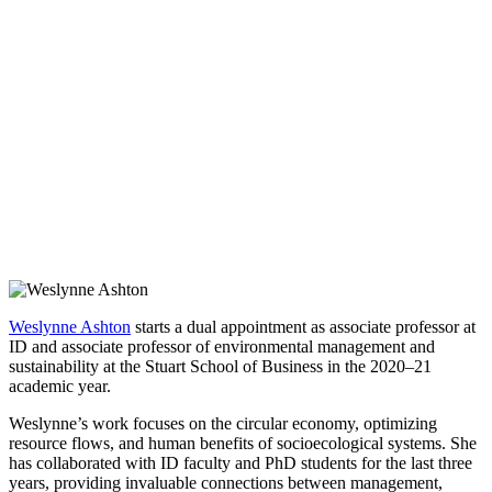
Weslynne Ashton
starts a dual appointment as associate professor at
ID and associate professor of environmental management and
sustainability at the Stuart School of Business in the 2020–21
academic year.
Weslynne’s work focuses on the circular economy, optimizing
resource flows, and human benefits of socioecological systems. She
has collaborated with ID faculty and PhD students for the last three
years, providing invaluable connections between management,