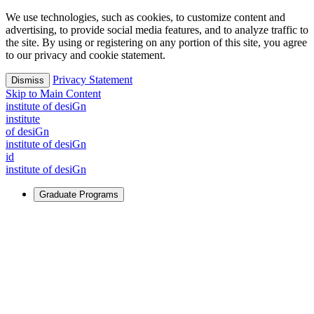
We use technologies, such as cookies, to customize content and
advertising, to provide social media features, and to analyze traffic to
the site. By using or registering on any portion of this site, you agree
to our privacy and cookie statement.
Privacy Statement
Dismiss
Skip to Main Content
i
n
stitute of desiGn
i
n
stitute
of desiGn
i
n
stitute of desiGn
id
i
n
stitute of desiGn
Graduate Programs
For Learners
Identify and build new ways forward, even in the most
challenging times.
Learn More
↗