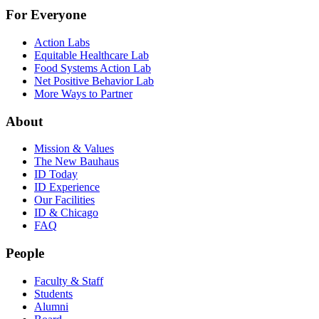
For Everyone
Action Labs
Equitable Healthcare Lab
Food Systems Action Lab
Net Positive Behavior Lab
More Ways to Partner
About
Mission & Values
The New Bauhaus
ID Today
ID Experience
Our Facilities
ID & Chicago
FAQ
People
Faculty & Staff
Students
Alumni