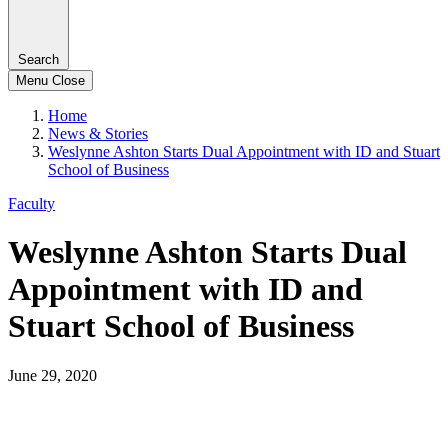
Search
Menu
Close
Home
News & Stories
Weslynne Ashton Starts Dual Appointment with ID and Stuart
School of Business
Faculty
Weslynne Ashton Starts Dual
Appointment with ID and
Stuart School of Business
June 29, 2020