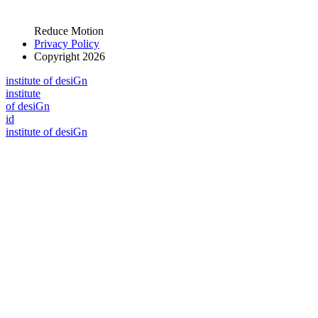
Reduce Motion
Privacy Policy
Copyright 2026
i
n
stitute of desiGn
i
n
stitute
of desiGn
id
i
n
stitute of desiGn