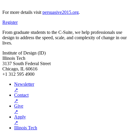
For more details visit
persuasive2015.org
.
Register
From graduate students to the C-Suite, we help professionals use
design to address the speed, scale, and complexity of change in our
lives.
Institute of Design (ID)
Illinois Tech
3137 South Federal Street
Chicago, IL 60616
+1 312 595 4900
Newsletter
↗
Contact
↗
Give
↗
Apply
↗
Illinois Tech