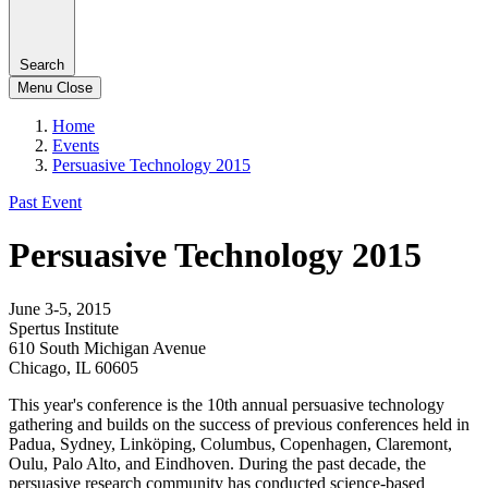
Search
Menu
Close
Home
Events
Persuasive Technology 2015
Past Event
Persuasive Technology 2015
June 3-5, 2015
Spertus Institute
610 South Michigan Avenue
Chicago, IL 60605
This year's conference is the 10th annual persuasive technology
gathering and builds on the success of previous conferences held in
Padua, Sydney, Linköping, Columbus, Copenhagen, Claremont,
Oulu, Palo Alto, and Eindhoven. During the past decade, the
persuasive research community has conducted science-based