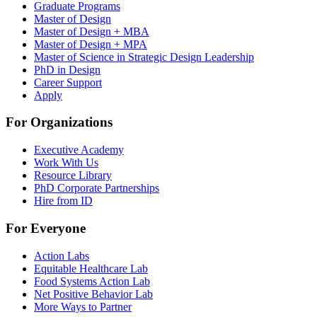
Graduate Programs
Master of Design
Master of Design + MBA
Master of Design + MPA
Master of Science in Strategic Design Leadership
PhD in Design
Career Support
Apply
For Organizations
Executive Academy
Work With Us
Resource Library
PhD Corporate Partnerships
Hire from ID
For Everyone
Action Labs
Equitable Healthcare Lab
Food Systems Action Lab
Net Positive Behavior Lab
More Ways to Partner