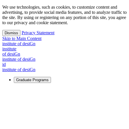
We use technologies, such as cookies, to customize content and
advertising, to provide social media features, and to analyze traffic to
the site. By using or registering on any portion of this site, you agree
to our privacy and cookie statement.
Privacy Statement
Dismiss
Skip to Main Content
i
n
stitute of desiGn
i
n
stitute
of desiGn
i
n
stitute of desiGn
id
i
n
stitute of desiGn
Graduate Programs
For Learners
Identify and build new ways forward, even in the most
challenging times.
Learn More
↗