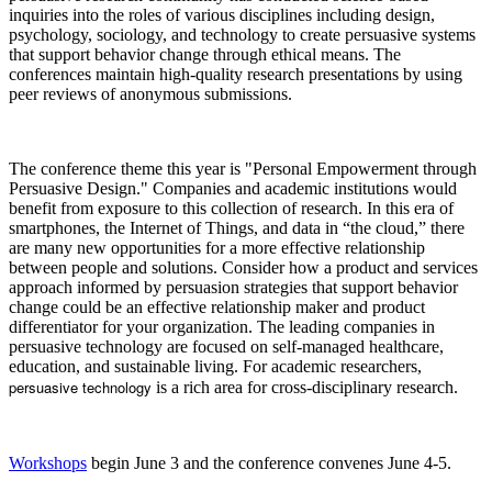
inquiries into the roles of various disciplines including design,
psychology, sociology, and technology to create persuasive systems
that support behavior change through ethical means. The
conferences maintain high-quality research presentations by using
peer reviews of anonymous submissions.
The conference theme this year is "Personal Empowerment through
Persuasive Design." Companies and academic institutions would
benefit from exposure to this collection of research. In this era of
smartphones, the Internet of Things, and data in “the cloud,” there
are many new opportunities for a more effective relationship
between people and solutions. Consider how a product and services
approach informed by persuasion strategies that support behavior
change could be an effective relationship maker and product
differentiator for your organization. The leading companies in
persuasive technology are focused on self-managed healthcare,
education, and sustainable living. For academic researchers,
persuasive technology
is a rich area for cross-disciplinary research.
Workshops
begin June 3 and the conference convenes June 4-5.