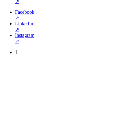
↗
Facebook
↗
LinkedIn
↗
Instagram
↗