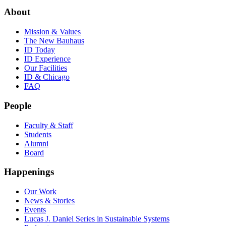
About
Mission & Values
The New Bauhaus
ID Today
ID Experience
Our Facilities
ID & Chicago
FAQ
People
Faculty & Staff
Students
Alumni
Board
Happenings
Our Work
News & Stories
Events
Lucas J. Daniel Series in Sustainable Systems