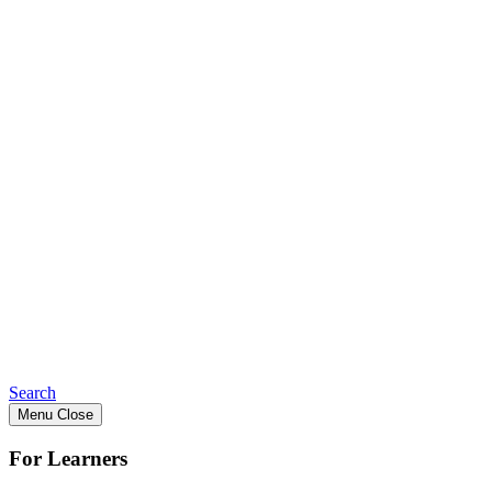
Search
Menu
Close
For Learners