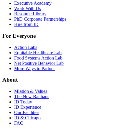
Executive Academy
Work With Us
Resource Library
PhD Corporate Partnerships
Hire from ID
For Everyone
Action Labs
Equitable Healthcare Lab
Food Systems Action Lab
Net Positive Behavior Lab
More Ways to Partner
About
Mission & Values
The New Bauhaus
ID Today
ID Experience
Our Facilities
ID & Chicago
FAQ