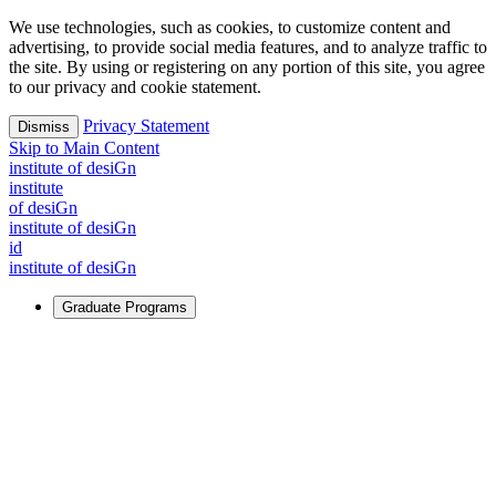
We use technologies, such as cookies, to customize content and
advertising, to provide social media features, and to analyze traffic to
the site. By using or registering on any portion of this site, you agree
to our privacy and cookie statement.
Privacy Statement
Dismiss
Skip to Main Content
i
n
stitute of desiGn
i
n
stitute
of desiGn
i
n
stitute of desiGn
id
i
n
stitute of desiGn
Graduate Programs
For Learners
Identify and build new ways forward, even in the most
challenging times.
Learn More
↗