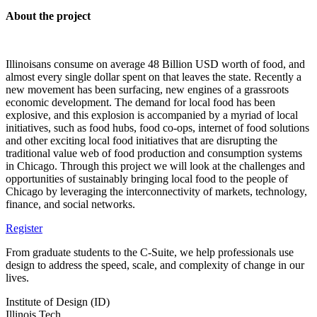
About the project
Illinoisans consume on average 48 Billion USD worth of food, and
almost every single dollar spent on that leaves the state. Recently a
new movement has been surfacing, new engines of a grassroots
economic development. The demand for local food has been
explosive, and this explosion is accompanied by a myriad of local
initiatives, such as food hubs, food co-ops, internet of food solutions
and other exciting local food initiatives that are disrupting the
traditional value web of food production and consumption systems
in Chicago. Through this project we will look at the challenges and
opportunities of sustainably bringing local food to the people of
Chicago by leveraging the interconnectivity of markets, technology,
finance, and social networks.
Register
From graduate students to the C-Suite, we help professionals use
design to address the speed, scale, and complexity of change in our
lives.
Institute of Design (ID)
Illinois Tech