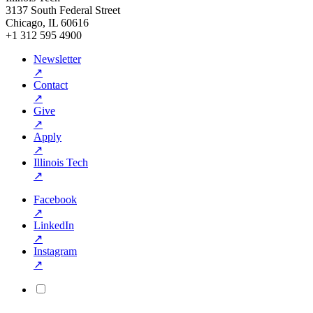
3137 South Federal Street
Chicago, IL 60616
+1 312 595 4900
Newsletter
↗
Contact
↗
Give
↗
Apply
↗
Illinois Tech
↗
Facebook
↗
LinkedIn
↗
Instagram
↗