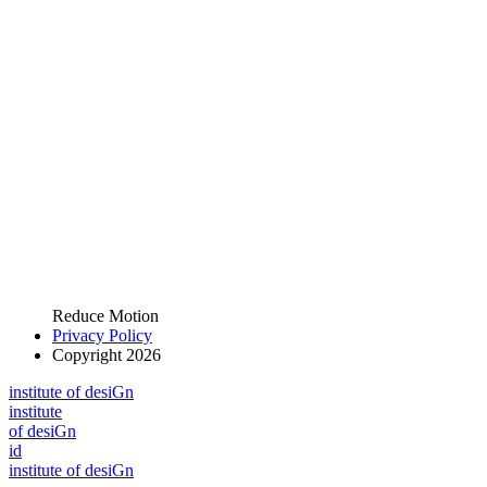
Reduce Motion
Privacy Policy
Copyright 2026
i
n
stitute of desiGn
i
n
stitute
of desiGn
id
i
n
stitute of desiGn