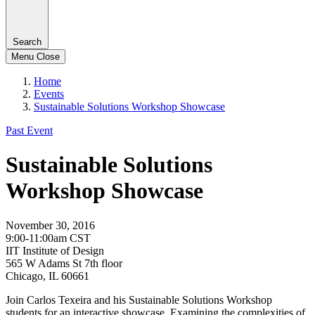
Search
Menu
Close
Home
Events
Sustainable Solutions Workshop Showcase
Past Event
Sustainable Solutions
Workshop Showcase
November 30, 2016
9:00-11:00am CST
IIT Institute of Design
565 W Adams St 7th floor
Chicago, IL 60661
Join Carlos Texeira and his Sustainable Solutions Workshop
students for an interactive showcase. Examining the complexities of