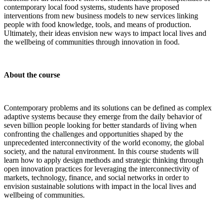
contemporary local food systems, students have proposed
interventions from new business models to new services linking
people with food knowledge, tools, and means of production.
Ultimately, their ideas envision new ways to impact local lives and
the wellbeing of communities through innovation in food.
About the course
Contemporary problems and its solutions can be defined as complex
adaptive systems because they emerge from the daily behavior of
seven billion people looking for better standards of living when
confronting the challenges and opportunities shaped by the
unprecedented interconnectivity of the world economy, the global
society, and the natural environment. In this course students will
learn how to apply design methods and strategic thinking through
open innovation practices for leveraging the interconnectivity of
markets, technology, finance, and social networks in order to
envision sustainable solutions with impact in the local lives and
wellbeing of communities.