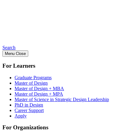
Search
Menu
Close
For Learners
Graduate Programs
Master of Design
Master of Design + MBA
Master of Design + MPA
Master of Science in Strategic Design Leadership
PhD in Design
Career Support
Apply
For Organizations