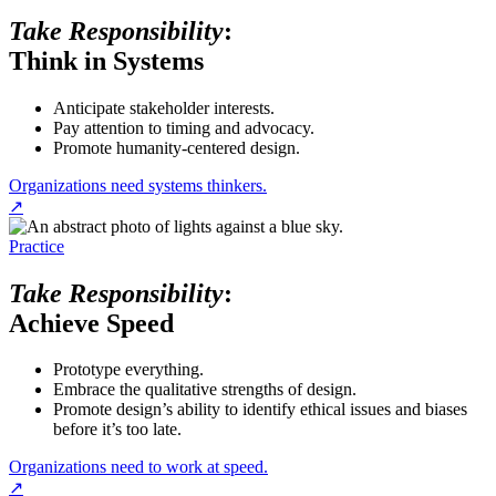
Take Responsibility
:
Think in Systems
Anticipate stakeholder interests.
Pay attention to timing and advocacy.
Promote humanity-centered design.
Organizations need systems thinkers.
↗
Practice
Take Responsibility
:
Achieve Speed
Prototype everything.
Embrace the qualitative strengths of design.
Promote design’s ability to identify ethical issues and biases
before it’s too late.
Organizations need to work at speed.
↗