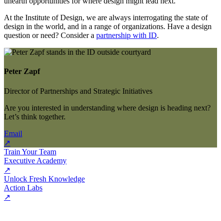
unearth opportunities for where design might lead next.
At the Institute of Design, we are always interrogating the state of
design in the world, and in a range of organizations. Have a design
question or need? Consider a
partnership with ID
.
Peter Zapf
Director of Partnerships and Strategic Initiatives
Are you interested in understanding where design is heading next?
Let’s think together.
Email
↗
Train Your Team
Executive Academy
↗
Unlock Fresh Knowledge
Action Labs
↗