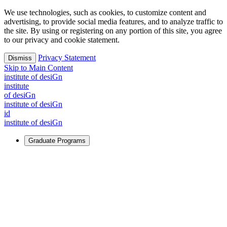
We use technologies, such as cookies, to customize content and
advertising, to provide social media features, and to analyze traffic to
the site. By using or registering on any portion of this site, you agree
to our privacy and cookie statement.
Privacy Statement
Dismiss
Skip to Main Content
i
n
stitute of desiGn
i
n
stitute
of desiGn
i
n
stitute of desiGn
id
i
n
stitute of desiGn
Graduate Programs
For Learners
Identify and build new ways forward, even in the most
challenging times.
Learn More
↗