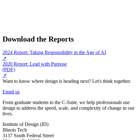
Download the Reports
2024 Report: Taking Responsibility in the Age of AI
↗
2020 Report: Lead with Purpose
(PDF)
↗
Want to know where design is heading next? Let's think together.
Email us
From graduate students to the C-Suite, we help professionals use
design to address the speed, scale, and complexity of change in our
lives.
Institute of Design (ID)
Illinois Tech
3137 South Federal Street