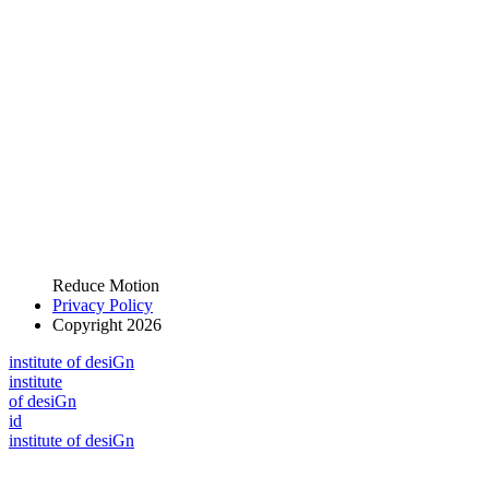
Reduce Motion
Privacy Policy
Copyright 2026
i
n
stitute of desiGn
i
n
stitute
of desiGn
id
i
n
stitute of desiGn