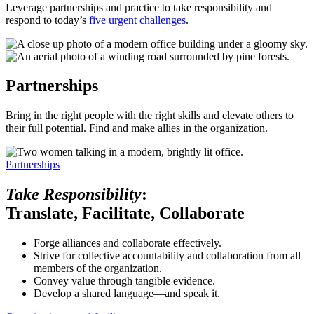
Leverage partnerships and practice to take responsibility and
respond to today’s
five urgent challenges
.
Partnerships
Bring in the right people with the right skills and elevate others to
their full potential. Find and make allies in the organization.
Partnerships
Take Responsibility
:
Translate, Facilitate, Collaborate
Forge alliances and collaborate effectively.
Strive for collective accountability and collaboration from all
members of the organization.
Convey value through tangible evidence.
Develop a shared language—and speak it.