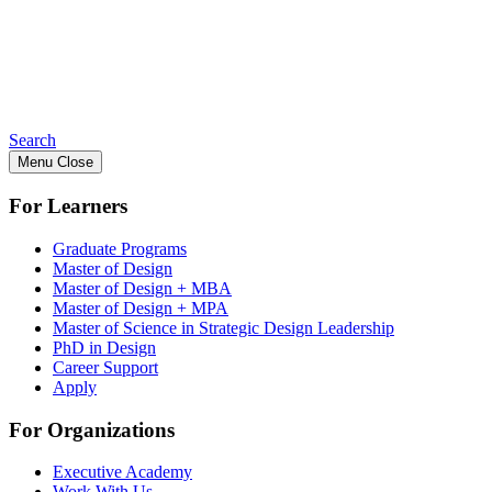
Search
Menu
Close
For Learners
Graduate Programs
Master of Design
Master of Design + MBA
Master of Design + MPA
Master of Science in Strategic Design Leadership
PhD in Design
Career Support
Apply
For Organizations
Executive Academy
Work With Us