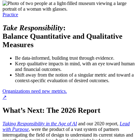
Practice
Take Responsibility
:
Balance Quantitative and Qualitative
Measures
Be data-informed, building trust through evidence.
Keep qualitative impacts in mind, with an eye toward human
and financial outcomes.
Shift away from the notion of a singular metric and toward a
context-specific evaluation of desired outcomes.
Organizations need new metrics.
↗
What’s Next: The 2026 Report
Taking Responsibility in the Age of AI
and our 2020 report,
Lead
with Purpose
, were the product of a vast system of partners
interrogating the field of design to understand its current status and