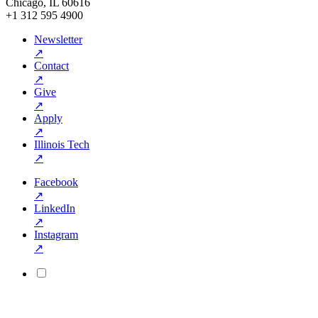
Chicago, IL 60616
+1 312 595 4900
Newsletter
↗
Contact
↗
Give
↗
Apply
↗
Illinois Tech
↗
Facebook
↗
LinkedIn
↗
Instagram
↗