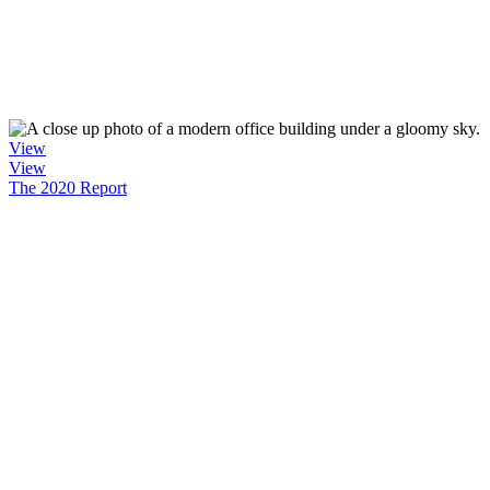
View
View
The 2020 Report