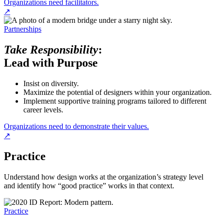
Organizations need facilitators.
↗
Partnerships
Take Responsibility
:
Lead with Purpose
Insist on diversity.
Maximize the potential of designers within your organization.
Implement supportive training programs tailored to different
career levels.
Organizations need to demonstrate their values.
↗
Practice
Understand how design works at the organization’s strategy level
and identify how “good practice” works in that context.
Practice