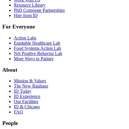
Resource Library
PhD Corporate Partnerships
Hire from ID
For Everyone
Action Labs
Equitable Healthcare Lab
Food Systems Action Lab
Net Positive Behavior Lab
More Ways to Partner
About
Mission & Values
The New Bauhaus
ID Today
ID Experience
Our Facilities
ID & Chicago
FAQ
People