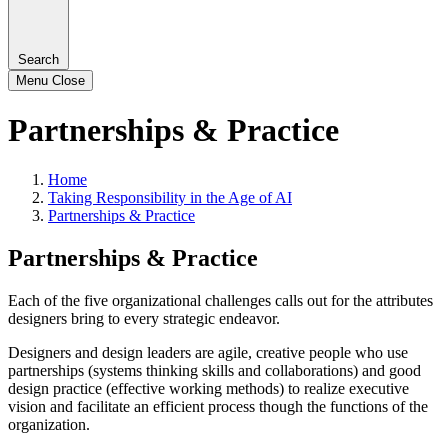
Search
Menu
Close
Partnerships & Practice
Home
Taking Responsibility in the Age of AI
Partnerships & Practice
Partnerships & Practice
Each of the five organizational challenges calls out for the attributes
designers bring to every strategic endeavor.
Designers and design leaders are agile, creative people who use
partnerships (systems thinking skills and collaborations) and good
design practice (effective working methods) to realize executive
vision and facilitate an efficient process though the functions of the
organization.