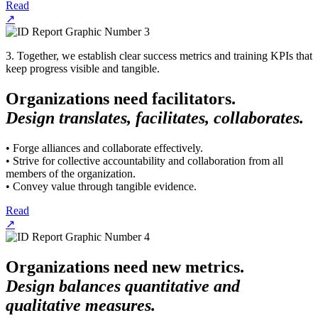
Read
↗
3. Together, we establish clear success metrics and training KPIs that
keep progress visible and tangible.
Organizations need facilitators.
Design translates, facilitates, collaborates.
• Forge alliances and collaborate effectively.
• Strive for collective accountability and collaboration from all
members of the organization.
• Convey value through tangible evidence.
Read
↗
Organizations need new metrics.
Design balances quantitative and
qualitative measures.