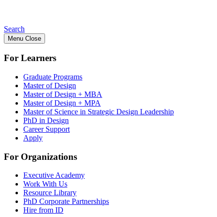
Search
Menu
Close
For Learners
Graduate Programs
Master of Design
Master of Design + MBA
Master of Design + MPA
Master of Science in Strategic Design Leadership
PhD in Design
Career Support
Apply
For Organizations
Executive Academy
Work With Us
Resource Library
PhD Corporate Partnerships
Hire from ID