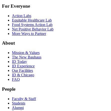
For Everyone
Action Labs
Equitable Healthcare Lab
Food Systems Action Lab
Net Positive Behavior Lab
More Ways to Partner
About
Mission & Values
The New Bauhaus
ID Today
ID Experience
Our Facilities
ID & Chicago
FAQ
People
Faculty & Staff
Students
Alumni