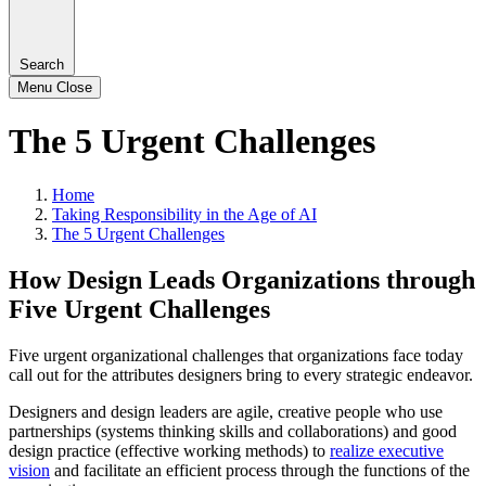
Search
Menu
Close
The 5 Urgent Challenges
Home
Taking Responsibility in the Age of AI
The 5 Urgent Challenges
How Design Leads Organizations through
Five Urgent Challenges
Five urgent organizational challenges that organizations face today
call out for the attributes designers bring to every strategic endeavor.
Designers and design leaders are agile, creative people who use
partnerships (systems thinking skills and collaborations) and good
design practice (effective working methods) to
realize executive
vision
and facilitate an efficient process through the functions of the