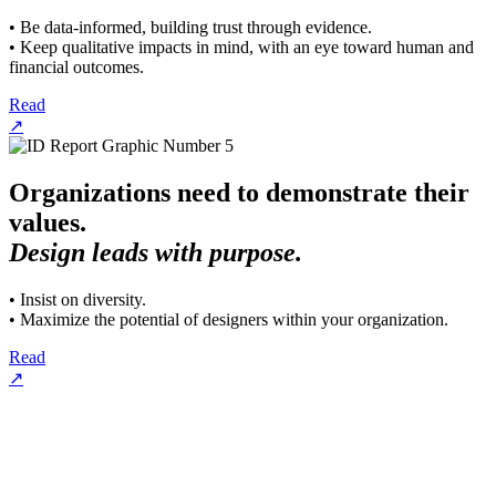
• Be data-informed, building trust through evidence.
• Keep qualitative impacts in mind, with an eye toward human and
financial outcomes.
Read
↗
Organizations need to demonstrate their
values.
Design leads with purpose.
• Insist on diversity.
• Maximize the potential of designers within your organization.
Read
↗