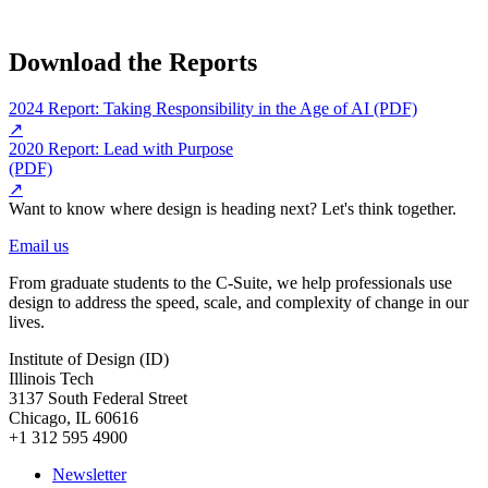
Download the Reports
2024 Report: Taking Responsibility in the Age of AI (PDF)
↗
2020 Report: Lead with Purpose
(PDF)
↗
Want to know where design is heading next? Let's think together.
Email us
From graduate students to the C-Suite, we help professionals use
design to address the speed, scale, and complexity of change in our
lives.
Institute of Design (ID)
Illinois Tech
3137 South Federal Street
Chicago, IL 60616
+1 312 595 4900
Newsletter