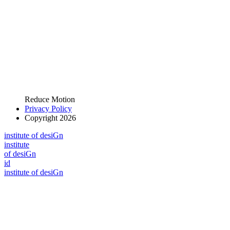
Reduce Motion
Privacy Policy
Copyright 2026
i
n
stitute of desiGn
i
n
stitute
of desiGn
id
i
n
stitute of desiGn