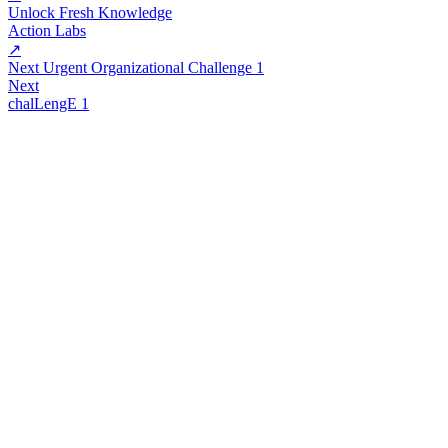
Unlock Fresh Knowledge
Action Labs
↗
Next Urgent Organizational Challenge 1
Next
chalLengE 1