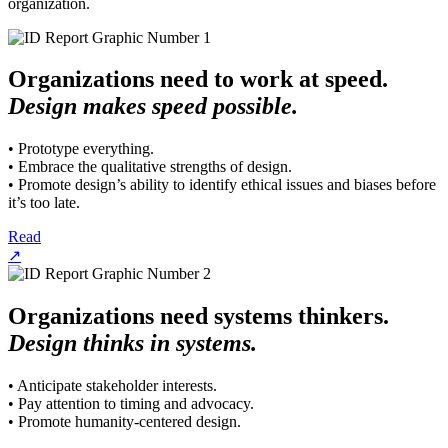
organization.
Organizations need to work at speed.
Design makes speed possible.
• Prototype everything.
• Embrace the qualitative strengths of design.
• Promote design’s ability to identify ethical issues and biases before
it’s too late.
Read
↗
Organizations need systems thinkers.
Design thinks in systems.
• Anticipate stakeholder interests.
• Pay attention to timing and advocacy.
• Promote humanity-centered design.