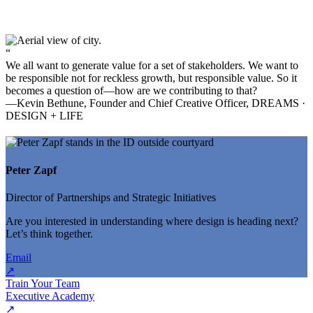
“
We all want to generate value for a set of stakeholders. We want to
be responsible not for reckless growth, but responsible value. So it
becomes a question of—how are we contributing to that?
—Kevin Bethune, Founder and Chief Creative Officer, DREAMS ·
DESIGN + LIFE
Peter Zapf
Director of Partnerships and Strategic Initiatives
Are you interested in understanding where design is heading next?
Let’s think together.
Email
↗
Train Your Team
Executive Academy
↗