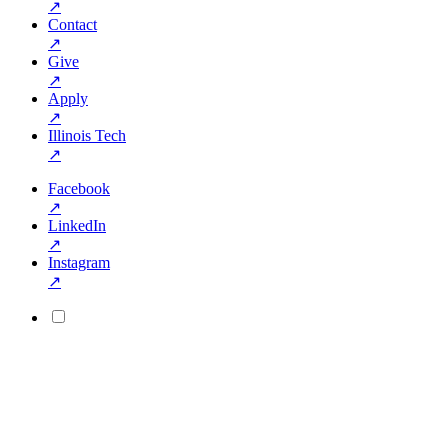
↗
Contact
↗
Give
↗
Apply
↗
Illinois Tech
↗
Facebook
↗
LinkedIn
↗
Instagram
↗