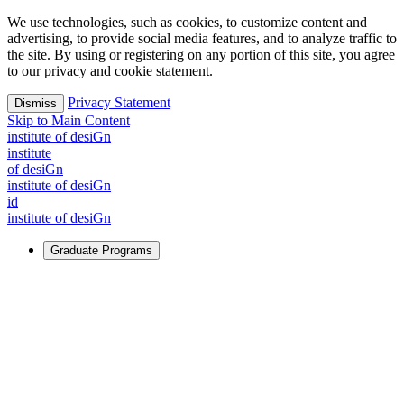
We use technologies, such as cookies, to customize content and
advertising, to provide social media features, and to analyze traffic to
the site. By using or registering on any portion of this site, you agree
to our privacy and cookie statement.
Privacy Statement
Dismiss
Skip to Main Content
i
n
stitute of desiGn
i
n
stitute
of desiGn
i
n
stitute of desiGn
id
i
n
stitute of desiGn
Graduate Programs
For Learners
Identify and build new ways forward, even in the most
challenging times.
Learn More
↗