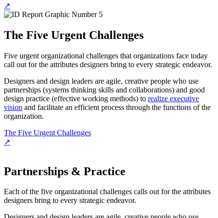
↗
The Five Urgent Challenges
Five urgent organizational challenges that organizations face today
call out for the attributes designers bring to every strategic endeavor.
Designers and design leaders are agile, creative people who use
partnerships (systems thinking skills and collaborations) and good
design practice (effective working methods) to
realize executive
vision
and facilitate an efficient process through the functions of the
organization.
The Five Urgent Challenges
↗
Partnerships & Practice
Each of the five organizational challenges calls out for the attributes
designers bring to every strategic endeavor.
Designers and design leaders are agile, creative people who use