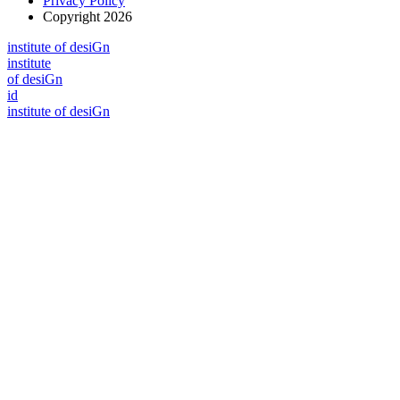
Privacy Policy
Copyright 2026
i
n
stitute of desiGn
i
n
stitute
of desiGn
id
i
n
stitute of desiGn