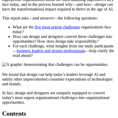
face today, and in the process learned why—and how—design can
have the transformational impact required to thrive in the age of AI.
This report asks—
and answers
—the following questions:
What are the
five most urgent challenges
organizations face
today?
How can design and designers convert these challenges into
opportunities? How does design
take responsibility?
For each challenge, what insights from our study participants
—
business leaders and design professionals
—help clarify the
road ahead?
We found that design can help today’s leaders leverage AI and
satisfy other unprecedented consumer expectations of technologies
and brands.
In fact, design and designers are uniquely equipped to convert
today's most urgent organizational
challenges
into organizational
opportunities
.
Contents