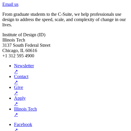
Email us
From graduate students to the C-Suite, we help professionals use
design to address the speed, scale, and complexity of change in our
lives.
Institute of Design (ID)
Illinois Tech
3137 South Federal Street
Chicago, IL 60616
+1 312 595 4900
Newsletter
↗
Contact
↗
Give
↗
Apply
↗
Illinois Tech
↗
Facebook
↗