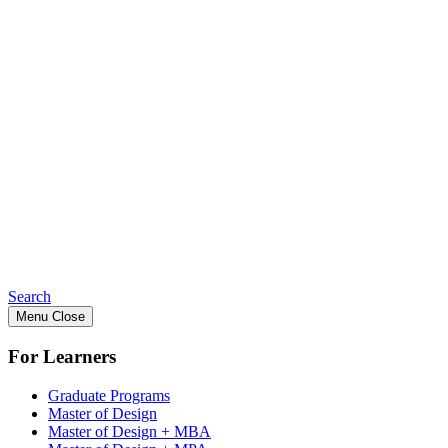
Search
Menu
Close
For Learners
Graduate Programs
Master of Design
Master of Design + MBA