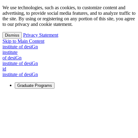
We use technologies, such as cookies, to customize content and
advertising, to provide social media features, and to analyze traffic to
the site. By using or registering on any portion of this site, you agree
to our privacy and cookie statement.
Privacy Statement
Dismiss
Skip to Main Content
i
n
stitute of desiGn
i
n
stitute
of desiGn
i
n
stitute of desiGn
id
i
n
stitute of desiGn
Graduate Programs
For Learners
Identify and build new ways forward, even in the most
challenging times.
Learn More
↗