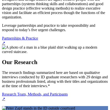
partnerships (systems thinking skills and collaborations) and good
design practice (effective working methods) to realize executive
vision and facilitate an efficient process though the functions of the
organization.
Leverage partnerships and practice to take responsibility and
respond to today’s five urgent challenges.
Partnerships & Practice
↗
Our Research
The research findings summarized here are based on qualitative
interviews conducted by ID graduate researchers with 29 design and
business professionals listed, along with their titles and organizations
at the time of their interviews.*
Research Team, Methods, and Participants
↗