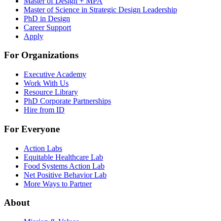
Master of Design + MPA
Master of Science in Strategic Design Leadership
PhD in Design
Career Support
Apply
For Organizations
Executive Academy
Work With Us
Resource Library
PhD Corporate Partnerships
Hire from ID
For Everyone
Action Labs
Equitable Healthcare Lab
Food Systems Action Lab
Net Positive Behavior Lab
More Ways to Partner
About