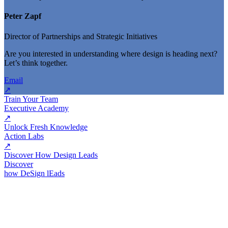
Peter Zapf
Director of Partnerships and Strategic Initiatives
Are you interested in understanding where design is heading next?
Let’s think together.
Email
↗
Train Your Team
Executive Academy
↗
Unlock Fresh Knowledge
Action Labs
↗
Discover How Design Leads
Discover
how DeSign lEads