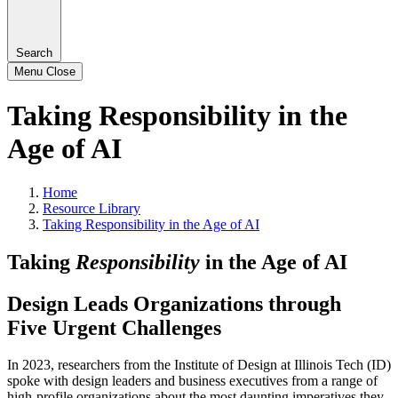
Search
Menu
Close
Taking Responsibility in the
Age of AI
Home
Resource Library
Taking Responsibility in the Age of AI
Taking
Responsibility
in the Age of AI
Design Leads Organizations through
Five Urgent Challenges
In 2023, researchers from the Institute of Design at Illinois Tech (ID)
spoke with design leaders and business executives from a range of
high-profile organizations about the most daunting imperatives they