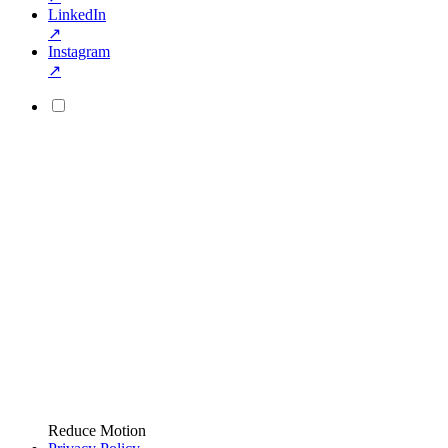
LinkedIn
↗
Instagram
↗
Reduce Motion