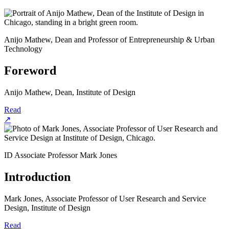
Anijo Mathew, Dean and Professor of Entrepreneurship & Urban
Technology
Foreword
Anijo Mathew, Dean, Institute of Design
Read
↗
ID Associate Professor Mark Jones
Introduction
Mark Jones, Associate Professor of User Research and Service
Design, Institute of Design
Read