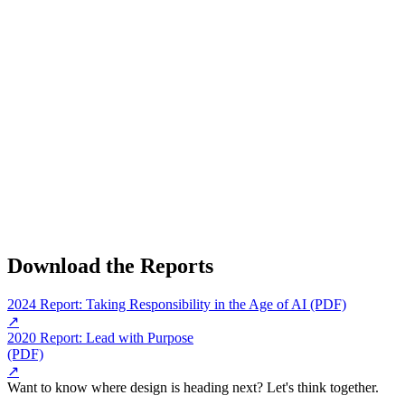
Download the Reports
2024 Report: Taking Responsibility in the Age of AI (PDF)
↗
2020 Report: Lead with Purpose
(PDF)
↗
Want to know where design is heading next? Let's think together.