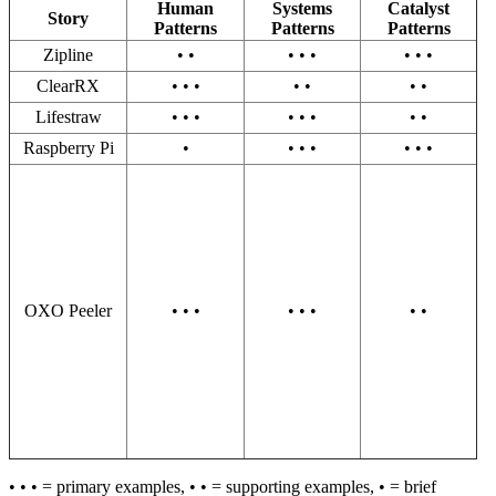
Human
Systems
Catalyst
Story
Patterns
Patterns
Patterns
Zipline
• •
• • •
• • •
ClearRX
• • •
• •
• •
Lifestraw
• • •
• • •
• •
Raspberry Pi
•
• • •
• • •
OXO Peeler
• • •
• • •
• •
• • • = primary examples, • • = supporting examples, • = brief