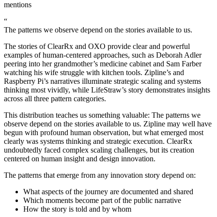
mentions
“
The patterns we observe depend on the stories available to us.
The stories of ClearRx and OXO provide clear and powerful
examples of human-centered approaches, such as Deborah Adler
peering into her grandmother’s medicine cabinet and Sam Farber
watching his wife struggle with kitchen tools. Zipline’s and
Raspberry Pi’s narratives illuminate strategic scaling and systems
thinking most vividly, while LifeStraw’s story demonstrates insights
across all three pattern categories.
This distribution teaches us something valuable: The patterns we
observe depend on the stories available to us. Zipline may well have
begun with profound human observation, but what emerged most
clearly was systems thinking and strategic execution. ClearRx
undoubtedly faced complex scaling challenges, but its creation
centered on human insight and design innovation.
The patterns that emerge from any innovation story depend on:
What aspects of the journey are documented and shared
Which moments become part of the public narrative
How the story is told and by whom