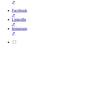
↗
Facebook
↗
LinkedIn
↗
Instagram
↗