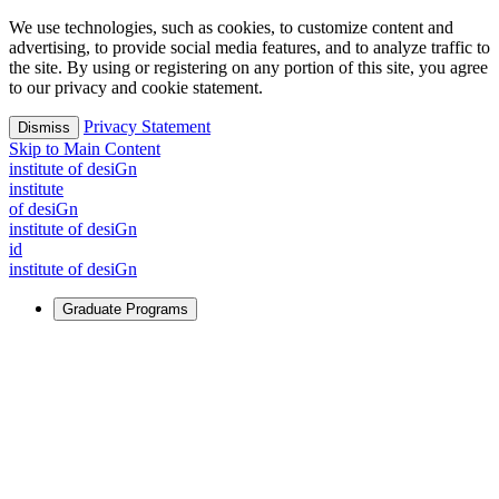
We use technologies, such as cookies, to customize content and
advertising, to provide social media features, and to analyze traffic to
the site. By using or registering on any portion of this site, you agree
to our privacy and cookie statement.
Privacy Statement
Dismiss
Skip to Main Content
i
n
stitute of desiGn
i
n
stitute
of desiGn
i
n
stitute of desiGn
id
i
n
stitute of desiGn
Graduate Programs
For Learners
Identify and build new ways forward, even in the most
challenging times.
Learn More
↗