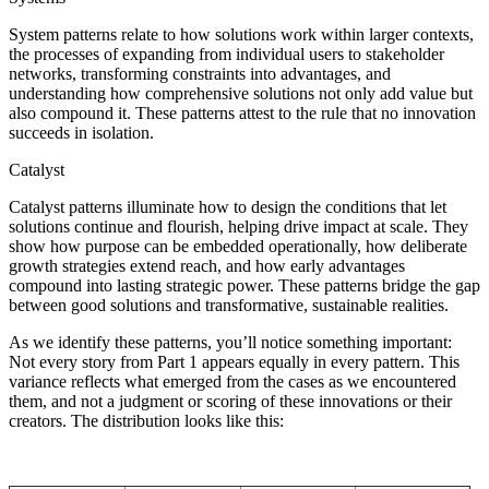
System patterns relate to how solutions work within larger contexts,
the processes of expanding from individual users to stakeholder
networks, transforming constraints into advantages, and
understanding how comprehensive solutions not only add value but
also compound it. These patterns attest to the rule that no innovation
succeeds in isolation.
Catalyst
Catalyst patterns illuminate how to design the conditions that let
solutions continue and flourish, helping drive impact at scale. They
show how purpose can be embedded operationally, how deliberate
growth strategies extend reach, and how early advantages
compound into lasting strategic power. These patterns bridge the gap
between good solutions and transformative, sustainable realities.
As we identify these patterns, you’ll notice something important:
Not every story from Part 1 appears equally in every pattern. This
variance reflects what emerged from the cases as we encountered
them, and not a judgment or scoring of these innovations or their
creators. The distribution looks like this: