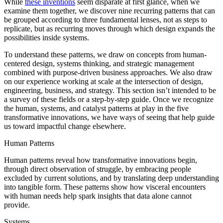
While
these inventions
seem disparate at first glance, when we
examine them together, we discover nine recurring patterns that can
be grouped according to three fundamental lenses, not as steps to
replicate, but as recurring moves through which design expands the
possibilities inside systems.
To understand these patterns, we draw on concepts from human-
centered design, systems thinking, and strategic management
combined with purpose-driven business approaches. We also draw
on our experience working at scale at the intersection of design,
engineering, business, and strategy. This section isn’t intended to be
a survey of these fields or a step-by-step guide. Once we recognize
the human, systems, and catalyst patterns at play in the five
transformative innovations, we have ways of seeing that help guide
us toward impactful change elsewhere.
Human Patterns
Human patterns reveal how transformative innovations begin,
through direct observation of struggle, by embracing people
excluded by current solutions, and by translating deep understanding
into tangible form. These patterns show how visceral encounters
with human needs help spark insights that data alone cannot
provide.
Systems