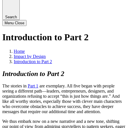
Search
Menu
Close
Introduction to Part 2
Home
Impact by Design
Introduction to Part 2
Introduction to Part 2
The stories in
Part 1
are exemplary. All five began with people
seeing a different path—leaders, entrepreneurs, designers, and
organizations refusing to accept “this is just how things are.” And
like all worthy stories, especially those with clever main characters
who overcome obstacles to achieve success, they have deeper
messages that require our additional time and attention.
We thus embark now on a new narrative and a new tone, shifting
our point of view from admiring storytellers to pattern seekers, eager