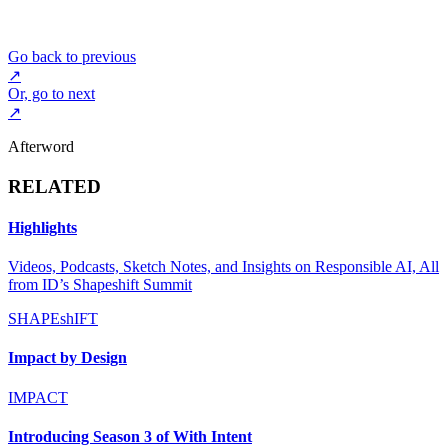
Go back to previous
↗
Or, go to next
↗
Afterword
RELATED
Highlights
Videos, Podcasts, Sketch Notes, and Insights on Responsible AI, All
from ID’s Shapeshift Summit
SHAPEshIFT
Impact by Design
IMPACT
Introducing Season 3 of With Intent