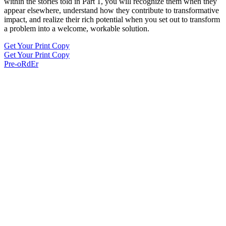
within the stories told in Part 1, you will recognize them when they
appear elsewhere, understand how they contribute to transformative
impact, and realize their rich potential when you set out to transform
a problem into a welcome, workable solution.
Get Your Print Copy
Get Your Print Copy
Pre-oRdEr