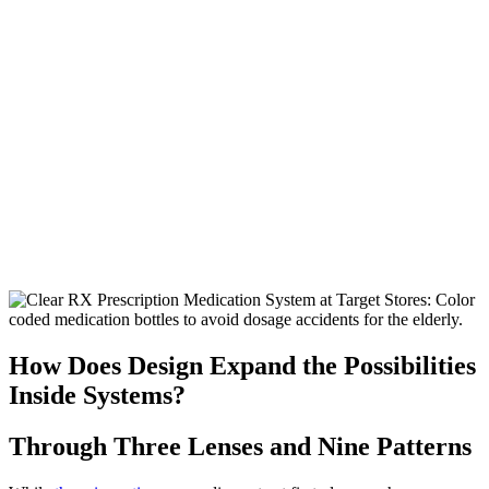
How Does Design Expand the Possibilities
Inside Systems?
Through Three Lenses and Nine Patterns