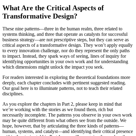
What Are the Critical Aspects of
Transformative Design?
These nine patterns—three in the human realm, three related to
systems thinking, and three that operate as catalysts for successful
business strategy—are not prescriptive steps, but they can serve as
critical aspects of a transformative design. They won’t apply equally
to every innovation challenge, nor do they represent the only paths
to impact. Instead, they spark ways of seeing, lines of inquiry for
identifying opportunities in your own work and for understanding
which dimensions might unlock the impact you seek.
For readers interested in exploring the theoretical foundations more
deeply, each chapter concludes with pertinent suggested reading.
Our goal here is to illuminate patterns, not to teach their related
disciplines.
As you explore the chapters in Part 2, please keep in mind that
we’re working with the stories as we found them, rich but
necessarily incomplete. The patterns you observe in your own work
may be quite different from what others see from the outside. We
hope, however, that by articulating the three kinds of patterns—
human, systems, and catalyst—and identifying their critical presence