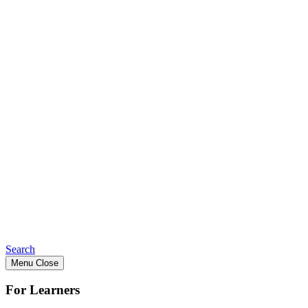
Search
Menu
Close
For Learners