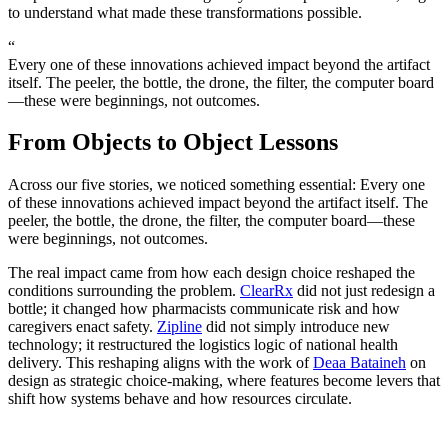
to understand what made these transformations possible.
“
Every one of these innovations achieved impact beyond the artifact
itself. The peeler, the bottle, the drone, the filter, the computer board
—these were beginnings, not outcomes.
From Objects to Object Lessons
Across our five stories, we noticed something essential: Every one
of these innovations achieved impact beyond the artifact itself. The
peeler, the bottle, the drone, the filter, the computer board—these
were beginnings, not outcomes.
The real impact came from how each design choice reshaped the
conditions surrounding the problem.
ClearRx
did not just redesign a
bottle; it changed how pharmacists communicate risk and how
caregivers enact safety.
Zipline
did not simply introduce new
technology; it restructured the logistics logic of national health
delivery. This reshaping aligns with the work of
Deaa Bataineh
on
design as strategic choice-making, where features become levers that
shift how systems behave and how resources circulate.