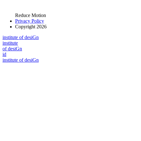
Reduce Motion
Privacy Policy
Copyright 2026
i
n
stitute of desiGn
i
n
stitute
of desiGn
id
i
n
stitute of desiGn