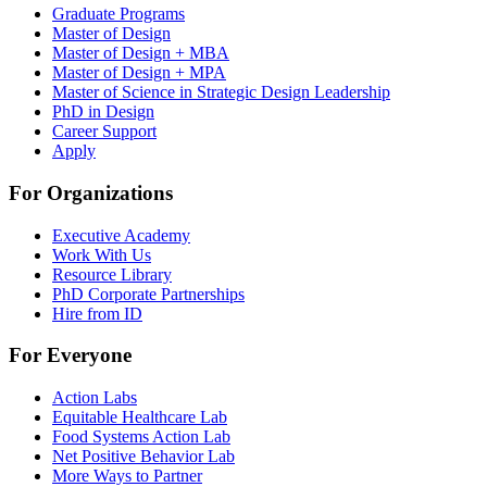
Graduate Programs
Master of Design
Master of Design + MBA
Master of Design + MPA
Master of Science in Strategic Design Leadership
PhD in Design
Career Support
Apply
For Organizations
Executive Academy
Work With Us
Resource Library
PhD Corporate Partnerships
Hire from ID
For Everyone
Action Labs
Equitable Healthcare Lab
Food Systems Action Lab
Net Positive Behavior Lab
More Ways to Partner