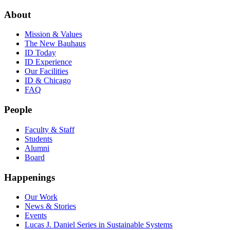
About
Mission & Values
The New Bauhaus
ID Today
ID Experience
Our Facilities
ID & Chicago
FAQ
People
Faculty & Staff
Students
Alumni
Board
Happenings
Our Work
News & Stories
Events
Lucas J. Daniel Series in Sustainable Systems