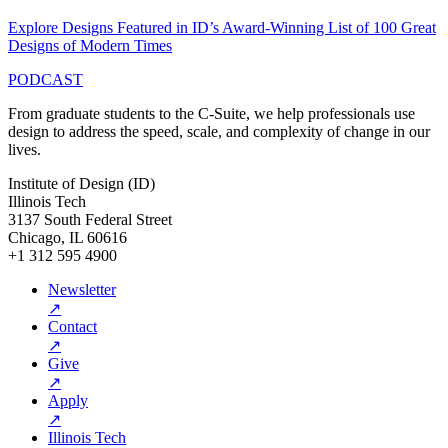
Explore Designs Featured in ID’s Award-Winning List of 100 Great
Designs of Modern Times
PODCAST
From graduate students to the C-Suite, we help professionals use
design to address the speed, scale, and complexity of change in our
lives.
Institute of Design (ID)
Illinois Tech
3137 South Federal Street
Chicago, IL 60616
+1 312 595 4900
Newsletter
↗
Contact
↗
Give
↗
Apply
↗
Illinois Tech