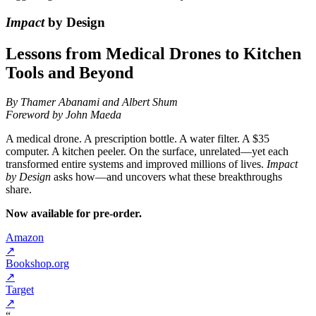
Impact
by Design
Lessons from Medical Drones to Kitchen
Tools and Beyond
By Thamer Abanami and Albert Shum
Foreword by John Maeda
A medical drone. A prescription bottle. A water filter. A $35
computer. A kitchen peeler. On the surface, unrelated—yet each
transformed entire systems and improved millions of lives.
Impact
by Design
asks how—and uncovers what these breakthroughs
share.
Now available for pre-order.
Amazon
↗
Bookshop.org
↗
Target
↗
“