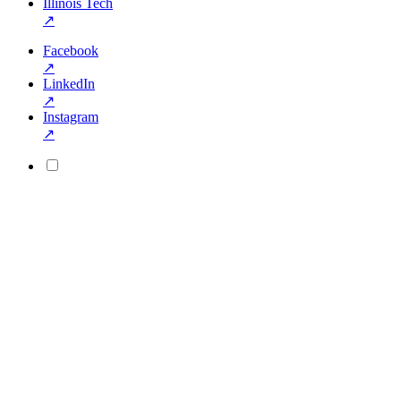
Illinois Tech
↗
Facebook
↗
LinkedIn
↗
Instagram
↗