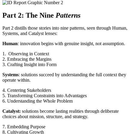
Part 2: The Nine
Patterns
Part 2 distills those stories into nine patterns, seen through Human,
Systems, and Catalyst lenses:
Human
: innovation begins with genuine insight, not assumption.
1. Observing in Context
2. Embracing the Margins
3. Crafting Insight into Form
Systems
: solutions succeed by understanding the full context they
operate within.
4. Centering Stakeholders
5. Transforming Constraints into Advantages
6. Understanding the Whole Problem
Catalyst:
solutions become lasting realities through deliberate
choices about mission, structure, and strategy.
7. Embedding Purpose
8. Cultivating Growth