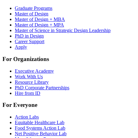
Graduate Programs
Master of Design
Master of Design + MBA
Master of Design + MPA
Master of Science in Strategic Design Leadership
PhD in Design
Career Support
Apply
For Organizations
Executive Academy
Work With Us
Resource Library
PhD Corporate Partnerships
Hire from ID
For Everyone
Action Labs
Equitable Healthcare Lab
Food Systems Action Lab
Net Positive Behavior Lab