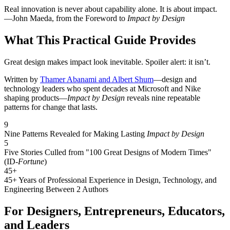
Real innovation is never about capability alone. It is about impact.
—John Maeda, from the Foreword to
Impact by Design
What This Practical Guide Provides
Great design makes impact look inevitable. Spoiler alert: it isn’t.
Written by
Thamer Abanami and Albert Shum
—design and
technology leaders who spent decades at Microsoft and Nike
shaping products—
Impact by Design
reveals nine repeatable
patterns for change that lasts.
9
Nine Patterns Revealed for Making Lasting
Impact by Design
5
Five Stories Culled from "100 Great Designs of Modern Times"
(ID-
Fortune
)
45+
45+ Years of Professional Experience in Design, Technology, and
Engineering Between 2 Authors
For Designers, Entrepreneurs, Educators,
and Leaders