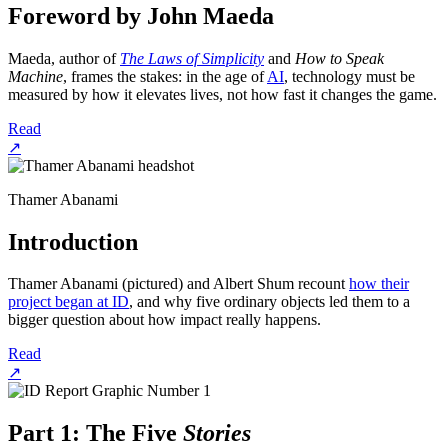
Foreword by John Maeda
Maeda, author of
The Laws of Simplicity
and
How to Speak
Machine
, frames the stakes: in the age of
AI
, technology must be
measured by how it elevates lives, not how fast it changes the game.
Read
↗
Thamer Abanami
Introduction
Thamer Abanami (pictured) and Albert Shum recount
how their
project began at ID
, and why five ordinary objects led them to a
bigger question about how impact really happens.
Read
↗
Part 1: The Five
Stories