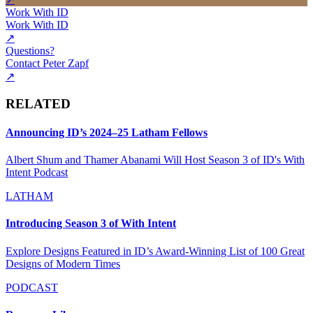
Work With ID
Work With ID
↗
Questions?
Contact Peter Zapf
↗
RELATED
Announcing ID’s 2024–25 Latham Fellows
Albert Shum and Thamer Abanami Will Host Season 3 of ID's With
Intent Podcast
LATHAM
Introducing Season 3 of With Intent
Explore Designs Featured in ID’s Award-Winning List of 100 Great
Designs of Modern Times
PODCAST