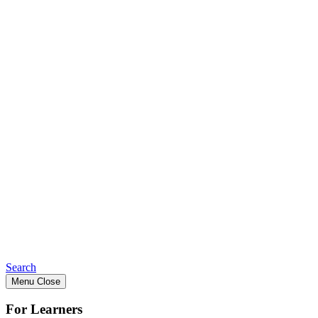
Search
Menu
Close
For Learners