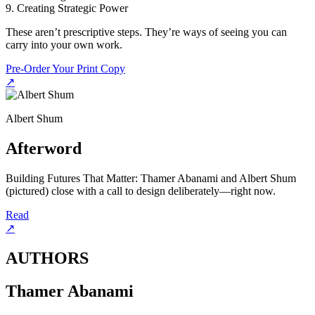
9. Creating Strategic Power
These aren’t prescriptive steps. They’re ways of seeing you can
carry into your own work.
Pre-Order Your Print Copy
↗
Albert Shum
Afterword
Building Futures That Matter: Thamer Abanami and Albert Shum
(pictured) close with a call to design deliberately—right now.
Read
↗
AUTHORS
Thamer Abanami