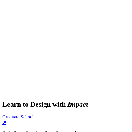
Learn to Design with
Impact
Graduate School
↗