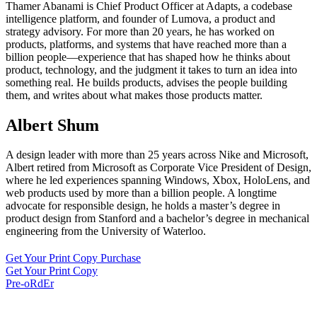
Thamer Abanami is Chief Product Officer at Adapts, a codebase
intelligence platform, and founder of Lumova, a product and
strategy advisory. For more than 20 years, he has worked on
products, platforms, and systems that have reached more than a
billion people—experience that has shaped how he thinks about
product, technology, and the judgment it takes to turn an idea into
something real. He builds products, advises the people building
them, and writes about what makes those products matter.
Albert Shum
A design leader with more than 25 years across Nike and Microsoft,
Albert retired from Microsoft as Corporate Vice President of Design,
where he led experiences spanning Windows, Xbox, HoloLens, and
web products used by more than a billion people. A longtime
advocate for responsible design, he holds a master’s degree in
product design from Stanford and a bachelor’s degree in mechanical
engineering from the University of Waterloo.
Get Your Print Copy Purchase
Get Your Print Copy
Pre-oRdEr