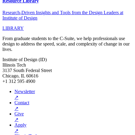
Resource Library
Research-Driven Insights and Tools from the Design Leaders at
Institute of Design
LIBRARY
From graduate students to the C-Suite, we help professionals use
design to address the speed, scale, and complexity of change in our
lives.
Institute of Design (ID)
Illinois Tech
3137 South Federal Street
Chicago, IL 60616
+1 312 595 4900
Newsletter
↗
Contact
↗
Give
↗
Apply
↗