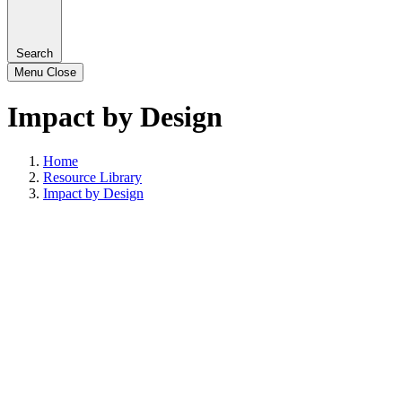
Search
Menu
Close
Impact by Design
Home
Resource Library
Impact by Design