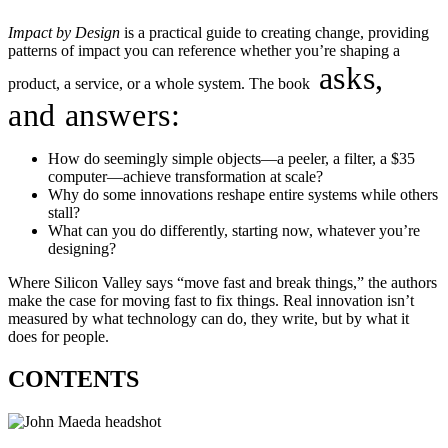
Impact by Design
is a practical guide to creating change, providing
patterns of impact you can reference whether you’re shaping a
asks,
product, a service, or a whole system. The book
and answers:
How do seemingly simple objects—a peeler, a filter, a $35
computer—achieve transformation at scale?
Why do some innovations reshape entire systems while others
stall?
What can you do differently, starting now, whatever you’re
designing?
Where Silicon Valley says “move fast and break things,” the authors
make the case for moving fast to fix things. Real innovation isn’t
measured by what technology can do, they write, but by what it
does for people.
CONTENTS