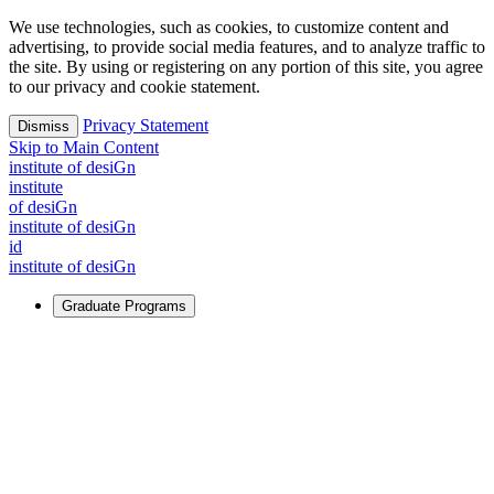
We use technologies, such as cookies, to customize content and
advertising, to provide social media features, and to analyze traffic to
the site. By using or registering on any portion of this site, you agree
to our privacy and cookie statement.
Privacy Statement
Dismiss
Skip to Main Content
i
n
stitute of desiGn
i
n
stitute
of desiGn
i
n
stitute of desiGn
id
i
n
stitute of desiGn
Graduate Programs
For Learners
Identify and build new ways forward, even in the most
challenging times.
Learn More
↗