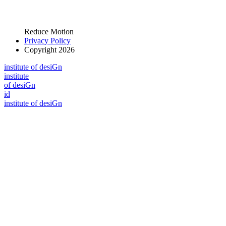
Reduce Motion
Privacy Policy
Copyright 2026
i
n
stitute of desiGn
i
n
stitute
of desiGn
id
i
n
stitute of desiGn