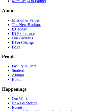
More Ways to Partner
About
Mission & Values
The New Bauhaus
ID Today
ID Experience
Our Facilities
ID & Chicago
FAQ
People
Faculty & Staff
Students
Alumni
Board
Happenings
Our Work
News & Stories
Events