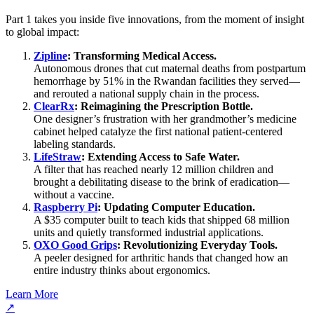
Part 1 takes you inside five innovations, from the moment of insight
to global impact:
Zipline
: Transforming Medical Access.
Autonomous drones that cut maternal deaths from postpartum
hemorrhage by 51% in the Rwandan facilities they served—
and rerouted a national supply chain in the process.
ClearRx
: Reimagining the Prescription Bottle.
One designer’s frustration with her grandmother’s medicine
cabinet helped catalyze the first national patient-centered
labeling standards.
LifeStraw
: Extending Access to Safe Water.
A filter that has reached nearly 12 million children and
brought a debilitating disease to the brink of eradication—
without a vaccine.
Raspberry Pi
: Updating Computer Education.
A $35 computer built to teach kids that shipped 68 million
units and quietly transformed industrial applications.
OXO Good Grips
: Revolutionizing Everyday Tools.
A peeler designed for arthritic hands that changed how an
entire industry thinks about ergonomics.
Learn More
↗