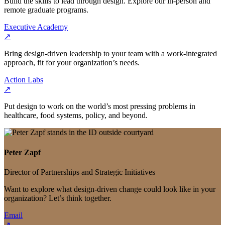
Build the skills to lead through design. Explore our in-person and
remote graduate programs.
Executive Academy
↗
Bring design-driven leadership to your team with a work-integrated
approach, fit for your organization’s needs.
Action Labs
↗
Put design to work on the world’s most pressing problems in
healthcare, food systems, policy, and beyond.
Peter Zapf
Director of Partnerships and Strategic Initiatives
Want to explore what design-driven change could look like in your
organization? Let’s think together.
Email
↗