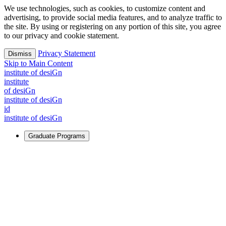
We use technologies, such as cookies, to customize content and
advertising, to provide social media features, and to analyze traffic to
the site. By using or registering on any portion of this site, you agree
to our privacy and cookie statement.
Privacy Statement
Dismiss
Skip to Main Content
i
n
stitute of desiGn
i
n
stitute
of desiGn
i
n
stitute of desiGn
id
i
n
stitute of desiGn
Graduate Programs
For Learners
Identify and build new ways forward, even in the most
challenging times.
Learn More
↗
Overview