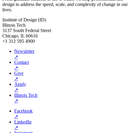
design to address the speed, scale, and complexity of change in our
lives.
Institute of Design (ID)
Illinois Tech
3137 South Federal Street
Chicago, IL 60616
+1 312 595 4900
Newsletter
↗
Contact
↗
Give
↗
Apply
↗
Illinois Tech
↗
Facebook
↗
LinkedIn
↗
Instagram