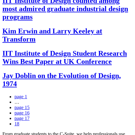
IIT Institute of Design counted among
most admired graduate industrial design
programs
Kim Erwin and Larry Keeley at
Transform
IIT Institute of Design Student Research
Wins Best Paper at UK Conference
Jay Doblin on the Evolution of Design,
1974
page
1
…
page
15
page
16
page
17
18
From graduate students to the C-Suite, we help professionals use