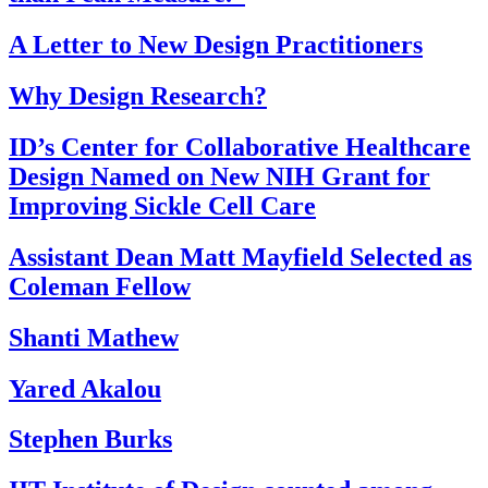
A Letter to New Design Practitioners
Why Design Research?
ID’s Center for Collaborative Healthcare
Design Named on New NIH Grant for
Improving Sickle Cell Care
Assistant Dean Matt Mayfield Selected as
Coleman Fellow
Shanti Mathew
Yared Akalou
Stephen Burks