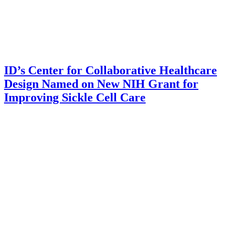
ID’s Center for Collaborative Healthcare
Design Named on New NIH Grant for
Improving Sickle Cell Care