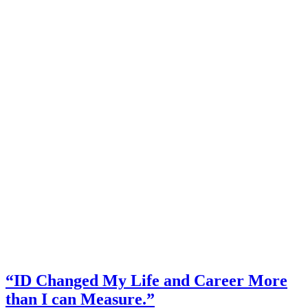
“ID Changed My Life and Career More
than I can Measure.”