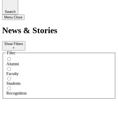
Search
Menu
Close
News & Stories
Show Filters
+
Filter
Alumni
Faculty
Students
Recognition