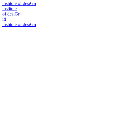
i
n
stitute of desiGn
i
n
stitute
of desiGn
id
i
n
stitute of desiGn