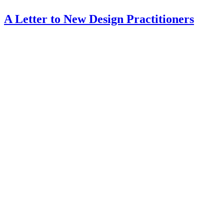
A Letter to New Design Practitioners