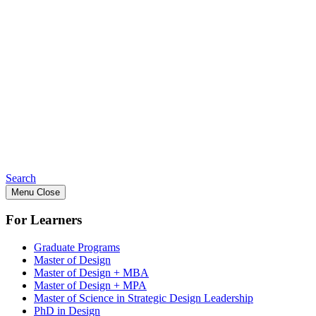
Search
Menu
Close
For Learners
Graduate Programs
Master of Design
Master of Design + MBA
Master of Design + MPA
Master of Science in Strategic Design Leadership
PhD in Design