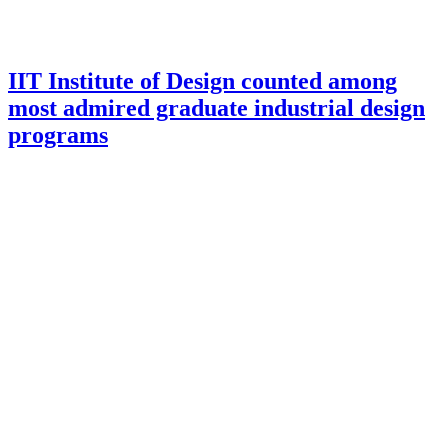
IIT Institute of Design counted among
most admired graduate industrial design
programs