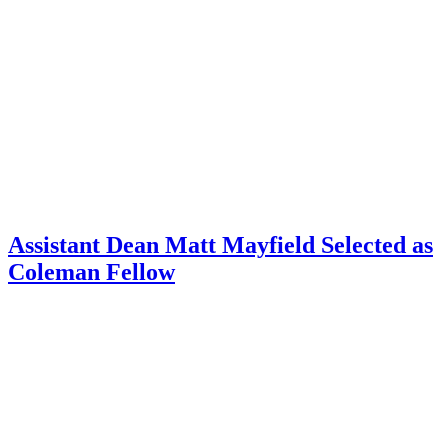
Assistant Dean Matt Mayfield Selected as
Coleman Fellow