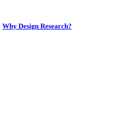
Why Design Research?