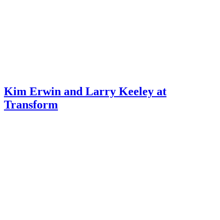
Kim Erwin and Larry Keeley at
Transform