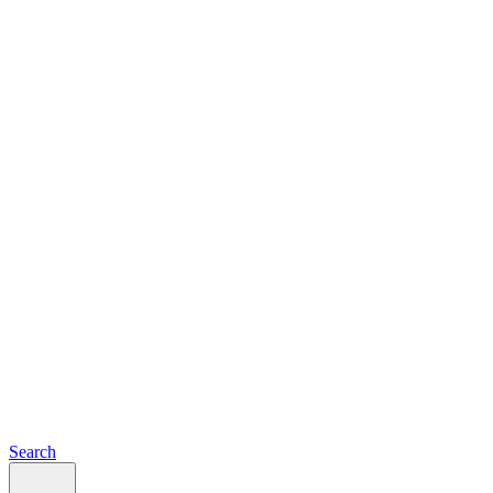
Search