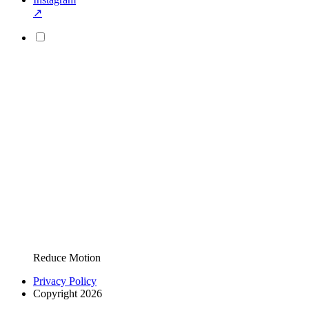
↗
Reduce Motion
Privacy Policy
Copyright 2026