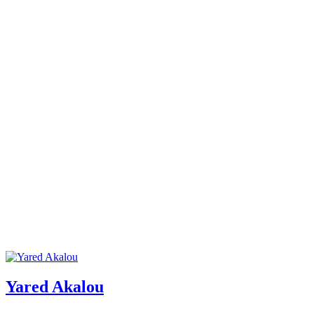
Yared Akalou