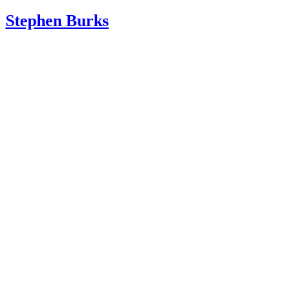
Stephen Burks