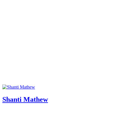
Shanti Mathew