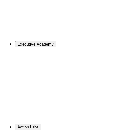
Master of Design
Master of Design + MBA
Master of Design + MPA
Master of Science in Strategic Design Leadership
PhD in Design
Career Support
Apply
Executive Academy
For Organizations
Visualize the opportunities and obstacles ahead, no matter
your goals.
Learn More
↗
Overview
Work With Us
Resource Library
PhD Corporate Partnerships
Hire from ID
Action Labs