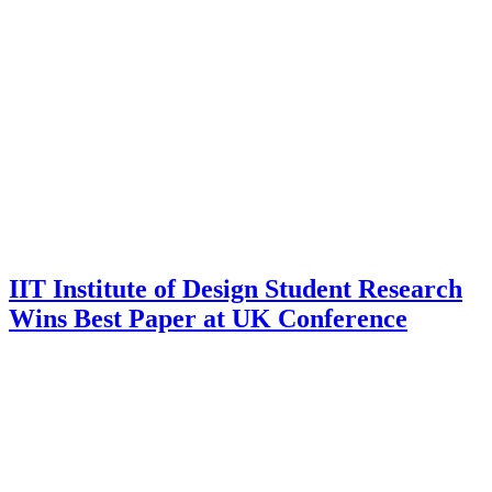
IIT Institute of Design Student Research
Wins Best Paper at UK Conference