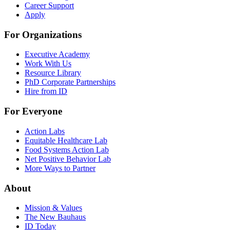
Career Support
Apply
For Organizations
Executive Academy
Work With Us
Resource Library
PhD Corporate Partnerships
Hire from ID
For Everyone
Action Labs
Equitable Healthcare Lab
Food Systems Action Lab
Net Positive Behavior Lab
More Ways to Partner
About
Mission & Values
The New Bauhaus
ID Today