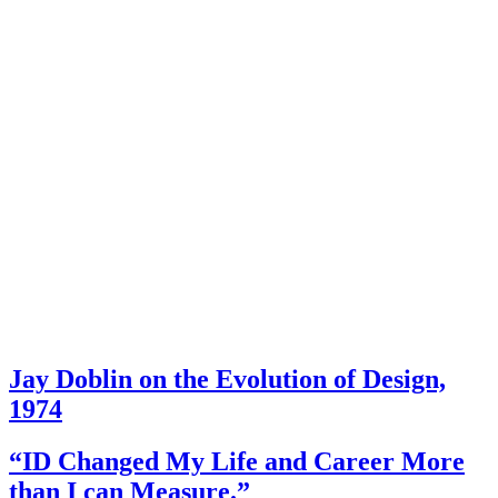
Jay Doblin on the Evolution of Design,
1974
“ID Changed My Life and Career More
than I can Measure.”