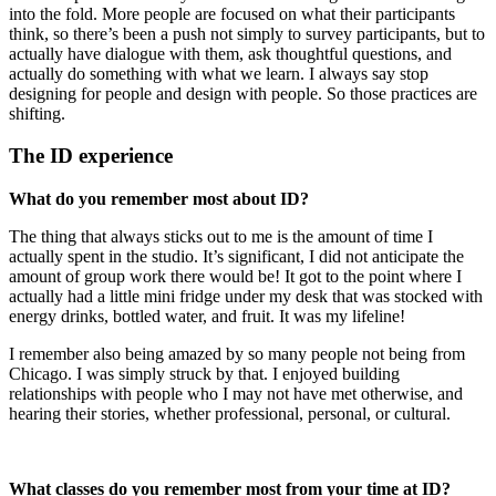
into the fold. More people are focused on what their participants
think, so there’s been a push not simply to survey participants, but to
actually have dialogue with them, ask thoughtful questions, and
actually do something with what we learn. I always say stop
designing for people and design with people. So those practices are
shifting.
The ID experience
What do you remember most about ID?
The thing that always sticks out to me is the amount of time I
actually spent in the studio. It’s significant, I did not anticipate the
amount of group work there would be! It got to the point where I
actually had a little mini fridge under my desk that was stocked with
energy drinks, bottled water, and fruit. It was my lifeline!
I remember also being amazed by so many people not being from
Chicago. I was simply struck by that. I enjoyed building
relationships with people who I may not have met otherwise, and
hearing their stories, whether professional, personal, or cultural.
What classes do you remember most from your time at ID?