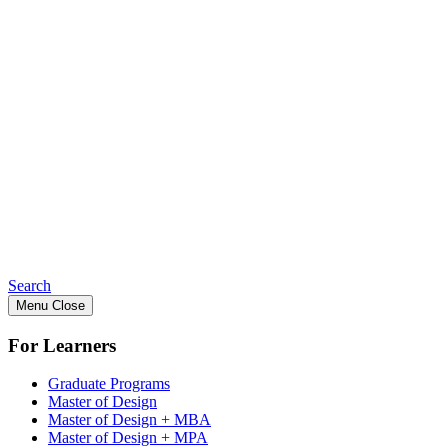
Search
Menu
Close
For Learners
Graduate Programs
Master of Design
Master of Design + MBA
Master of Design + MPA