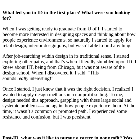
What led you to ID in the first place? What were you looking
for?
When I was getting ready to graduate from U of I, I started to
become more interested in designing spaces and thinking about how
people experience environments, so naturally I started to apply for
retail design, interior design jobs, but wasn’t able to find anything.
After job-searching within design in its traditional sense, I started
exploring other paths, and that’s when I literally stumbled upon ID. I
knew about IIT, being from Chicago, but was not aware of the
design school. When I discovered it, I said, “This
sounds
really
interesting!”
Once I started, I just knew that it was the right decision. I realized I
wanted to apply design methods in a nonprofit setting. To me,
design needed this approach, grappling with these large social and
systemic problems—and again, how people experience them. At the
time, it wasn’t a common or promoted path. I experienced some
resistance and confusion, but I was persistent.
Post-ID, what was it like to pursue a career in nonprofit? Was