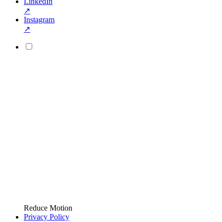
LinkedIn
↗
Instagram
↗
Reduce Motion
Privacy Policy