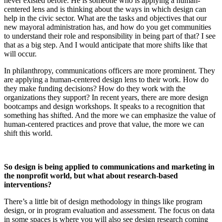
never existed before. He is someone who is applying a human-
centered lens and is thinking about the ways in which design can
help in the civic sector. What are the tasks and objectives that our
new mayoral administration has, and how do you get communities
to understand their role and responsibility in being part of that? I see
that as a big step. And I would anticipate that more shifts like that
will occur.
In philanthropy, communications officers are more prominent. They
are applying a human-centered design lens to their work. How do
they make funding decisions? How do they work with the
organizations they support? In recent years, there are more design
bootcamps and design workshops. It speaks to a recognition that
something has shifted. And the more we can emphasize the value of
human-centered practices and prove that value, the more we can
shift this world.
So design is being applied to communications and marketing in
the nonprofit world, but what about research-based
interventions?
There’s a little bit of design methodology in things like program
design, or in program evaluation and assessment. The focus on data
in some spaces is where you will also see design research coming