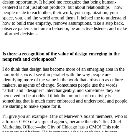
design opportunity. It helped me recognize that being human-
centered is not just about products, but about relationships—how
people relate to each other, their work, your organization, your
space, you, and the world around them. It helped me to understand
how to build true empathy, remove assumptions, take a step back,
observe patterns in human behavior, be an active listener, and make
informed decisions.
Is there a recognition of the value of design emerging in the
nonprofit and civic spaces?
I do think that design has become more of an emerging area in the
nonprofit space. I see it in parallel with the way people are
identifying more of the value in the work that artists do as culture
makers, as agents of change. Sometimes people use the words
“artist” and “designer” interchangeably, and sometimes they are
perceived to be at odds. I think the umbrella of creativity is
something that is much more embraced and understood, and people
are starting to make space for it.
I’ll give you an example: One of Marwen’s board members, who is
a former CEO of a large ad agency, became the city’s first Chief
Marketing Officer—the City of Chicago has a CMO! This role