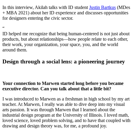
In this interview, Akilah talks with ID student
Justin Bartkus
(MDes
+ MBA 2021) about her ID experience and discusses opportunities
for designers entering the civic sector.
“
ID helped me recognize that being human-centered is not just about
products, but about relationships—how people relate to each other,
their work, your organization, your space, you, and the world
around them.
Design through a social lens: a pioneering journey
Your connection to Marwen started long before you became
executive director. Can you talk about that a little bit?
I was introduced to Marwen as a freshman in high school by my art
teacher. At Marwen, I really was able to dive deep into my visual
arts passion. It was through Marwen that I learned about the
industrial design program at the University of Illinois. I loved math,
loved science, loved problem solving, and to have that coupled with
drawing and design theory was, for me, a profound joy.