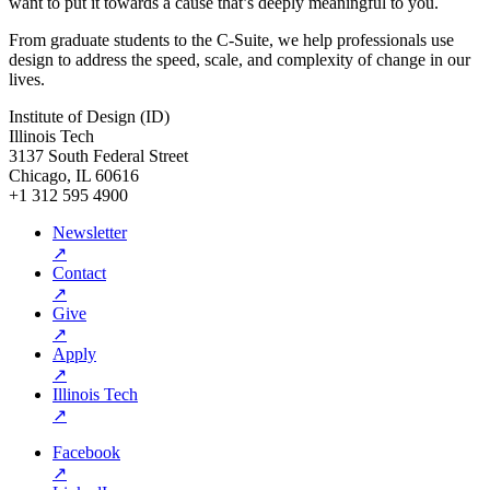
want to put it towards a cause that’s deeply meaningful to you.
From graduate students to the C-Suite, we help professionals use
design to address the speed, scale, and complexity of change in our
lives.
Institute of Design (ID)
Illinois Tech
3137 South Federal Street
Chicago, IL 60616
+1 312 595 4900
Newsletter
↗
Contact
↗
Give
↗
Apply
↗
Illinois Tech
↗
Facebook
↗