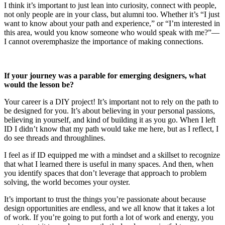
I think it’s important to just lean into curiosity, connect with people,
not only people are in your class, but alumni too. Whether it’s “I just
want to know about your path and experience,” or “I’m interested in
this area, would you know someone who would speak with me?”—
I cannot overemphasize the importance of making connections.
If your journey was a parable for emerging designers, what
would the lesson be?
Your career is a DIY project! It’s important not to rely on the path to
be designed for you. It’s about believing in your personal passions,
believing in yourself, and kind of building it as you go. When I left
ID I didn’t know that my path would take me here, but as I reflect, I
do see threads and throughlines.
I feel as if ID equipped me with a mindset and a skillset to recognize
that what I learned there is useful in many spaces. And then, when
you identify spaces that don’t leverage that approach to problem
solving, the world becomes your oyster.
It’s important to trust the things you’re passionate about because
design opportunities are endless, and we all know that it takes a lot
of work. If you’re going to put forth a lot of work and energy, you