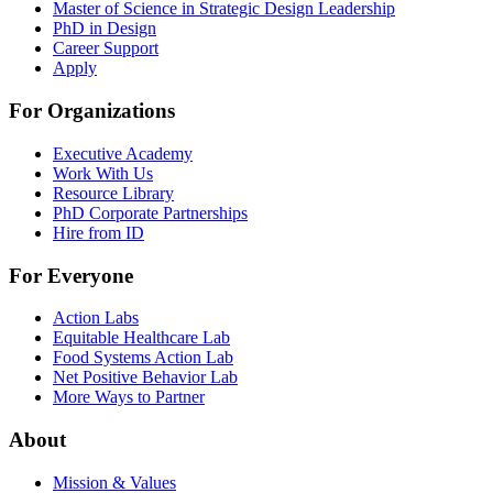
Master of Science in Strategic Design Leadership
PhD in Design
Career Support
Apply
For Organizations
Executive Academy
Work With Us
Resource Library
PhD Corporate Partnerships
Hire from ID
For Everyone
Action Labs
Equitable Healthcare Lab
Food Systems Action Lab
Net Positive Behavior Lab
More Ways to Partner
About
Mission & Values