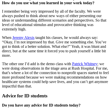
How do you use what you learned in your work today?
I remember being very impressed by all of the faculty. We were
always pushed to think about new ways of either presenting our
ideas or understanding different scenarios and perspectives. So that
level of educational stimulus and provocative thinking was
extremely high.
When
Jeremy Alexis
taught his classes, he would always say:
“Okay, I’m not impressed by that. Give me something else. You’ve
got to think of a better solution. What else?” Yeah, it was blunt and
direct, but at the same time it forced you to push yourself a little bit
more.
The other one I’d add is the demo class with
Patrick Whitney
; we
were doing observations in the triage area at Rush Hospital. For me,
that’s where a lot of the connection to nonprofit spaces started to feel
more profound because we were making recommendations on how
healthcare systems could help save lives, and you can’t get anymore
impactful than that.
Advice for ID students
Do you have any advice for ID students today?