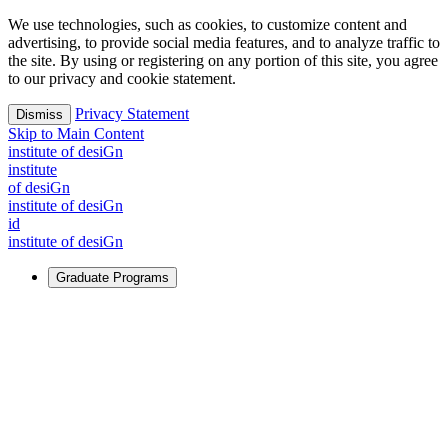
We use technologies, such as cookies, to customize content and
advertising, to provide social media features, and to analyze traffic to
the site. By using or registering on any portion of this site, you agree
to our privacy and cookie statement.
Privacy Statement
Dismiss
Skip to Main Content
i
n
stitute of desiGn
i
n
stitute
of desiGn
i
n
stitute of desiGn
id
i
n
stitute of desiGn
Graduate Programs
For Learners
Identify and build new ways forward, even in the most
challenging times.
Learn More
↗