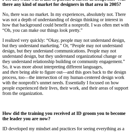
there any kind of market for designers in that area in 2005?
No, there was no market. In my experiences, absolutely not. There
was not a depth of understanding of design thinking or interest in
how that background could benefit a nonprofit. I was often met with
“Oh, you can make our things look pretty.”
I realized very quickly: “Okay, people may not understand design,
but they understand marketing.” Or, “People may not understand
design, but they understand communications. People may not
understand design, but they understand organizational change or
they understand relationship building or community engagement.”
So, it was more about interpreting different languages,
and
then
being able to figure out—and this goes back to the design
process, too—the intersection of my human-centered design work
with the nonprofit’s unmet needs. Essentially I focused on how
people experienced their lives, their work, and their areas of support
from the organization.
How did the training you received at ID groom you to become
the leader you are now?
ID developed my mindset and practices for seeing everything as a