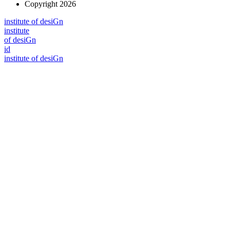
Copyright 2026
i
n
stitute of desiGn
i
n
stitute
of desiGn
id
i
n
stitute of desiGn