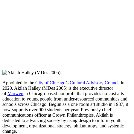
Appointed to the
City of Chicago’s Cultural Advisory Council
in
2020, Akilah Halley (MDes 2005) is the executive director
of
Marwen
, a Chicago-based nonprofit that provides no-cost arts
education to young people from under-resourced communities and
schools across Chicago. Begun as a one-room art studio in 1987, it
now supports over 900 students per year. Previously chief
communications officer at Crown Philanthropies, Akilah is
dedicated to advancing society by using design to inform youth
development, organizational strategy, philanthropy, and systemic
change.