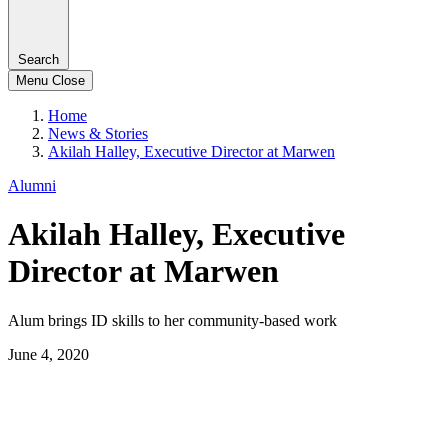
Search
Menu
Close
Home
News & Stories
Akilah Halley, Executive Director at Marwen
Alumni
Akilah Halley, Executive
Director at Marwen
Alum brings ID skills to her community-based work
June 4, 2020