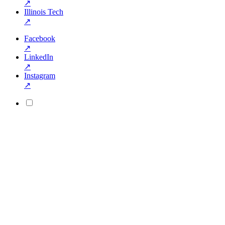
↗
Illinois Tech
↗
Facebook
↗
LinkedIn
↗
Instagram
↗