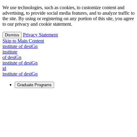
We use technologies, such as cookies, to customize content and
advertising, to provide social media features, and to analyze traffic to
the site. By using or registering on any portion of this site, you agree
to our privacy and cookie statement.
Privacy Statement
Dismiss
Skip to Main Content
i
n
stitute of desiGn
i
n
stitute
of desiGn
i
n
stitute of desiGn
id
i
n
stitute of desiGn
Graduate Programs
For Learners
Identify and build new ways forward, even in the most
challenging times.
Learn More
↗