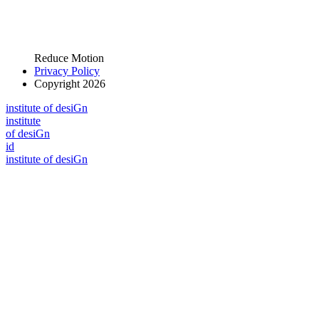
Reduce Motion
Privacy Policy
Copyright 2026
i
n
stitute of desiGn
i
n
stitute
of desiGn
id
i
n
stitute of desiGn