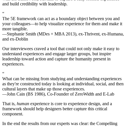
and build credibility with leadership.
“
The 5E framework can act as a boundary object between you and
your colleagues—to help visualize experience for them and make it
more tangible.
—Stephanie Smith (MDes + MBA 2013), ex-Thrivent, ex-Humana,
and ex-Doblin
Our interviewees craved a tool that could not only make it easy to
understand experiences and engage larger groups, but inspire
leadership toward action and capture the humanity present in
experiences.
“
What can be missing from studying and understanding experiences
as they're constructed today is looking at individual, social, and then
cultural layers that make up those experiences.
—John Cain (BS 1986), Co-Founder of ZeroWidth and E-Lab
That is,
human
experience is core to experience design, and a
framework should help designers better capture this critical
component.
In the end the results from our experts was clear: the Compelling