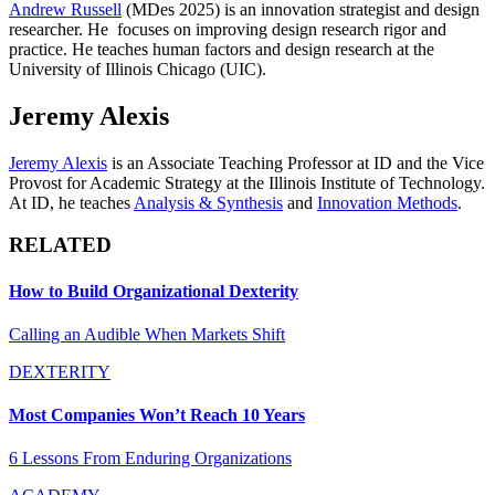
Andrew Russell
(MDes 2025) is an innovation strategist and design
researcher. He focuses on improving design research rigor and
practice. He teaches human factors and design research at the
University of Illinois Chicago (UIC).
Jeremy Alexis
Jeremy Alexis
is an Associate Teaching Professor at ID and the Vice
Provost for Academic Strategy at the Illinois Institute of Technology.
At ID, he teaches
Analysis & Synthesis
and
Innovation Methods
.
RELATED
How to Build Organizational Dexterity
Calling an Audible When Markets Shift
DEXTERITY
Most Companies Won’t Reach 10 Years
6 Lessons From Enduring Organizations