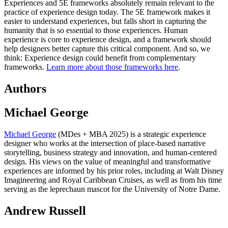
Experiences and 5E frameworks absolutely remain relevant to the
practice of experience design today. The 5E framework makes it
easier to understand experiences, but falls short in capturing the
humanity that is so essential to those experiences. Human
experience is core to experience design, and a framework should
help designers better capture this critical component. And so, we
think: Experience design could benefit from complementary
frameworks.
Learn more about those frameworks here
.
Authors
Michael George
Michael George
(MDes + MBA 2025) is a strategic experience
designer who works at the intersection of place-based narrative
storytelling, business strategy and innovation, and human-centered
design. His views on the value of meaningful and transformative
experiences are informed by his prior roles, including at Walt Disney
Imagineering and Royal Caribbean Cruises, as well as from his time
serving as the leprechaun mascot for the University of Notre Dame.
Andrew Russell