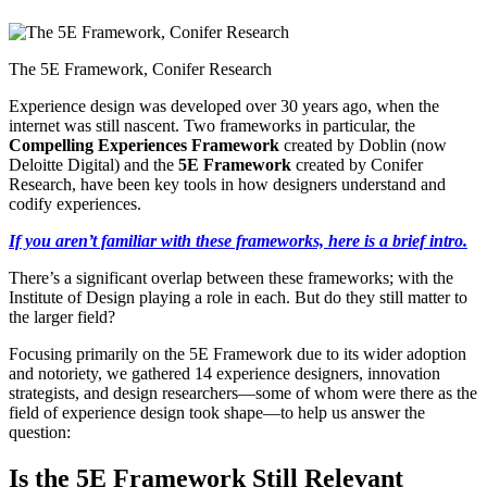
The 5E Framework, Conifer Research
Experience design was developed over 30 years ago, when the
internet was still nascent. Two frameworks in particular, the
Compelling Experiences Framework
created by Doblin (now
Deloitte Digital) and the
5E Framework
created by Conifer
Research, have been key tools in how designers understand and
codify experiences.
If you aren’t familiar with these frameworks, here is a brief intro.
There’s a significant overlap between these frameworks; with the
Institute of Design playing a role in each. But do they still matter to
the larger field?
Focusing primarily on the 5E Framework due to its wider adoption
and notoriety, we gathered 14 experience designers, innovation
strategists, and design researchers—some of whom were there as the
field of experience design took shape—to help us answer the
question:
Is the 5E Framework Still Relevant