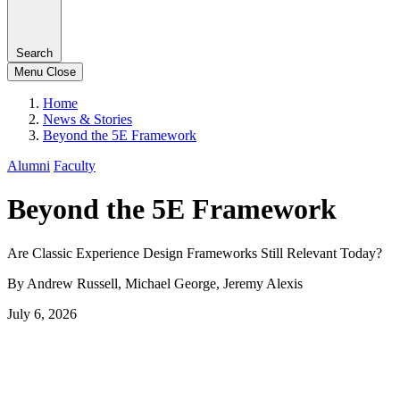
Search
Menu
Close
Home
News & Stories
Beyond the 5E Framework
Alumni
Faculty
Beyond the 5E Framework
Are Classic Experience Design Frameworks Still Relevant Today?
By Andrew Russell, Michael George, Jeremy Alexis
July 6, 2026