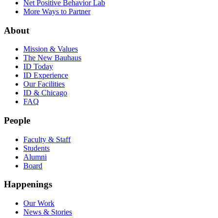
Net Positive Behavior Lab
More Ways to Partner
About
Mission & Values
The New Bauhaus
ID Today
ID Experience
Our Facilities
ID & Chicago
FAQ
People
Faculty & Staff
Students
Alumni
Board
Happenings
Our Work
News & Stories