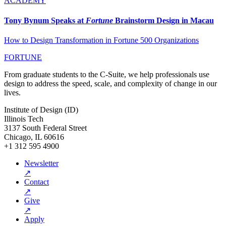
ACADEMY
Tony Bynum Speaks at
Fortune
Brainstorm Design in Macau
How to Design Transformation in Fortune 500 Organizations
FORTUNE
From graduate students to the C-Suite, we help professionals use
design to address the speed, scale, and complexity of change in our
lives.
Institute of Design (ID)
Illinois Tech
3137 South Federal Street
Chicago, IL 60616
+1 312 595 4900
Newsletter
↗
Contact
↗
Give
↗
Apply