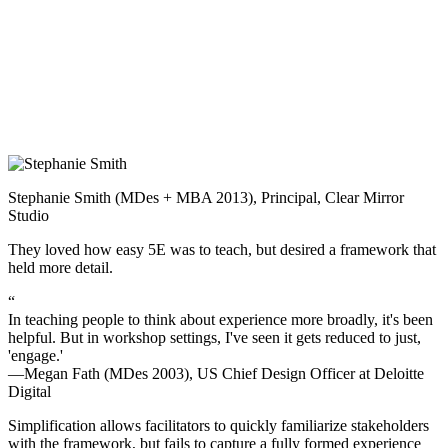
Stephanie Smith (MDes + MBA 2013), Principal, Clear Mirror
Studio
They loved how easy 5E was to teach, but desired a framework that
held more detail.
“
In teaching people to think about experience more broadly, it's been
helpful. But in workshop settings, I've seen it gets reduced to just,
'engage.'
—Megan Fath (MDes 2003), US Chief Design Officer at Deloitte
Digital
Simplification allows facilitators to quickly familiarize stakeholders
with the framework, but fails to capture a fully formed experience