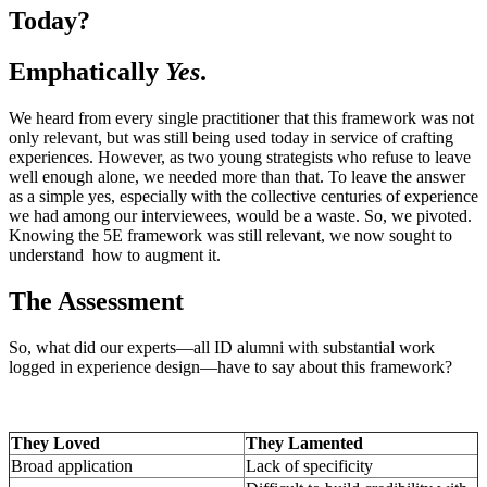
Today?
Emphatically
Yes
.
We heard from every single practitioner that this framework was not
only relevant, but was still being used today in service of crafting
experiences. However, as two young strategists who refuse to leave
well enough alone, we needed more than that. To leave the answer
as a simple yes, especially with the collective centuries of experience
we had among our interviewees, would be a waste. So, we pivoted.
Knowing the 5E framework was still relevant, we now sought to
understand how to augment it.
The Assessment
So, what did our experts—all ID alumni with substantial work
logged in experience design—have to say about this framework?
They Loved
They Lamented
Broad application
Lack of specificity