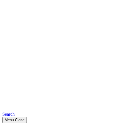
Search
Menu
Close