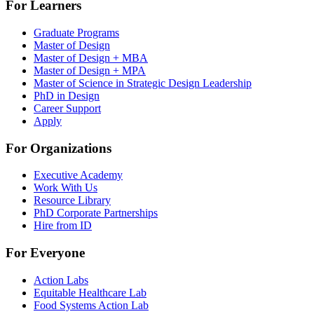
For Learners
Graduate Programs
Master of Design
Master of Design + MBA
Master of Design + MPA
Master of Science in Strategic Design Leadership
PhD in Design
Career Support
Apply
For Organizations
Executive Academy
Work With Us
Resource Library
PhD Corporate Partnerships
Hire from ID
For Everyone
Action Labs
Equitable Healthcare Lab
Food Systems Action Lab