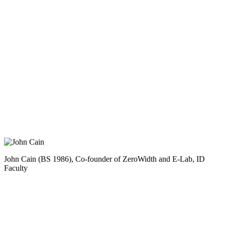
John Cain (BS 1986), Co-founder of ZeroWidth and E-Lab, ID
Faculty