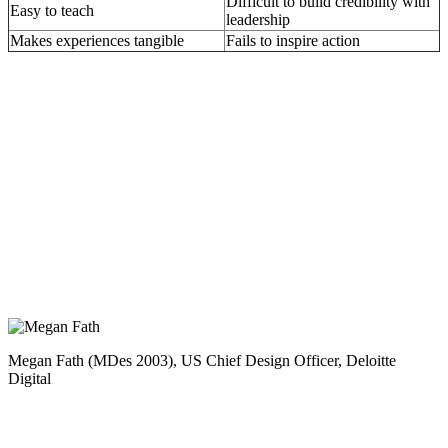
Difficult to build credibility with
Easy to teach
leadership
Makes experiences tangible
Fails to inspire action
Megan Fath (MDes 2003), US Chief Design Officer, Deloitte
Digital