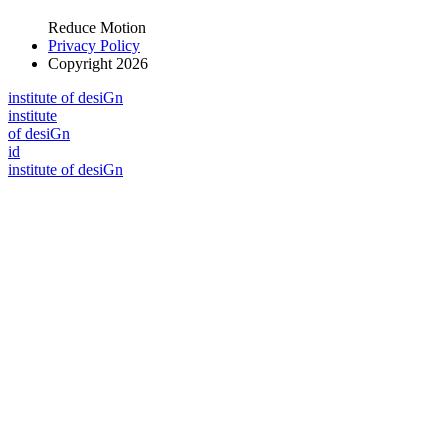
Reduce Motion
Privacy Policy
Copyright 2026
i
n
stitute of desiGn
i
n
stitute
of desiGn
id
i
n
stitute of desiGn