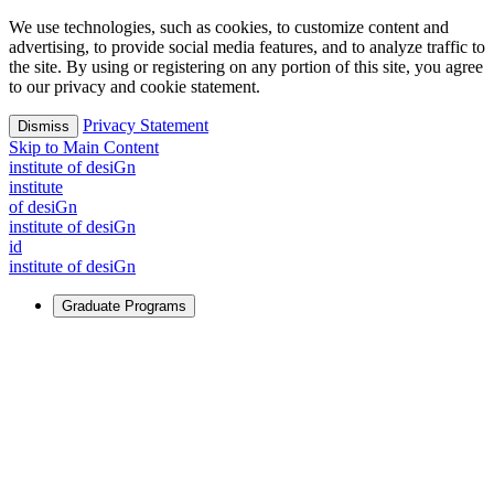
We use technologies, such as cookies, to customize content and
advertising, to provide social media features, and to analyze traffic to
the site. By using or registering on any portion of this site, you agree
to our privacy and cookie statement.
Privacy Statement
Dismiss
Skip to Main Content
i
n
stitute of desiGn
i
n
stitute
of desiGn
i
n
stitute of desiGn
id
i
n
stitute of desiGn
Graduate Programs
For Learners
Identify and build new ways forward, even in the most
challenging times.
Learn More
↗