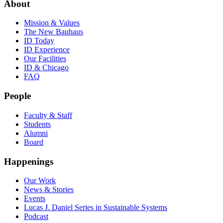
About
Mission & Values
The New Bauhaus
ID Today
ID Experience
Our Facilities
ID & Chicago
FAQ
People
Faculty & Staff
Students
Alumni
Board
Happenings
Our Work
News & Stories
Events
Lucas J. Daniel Series in Sustainable Systems
Podcast