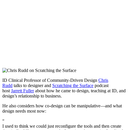
ID Clinical Professor of Community-Driven Design
Chris
Rudd
talks to designer and
Scratching the Surface
podcast
host
Jarrett Fuller
about how he came to design, teaching at ID, and
design’s relationship to business.
He also considers how co-design can be manipulative—and what
design needs most now:
“
I used to think we could just reconfigure the tools and then create