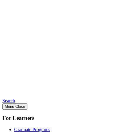
Search
Menu
Close
For Learners
Graduate Programs