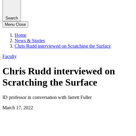
Search
Menu
Close
Home
News & Stories
Chris Rudd interviewed on Scratching the Surface
Faculty
Chris Rudd interviewed on
Scratching the Surface
ID professor in conversation with Jarrett Fuller
March 17, 2022