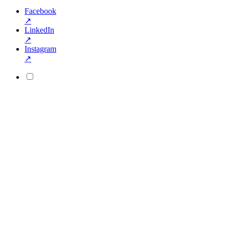
Facebook
↗
LinkedIn
↗
Instagram
↗