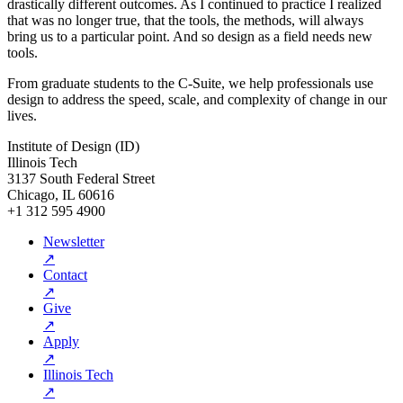
drastically different outcomes. As I continued to practice I realized
that was no longer true, that the tools, the methods, will always
bring us to a particular point. And so design as a field needs new
tools.
From graduate students to the C-Suite, we help professionals use
design to address the speed, scale, and complexity of change in our
lives.
Institute of Design (ID)
Illinois Tech
3137 South Federal Street
Chicago, IL 60616
+1 312 595 4900
Newsletter
↗
Contact
↗
Give
↗
Apply
↗
Illinois Tech
↗