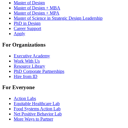
Master of Design
Master of Design + MBA
Master of Design + MPA
Master of Science in Strategic Design Leadership
PhD in Design
Career Support
Apply
For Organizations
Executive Academy
Work With Us
Resource Library
PhD Corporate Partnerships
Hire from ID
For Everyone
Action Labs
Equitable Healthcare Lab
Food Systems Action Lab
Net Positive Behavior Lab
More Ways to Partner