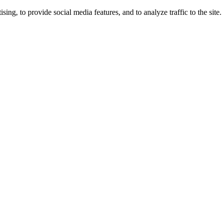
ng, to provide social media features, and to analyze traffic to the site.
ing times.