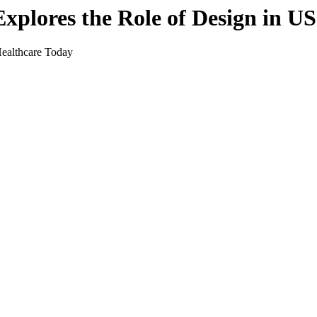
xplores the Role of Design in U
ealthcare Today