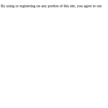
 By using or registering on any portion of this site, you agree to our