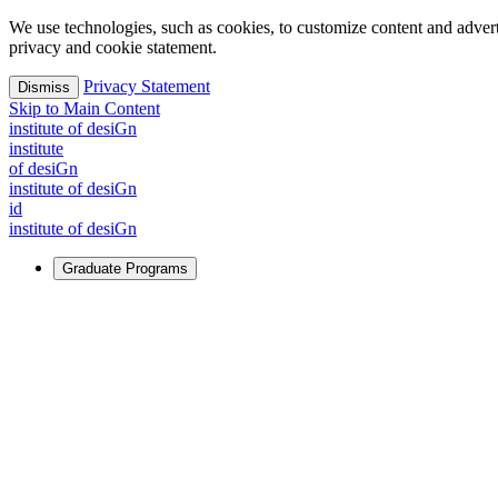
We use technologies, such as cookies, to customize content and advertisi
privacy and cookie statement.
Privacy Statement
Dismiss
Skip to Main Content
i
n
stitute of desiGn
i
n
stitute
of desiGn
i
n
stitute of desiGn
id
i
n
stitute of desiGn
Graduate Programs
For Learners
Identify and build new ways forward, even in the most challeng
Learn More
↗
Overview
Master of Design
Master of Design + MBA