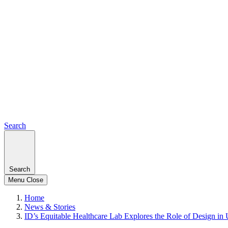
Search
Search
Menu
Close
Home
News & Stories
ID’s Equitable Healthcare Lab Explores the Role of Design in