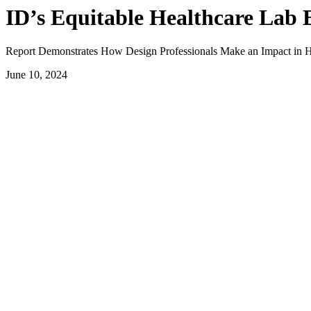
ID’s Equitable Healthcare Lab E
Report Demonstrates How Design Professionals Make an Impact in H
June 10, 2024