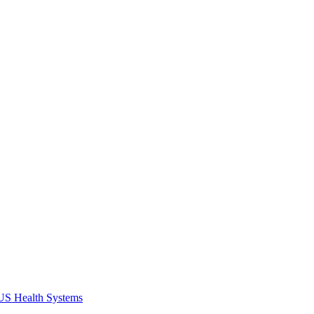
 US Health Systems