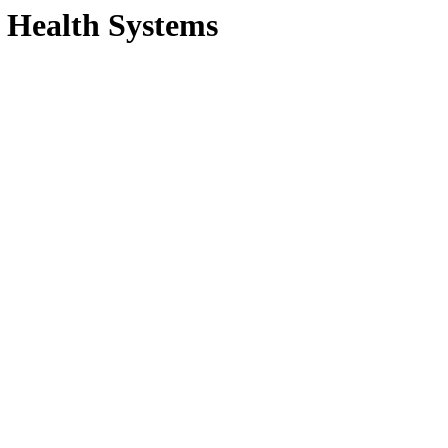
S Health Systems