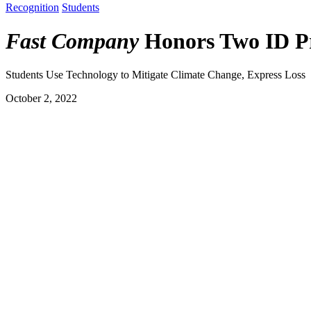
Recognition
Students
Fast Company
Honors Two ID Pr
Students Use Technology to Mitigate Climate Change, Express Loss
October 2, 2022