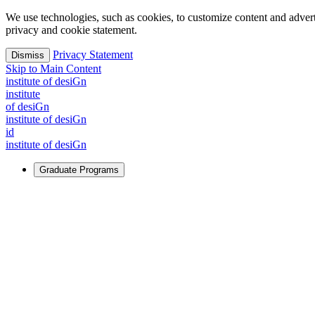
We use technologies, such as cookies, to customize content and advertisi
privacy and cookie statement.
Privacy Statement
Dismiss
Skip to Main Content
i
n
stitute of desiGn
i
n
stitute
of desiGn
i
n
stitute of desiGn
id
i
n
stitute of desiGn
Graduate Programs
For Learners
Identify and build new ways forward, even in the most challeng
Learn More
↗
Overview
Master of Design
Master of Design + MBA