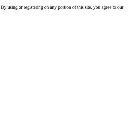
 By using or registering on any portion of this site, you agree to our