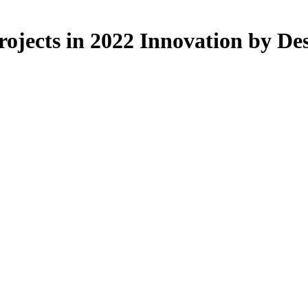
ojects in 2022 Innovation by De