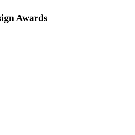
sign Awards