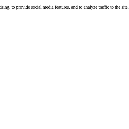
ng, to provide social media features, and to analyze traffic to the site.
ing times.