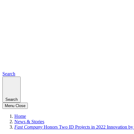
Search
Search
Menu
Close
Home
News & Stories
Fast Company
Honors Two ID Projects in 2022 Innovation b