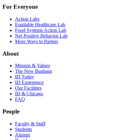
For Everyone
Action Labs
Equitable Healthcare Lab
Food Systems Action Lab
Net Positive Behavior Lab
More Ways to Partner
About
Mission & Values
The New Bauhaus
ID Today
ID Experience
Our Facilities
ID & Chicago
FAQ
People
Faculty & Staff
Students
Alumni