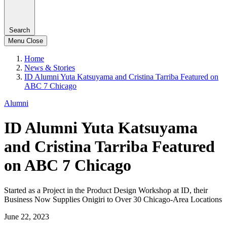
Search
Menu
Close
Home
News & Stories
ID Alumni Yuta Katsuyama and Cristina Tarriba Featured on
ABC 7 Chicago
Alumni
ID Alumni Yuta Katsuyama
and Cristina Tarriba Featured
on ABC 7 Chicago
Started as a Project in the Product Design Workshop at ID, their
Business Now Supplies Onigiri to Over 30 Chicago-Area Locations
June 22, 2023