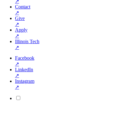
↗
Contact
↗
Give
↗
Apply
↗
Illinois Tech
↗
Facebook
↗
LinkedIn
↗
Instagram
↗