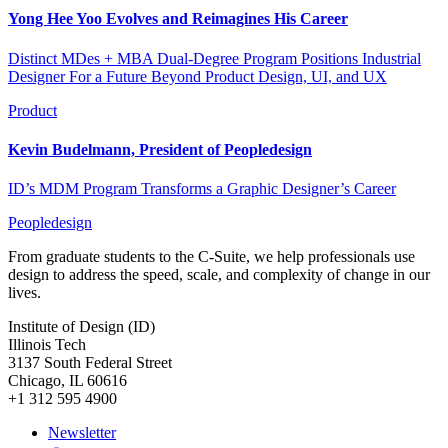
Yong Hee Yoo Evolves and Reimagines His Career
Distinct MDes + MBA Dual-Degree Program Positions Industrial
Designer For a Future Beyond Product Design, UI, and UX
Product
Kevin Budelmann, President of Peopledesign
ID’s MDM Program Transforms a Graphic Designer’s Career
Peopledesign
From graduate students to the C-Suite, we help professionals use
design to address the speed, scale, and complexity of change in our
lives.
Institute of Design (ID)
Illinois Tech
3137 South Federal Street
Chicago, IL 60616
+1 312 595 4900
Newsletter