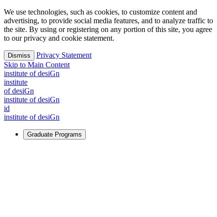
We use technologies, such as cookies, to customize content and
advertising, to provide social media features, and to analyze traffic to
the site. By using or registering on any portion of this site, you agree
to our privacy and cookie statement.
Privacy Statement
Dismiss
Skip to Main Content
i
n
stitute of desiGn
i
n
stitute
of desiGn
i
n
stitute of desiGn
id
i
n
stitute of desiGn
Graduate Programs
For Learners
Identify and build new ways forward, even in the most
challenging times.
Learn More
↗