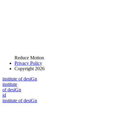
Reduce Motion
Privacy Policy
Copyright 2026
i
n
stitute of desiGn
i
n
stitute
of desiGn
id
i
n
stitute of desiGn