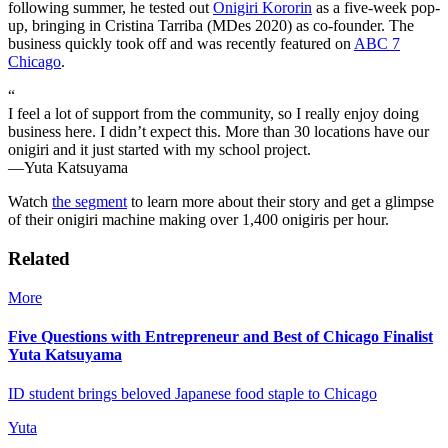
following summer, he tested out
Onigiri Kororin
as a five-week pop-
up, bringing in Cristina Tarriba (MDes 2020) as co-founder. The
business quickly took off and was recently featured on
ABC 7
Chicago
.
“
I feel a lot of support from the community, so I really enjoy doing
business here. I didn’t expect this. More than 30 locations have our
onigiri and it just started with my school project.
—Yuta Katsuyama
Watch
the segment
to learn more about their story and get a glimpse
of their onigiri machine making over 1,400 onigiris per hour.
Related
More
Five Questions with Entrepreneur and Best of Chicago Finalist
Yuta Katsuyama
ID student brings beloved Japanese food staple to Chicago
Yuta