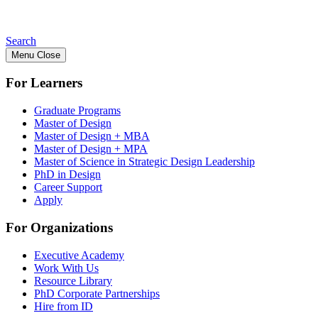
Search
Menu
Close
For Learners
Graduate Programs
Master of Design
Master of Design + MBA
Master of Design + MPA
Master of Science in Strategic Design Leadership
PhD in Design
Career Support
Apply
For Organizations
Executive Academy
Work With Us
Resource Library
PhD Corporate Partnerships
Hire from ID