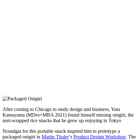
After coming to Chicago to study design and business, Yuta
Katsuyama (MDes+MBA 2021) found himself missing onigiri, the
nori-wrapped rice snacks that he grew up enjoying in Tokyo
Nostalgia for this portable snack inspired him to prototype a
packaged onigiri in
Martin Thaler
‘s
Product Design Workshop
. The