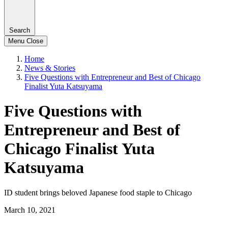
Search
Menu
Close
Home
News & Stories
Five Questions with Entrepreneur and Best of Chicago
Finalist Yuta Katsuyama
Five Questions with
Entrepreneur and Best of
Chicago Finalist Yuta
Katsuyama
ID student brings beloved Japanese food staple to Chicago
March 10, 2021