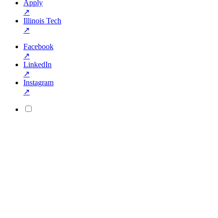
Apply
↗
Illinois Tech
↗
Facebook
↗
LinkedIn
↗
Instagram
↗