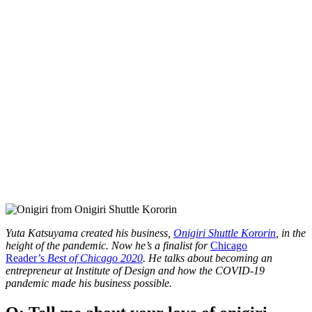
Yuta Katsuyama created his business,
Onigiri Shuttle Kororin
, in the
height of the pandemic. Now he’s a finalist for
Chicago
Reader’s
Best of Chicago 2020
. He talks about becoming an
entrepreneur at Institute of Design and how the COVID-19
pandemic made his business possible.