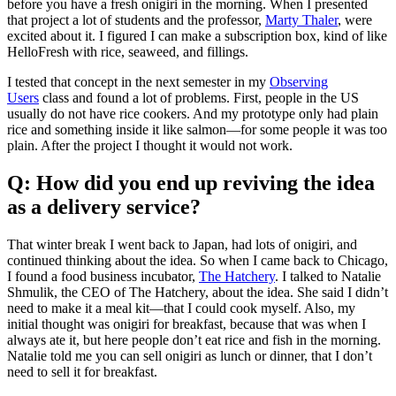
before you have a fresh onigiri in the morning. When I presented
that project a lot of students and the professor,
Marty Thaler
, were
excited about it. I figured I can make a subscription box, kind of like
HelloFresh with rice, seaweed, and fillings.
I tested that concept in the next semester in my
Observing
Users
class and found a lot of problems. First, people in the US
usually do not have rice cookers. And my prototype only had plain
rice and something inside it like salmon—for some people it was too
plain. After the project I thought it would not work.
Q: How did you end up reviving the idea
as a delivery service?
That winter break I went back to Japan, had lots of onigiri, and
continued thinking about the idea. So when I came back to Chicago,
I found a food business incubator,
The Hatchery
. I talked to Natalie
Shmulik, the CEO of The Hatchery, about the idea. She said I didn’t
need to make it a meal kit—that I could cook myself. Also, my
initial thought was onigiri for breakfast, because that was when I
always ate it, but here people don’t eat rice and fish in the morning.
Natalie told me you can sell onigiri as lunch or dinner, that I don’t
need to sell it for breakfast.