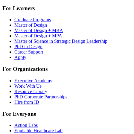
For Learners
Graduate Programs
Master of Design
Master of Design + MBA
Master of Design + MPA
Master of Science in Strategic Design Leadership
PhD in Design
Career Support
Apply
For Organizations
Executive Academy
Work With Us
Resource Library
PhD Corporate Partnerships
Hire from ID
For Everyone
Action Labs
Equitable Healthcare Lab