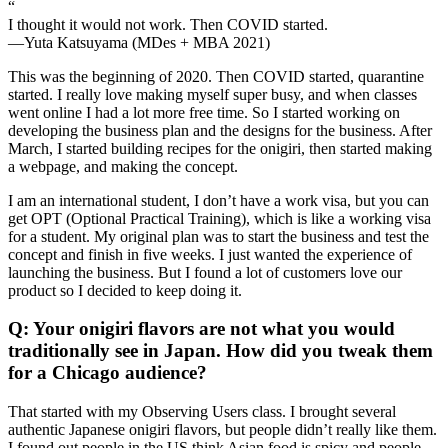
“
I thought it would not work. Then COVID started.
—Yuta Katsuyama (MDes + MBA 2021)
This was the beginning of 2020. Then COVID started, quarantine
started. I really love making myself super busy, and when classes
went online I had a lot more free time. So I started working on
developing the business plan and the designs for the business. After
March, I started building recipes for the onigiri, then started making
a webpage, and making the concept.
I am an international student, I don’t have a work visa, but you can
get OPT (Optional Practical Training), which is like a working visa
for a student. My original plan was to start the business and test the
concept and finish in five weeks. I just wanted the experience of
launching the business. But I found a lot of customers love our
product so I decided to keep doing it.
Q: Your onigiri flavors are not what you would
traditionally see in Japan. How did you tweak them
for a Chicago audience?
That started with my Observing Users class. I brought several
authentic Japanese onigiri flavors, but people didn’t really like them.
I found out people in the US think Asian food is spicy and people