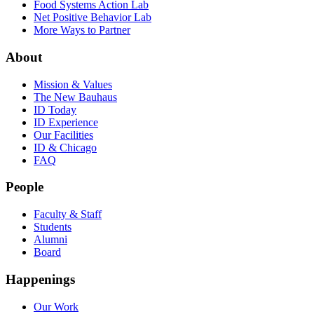
Food Systems Action Lab
Net Positive Behavior Lab
More Ways to Partner
About
Mission & Values
The New Bauhaus
ID Today
ID Experience
Our Facilities
ID & Chicago
FAQ
People
Faculty & Staff
Students
Alumni
Board
Happenings
Our Work