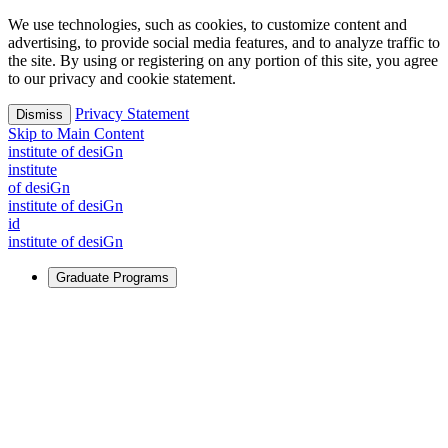
We use technologies, such as cookies, to customize content and
advertising, to provide social media features, and to analyze traffic to
the site. By using or registering on any portion of this site, you agree
to our privacy and cookie statement.
Privacy Statement
Dismiss
Skip to Main Content
i
n
stitute of desiGn
i
n
stitute
of desiGn
i
n
stitute of desiGn
id
i
n
stitute of desiGn
Graduate Programs
For Learners
Identify and build new ways forward, even in the most
challenging times.
Learn More
↗