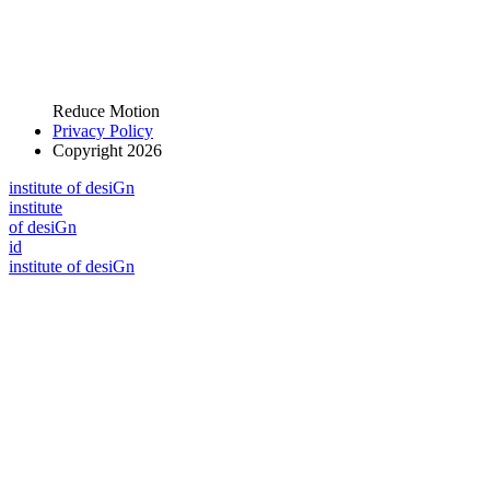
Reduce Motion
Privacy Policy
Copyright 2026
i
n
stitute of desiGn
i
n
stitute
of desiGn
id
i
n
stitute of desiGn