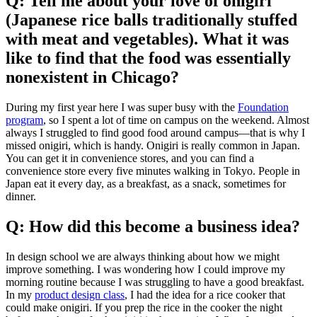
Q: Tell me about your love of onigiri
(Japanese rice balls traditionally stuffed
with meat and vegetables). What it was
like to find that the food was essentially
nonexistent in Chicago?
During my first year here I was super busy with the
Foundation
program
, so I spent a lot of time on campus on the weekend. Almost
always I struggled to find good food around campus—that is why I
missed onigiri, which is handy. Onigiri is really common in Japan.
You can get it in convenience stores, and you can find a
convenience store every five minutes walking in Tokyo. People in
Japan eat it every day, as a breakfast, as a snack, sometimes for
dinner.
Q: How did this become a business idea?
In design school we are always thinking about how we might
improve something. I was wondering how I could improve my
morning routine because I was struggling to have a good breakfast.
In my
product design class
, I had the idea for a rice cooker that
could make onigiri. If you prep the rice in the cooker the night