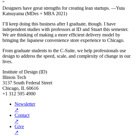
“
Designers have great strengths for creating lean startups. —Yuta
Katsuyama (MDes + MBA 2021)
I’ll keep doing this business after I graduate, though. I have
independent studies with professors at ID and Stuart this semester.
We are thinking of making a more efficient delivery model by
bringing the Japanese convenience store experience to Chicago.
From graduate students to the C-Suite, we help professionals use
design to address the speed, scale, and complexity of change in our
lives.
Institute of Design (ID)
Illinois Tech
3137 South Federal Street
Chicago, IL 60616
+1 312 595 4900
Newsletter
↗
Contact
↗
Give
↗