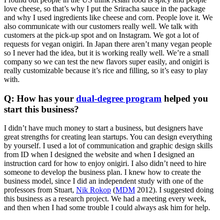
love cheese, so that’s why I put the Sriracha sauce in the package
and why I used ingredients like cheese and corn. People love it. We
also communicate with our customers really well. We talk with
customers at the pick-up spot and on Instagram. We got a lot of
requests for vegan onigiri. In Japan there aren’t many vegan people
so I never had the idea, but it is working really well. We’re a small
company so we can test the new flavors super easily, and onigiri is
really customizable because it’s rice and filling, so it’s easy to play
with.
Q: How has your
dual-degree program
helped you
start this business?
I didn’t have much money to start a business, but designers have
great strengths for creating lean startups. You can design everything
by yourself. I used a lot of communication and graphic design skills
from ID when I designed the website and when I designed an
instruction card for how to enjoy onigiri. I also didn’t need to hire
someone to develop the business plan. I knew how to create the
business model, since I did an independent study with one of the
professors from Stuart,
Nik Rokop
(
MDM
2012). I suggested doing
this business as a research project. We had a meeting every week,
and then when I had some trouble I could always ask him for help.