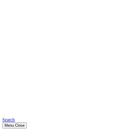
Search
Menu
Close