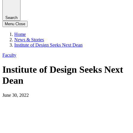
Search
Menu
Close
Home
News & Stories
Institute of Design Seeks Next Dean
Faculty
Institute of Design Seeks Next
Dean
June 30, 2022