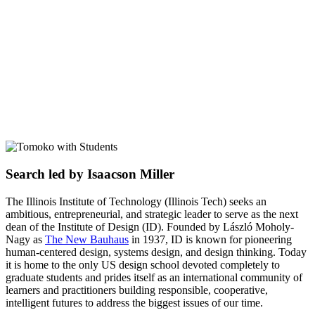
Search led by Isaacson Miller
The Illinois Institute of Technology (Illinois Tech) seeks an
ambitious, entrepreneurial, and strategic leader to serve as the next
dean of the Institute of Design (ID). Founded by László Moholy-
Nagy as
The New Bauhaus
in 1937, ID is known for pioneering
human-centered design, systems design, and design thinking. Today
it is home to the only US design school devoted completely to
graduate students and prides itself as an international community of
learners and practitioners building responsible, cooperative,
intelligent futures to address the biggest issues of our time.