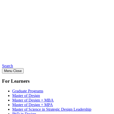
Search
Menu
Close
For Learners
Graduate Programs
Master of Design
Master of Design + MBA
Master of Design + MPA
Master of Science in Strategic Design Leadership
PhD in Design