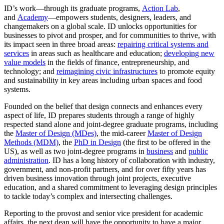
ID’s work—through its graduate programs,
Action Lab
,
and
Academy
—empowers students, designers, leaders, and
changemakers on a global scale. ID unlocks opportunities for
businesses to pivot and prosper, and for communities to thrive, with
its impact seen in three broad areas:
repairing critical systems and
services
in areas such as healthcare and education;
developing new
value models
in the fields of finance, entrepreneurship, and
technology; and
reimagining civic infrastructures
to promote equity
and sustainability in key areas including urban spaces and food
systems.
Founded on the belief that design connects and enhances every
aspect of life, ID prepares students through a range of highly
respected stand alone and joint-degree graduate programs, including
the
Master of Design (MDes)
, the mid-career
Master of Design
Methods (MDM)
, the
PhD in Design
(the first to be offered in the
US), as well as two joint-degree programs in
business
and
public
administration
. ID has a long history of collaboration with industry,
government, and non-profit partners, and for over fifty years has
driven business innovation through joint projects, executive
education, and a shared commitment to leveraging design principles
to tackle today’s complex and intersecting challenges.
Reporting to the provost and senior vice president for academic
affairs, the next dean will have the opportunity to have a major