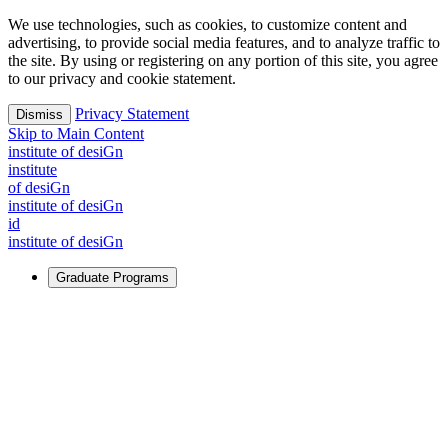
We use technologies, such as cookies, to customize content and
advertising, to provide social media features, and to analyze traffic to
the site. By using or registering on any portion of this site, you agree
to our privacy and cookie statement.
Privacy Statement
Dismiss
Skip to Main Content
i
n
stitute of desiGn
i
n
stitute
of desiGn
i
n
stitute of desiGn
id
i
n
stitute of desiGn
Graduate Programs
For Learners
Identify and build new ways forward, even in the most
challenging times.
Learn More
↗