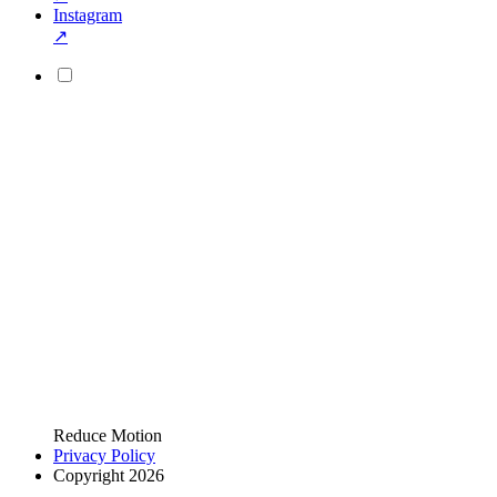
Instagram
↗
Reduce Motion
Privacy Policy
Copyright 2026