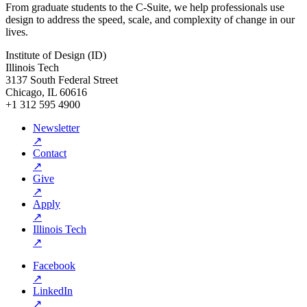
From graduate students to the C-Suite, we help professionals use
design to address the speed, scale, and complexity of change in our
lives.
Institute of Design (ID)
Illinois Tech
3137 South Federal Street
Chicago, IL 60616
+1 312 595 4900
Newsletter
↗
Contact
↗
Give
↗
Apply
↗
Illinois Tech
↗
Facebook
↗
LinkedIn
↗