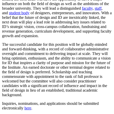
influence on both the field of design as well as the ambitions of the
broader university. They will lead a distinguished
faculty
,
staff
,
and
student body
of designers, entrepreneurs, and innovators. With a
belief that the future of design and ID are inextricably linked, the
next dean will play a lead role in addressing key issues related to
ID’s strategic vision, cross-campus collaboration, fundraising and
revenue generation, curriculum development, and supporting faculty
growth and expansion.
The successful candidate for this position will be globally-minded
and forward-thinking, with a record of collaborative administrative
oversight and commitment to delivering impact at scale. They will
bring optimism, enthusiasm, and the ability to communicate a vision
for ID that inspires a clarity of purpose and mission for the future of
the Institute. An earned doctorate or other terminal degree related to
the field of design is preferred. Scholarship and teaching
commensurate with appointment to the rank of full professor is
welcomed but the committee will also consider practitioner
candidates with a significant record of influence and impact in the
field of design in lieu of an established, traditional academic
background.
Inquiries, nominations, and applications should be submitted
electronically
here
.