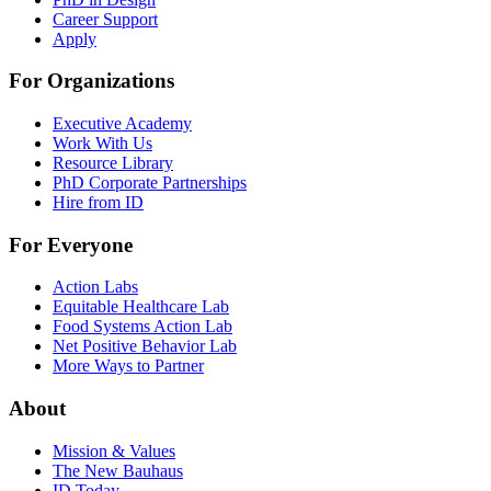
Career Support
Apply
For Organizations
Executive Academy
Work With Us
Resource Library
PhD Corporate Partnerships
Hire from ID
For Everyone
Action Labs
Equitable Healthcare Lab
Food Systems Action Lab
Net Positive Behavior Lab
More Ways to Partner
About
Mission & Values
The New Bauhaus
ID Today