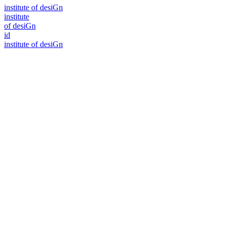
i
n
stitute of desiGn
i
n
stitute
of desiGn
id
i
n
stitute of desiGn