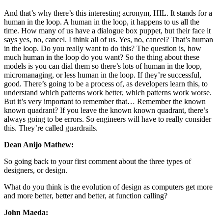
And that’s why there’s this interesting acronym, HIL. It stands for a
human in the loop. A human in the loop, it happens to us all the
time. How many of us have a dialogue box puppet, but their face it
says yes, no, cancel. I think all of us. Yes, no, cancel? That’s human
in the loop. Do you really want to do this? The question is, how
much human in the loop do you want? So the thing about these
models is you can dial them so there’s lots of human in the loop,
micromanaging, or less human in the loop. If they’re successful,
good. There’s going to be a process of, as developers learn this, to
understand which patterns work better, which patterns work worse.
But it’s very important to remember that… Remember the known
known quadrant? If you leave the known known quadrant, there’s
always going to be errors. So engineers will have to really consider
this. They’re called guardrails.
Dean Anijo Mathew:
So going back to your first comment about the three types of
designers, or design.
What do you think is the evolution of design as computers get more
and more better, better and better, at function calling?
John Maeda: