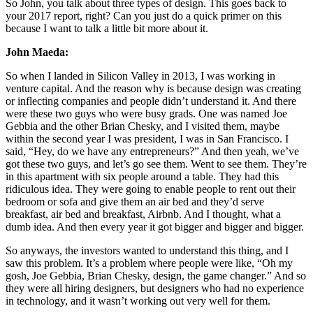
So John, you talk about three types of design. This goes back to
your 2017 report, right? Can you just do a quick primer on this
because I want to talk a little bit more about it.
John Maeda:
So when I landed in Silicon Valley in 2013, I was working in
venture capital. And the reason why is because design was creating
or inflecting companies and people didn’t understand it. And there
were these two guys who were busy grads. One was named Joe
Gebbia and the other Brian Chesky, and I visited them, maybe
within the second year I was president, I was in San Francisco. I
said, “Hey, do we have any entrepreneurs?” And then yeah, we’ve
got these two guys, and let’s go see them. Went to see them. They’re
in this apartment with six people around a table. They had this
ridiculous idea. They were going to enable people to rent out their
bedroom or sofa and give them an air bed and they’d serve
breakfast, air bed and breakfast, Airbnb. And I thought, what a
dumb idea. And then every year it got bigger and bigger and bigger.
So anyways, the investors wanted to understand this thing, and I
saw this problem. It’s a problem where people were like, “Oh my
gosh, Joe Gebbia, Brian Chesky, design, the game changer.” And so
they were all hiring designers, but designers who had no experience
in technology, and it wasn’t working out very well for them.