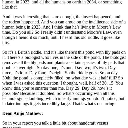
human in 2023, and all the humans on earth in 2034, or something
like that.
And it was interesting that, sure enough, the insect happened, and
the rodent happened. And you can argue on the intelligence side of a
human being in 2023. And I think that he’s living in Moore’s Law
time. Do you all? So I really didn’t understand Moore’s Law, even
though I heard it so much, until I heard this old riddle. It goes like
this.
So it’s a British riddle, and it’s like there’s this pond with lily pads on
it. There’s a biologist who lives in the side of the pond. The biologist
removes all the lily pads and plants a certain species of lily pads that
doubles overnight. So day one, it’s one. Day two, it’s two. Day
three, it’s four. Day four, it’s eight. So the riddle goes. So on day
30th, the pond is completely filled, on what day was it half full? So
when I was asked this question, I thought, well, half of 30, 15. You
know this, you’re smarter than me. Day 29. Day 29, how’s it
possible? Because it doubled. So what’s occurring with all this
technology is doubling, which in early innings you don’t notice, but
in later innings it gets incredibly large. That’s what’s occurring.
Dean Anijo Mathew:
So in your report you talk a little bit about handcraft versus