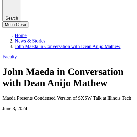
Search
Menu
Close
Home
News & Stories
John Maeda in Conversation with Dean Anijo Mathew
Faculty
John Maeda in Conversation
with Dean Anijo Mathew
Maeda Presents Condensed Version of SXSW Talk at Illinois Tech
June 3, 2024