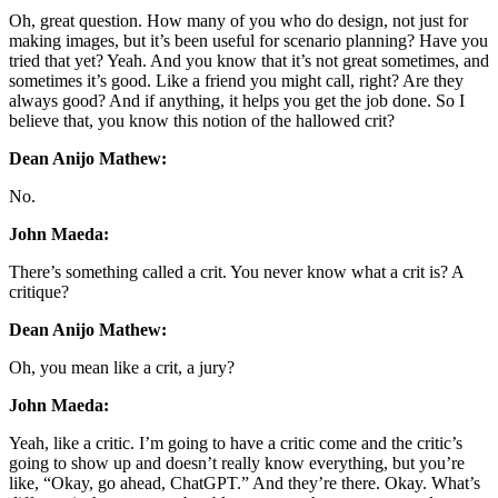
Oh, great question. How many of you who do design, not just for
making images, but it’s been useful for scenario planning? Have you
tried that yet? Yeah. And you know that it’s not great sometimes, and
sometimes it’s good. Like a friend you might call, right? Are they
always good? And if anything, it helps you get the job done. So I
believe that, you know this notion of the hallowed crit?
Dean Anijo Mathew:
No.
John Maeda:
There’s something called a crit. You never know what a crit is? A
critique?
Dean Anijo Mathew:
Oh, you mean like a crit, a jury?
John Maeda:
Yeah, like a critic. I’m going to have a critic come and the critic’s
going to show up and doesn’t really know everything, but you’re
like, “Okay, go ahead, ChatGPT.” And they’re there. Okay. What’s