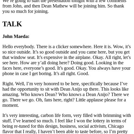
We’re going to start the presentation tonight with a few comments
from John, and then Dean Mathew will be joining him. So thank
you so much for joining.
TALK
John Maeda:
Hello everybody. There is a clicker somewhere. Here it is. Wow, it’s
so nice outside. It’s so good outside and you came here, but you get
that window seat. It’s expensive in the airplane. Okay. All right, let’s
see here. How are y’all doing here? Doing good. Looking in the
faces here, everyone’s good. It’s good. Okay. You always have your
phone in case I get boring. It’s all right. Good.
Right. Well, I’m very honored to be here, specifically because I’ve
had the opportunity to sit with Dean Anijo up there. This looks like
amazing. Who knows Dean? Who knows a Dean Anijo? There we
go. There we go. Oh, fans here, right? Little applause please for a
moment.
It’s very interesting, carbon life form, very filled with brimming with
stuff, I’ve learned so much. I feel like I won the lottery in terms of
being re-tuned for this design, business, social activism, Chicago
flavor that I really, I haven’t been able to taste before, so I’m pretty