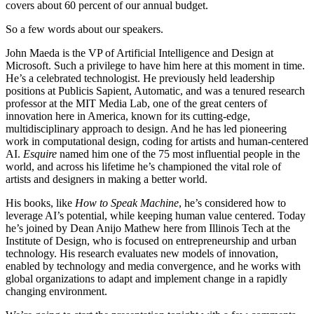
covers about 60 percent of our annual budget.
So a few words about our speakers.
John Maeda is the VP of Artificial Intelligence and Design at
Microsoft. Such a privilege to have him here at this moment in time.
He’s a celebrated technologist. He previously held leadership
positions at Publicis Sapient, Automatic, and was a tenured research
professor at the MIT Media Lab, one of the great centers of
innovation here in America, known for its cutting-edge,
multidisciplinary approach to design. And he has led pioneering
work in computational design, coding for artists and human-centered
AI.
Esquire
named him one of the 75 most influential people in the
world, and across his lifetime he’s championed the vital role of
artists and designers in making a better world.
His books, like
How to Speak Machine
, he’s considered how to
leverage AI’s potential, while keeping human value centered. Today
he’s joined by Dean Anijo Mathew here from Illinois Tech at the
Institute of Design, who is focused on entrepreneurship and urban
technology. His research evaluates new models of innovation,
enabled by technology and media convergence, and he works with
global organizations to adapt and implement change in a rapidly
changing environment.