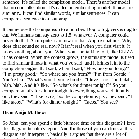
sentence. It’s called the completion model. There’s another model
that no one talks about. It’s called an embedding model. It measures
similarity. It can find similar words, similar sentences. It can
compare a sentence to a paragraph.
It can reduce that comparison to a number. Dog to fog, versus dog to
cat. We humans can say zero to 1.5, whatever. A computer could
never do that. A computer can now do that. Approximations. Why
does chat sound so real now? It isn’t real when you first visit it. It
knows nothing about you. When you start talking to it, like ELIZA,
it has context. When the context grows, the similarity model is used
to find similar things in what you’ve said, and it brings it in to the
completion engine that said, when it said, “How are you doing?”
“I’m pretty good.” “So where are you from?” “I’m from Seattle.”
You’re like, “What’s your favorite food?” “I love tacos,” and blah,
blah, blah. And it’s like, “So what’s for dinner tonight?” So you
compare what’s for dinner tonight to everything you said, it pulls
out, they said, “I like tacos,” so the completion is just, they said, “I
like tacos.” “What’s for dinner tonight?” “Tacos.” You see?
Dean Anijo Mathew:
So John, can you spend a little bit more time on this diagram? I love
this diagram in John’s report. And for those of you can look at this
diagram and interpret it, basically it argues that there are a lot of