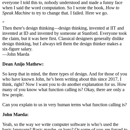
everyone I told this to, nobody understood and made a funny face
when I said the word computation. So I wrote the book,
How to
Speak Machine
to try to change that. I failed. Here we go.
“
Then there's design thinking—design thinking, invented at IIT and
invented at ID and invented by someone at Stanford. Everyone took
the claim, but it was here first. Classical designers generally dislike
design thinking, but I always tell them the design thinker makes a
six-figure salary.
—John Maeda
Dean Anijo Mathew:
So keep that in mind, the three types of design. And for those of you
who have known John, he’s been writing about this since 2017, I
think, right? Now I want you to do another explanation for us. How
many of you know what function calling is? Okay, there are only a
few people.
Can you explain to us in very human terms what function calling is?
John Maeda:
Yeah, so the way we write computer software is who’s used the
basic language? Basic maybe, or logo? Or some of you are forced to