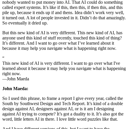
nobody wanted to put money into AI. That AI could do something
called expert systems. It’s like if this, then this, if then this, and this
pile up, because it ends up if and thens. Idea didn’t work very well,
it turned out. A lot of people invested in it. Didn’t do that amazingly.
So eventually it dried up.
But this new kind of AI is very different. This new kind of AI, has
anyone used this kind of stuff recently, touched this kind of thing?
It’s different. And I want to go over what I’ve learned about it
because it may help you navigate what is happening right now.
“
This new kind of AI is very different. I want to go over what I've
learned about it because it may help you navigate what is happening
right now.
—John Maeda
John Maeda:
So I used this phrase, to frame a report I give every year, called the
South by Southwest Design and Tech Report. It’s kind of a double
design against AI, designers against AI, or is it am I designing
against AI trying to compete? It’s got a duality to it. It’s also got the
word, little letters AI in there. I love little word puzzles like that.
And I have different versions of this, but I want to have the