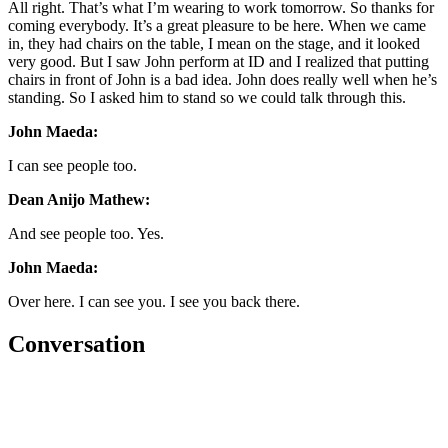
All right. That’s what I’m wearing to work tomorrow. So thanks for
coming everybody. It’s a great pleasure to be here. When we came
in, they had chairs on the table, I mean on the stage, and it looked
very good. But I saw John perform at ID and I realized that putting
chairs in front of John is a bad idea. John does really well when he’s
standing. So I asked him to stand so we could talk through this.
John Maeda:
I can see people too.
Dean Anijo Mathew:
And see people too. Yes.
John Maeda:
Over here. I can see you. I see you back there.
Conversation