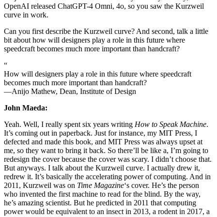
OpenAI released ChatGPT-4 Omni, 4o, so you saw the Kurzweil
curve in work.
Can you first describe the Kurzweil curve? And second, talk a little
bit about how will designers play a role in this future where
speedcraft becomes much more important than handcraft?
“
How will designers play a role in this future where speedcraft
becomes much more important than handcraft?
—Anijo Mathew, Dean, Institute of Design
John Maeda:
Yeah. Well, I really spent six years writing
How to Speak Machine
.
It’s coming out in paperback. Just for instance, my MIT Press, I
defected and made this book, and MIT Press was always upset at
me, so they want to bring it back. So there’ll be like a, I’m going to
redesign the cover because the cover was scary. I didn’t choose that.
But anyways. I talk about the Kurzweil curve. I actually drew it,
redrew it. It’s basically the accelerating power of computing. And in
2011, Kurzweil was on
Time Magazine
‘s cover. He’s the person
who invented the first machine to read for the blind. By the way,
he’s amazing scientist. But he predicted in 2011 that computing
power would be equivalent to an insect in 2013, a rodent in 2017, a