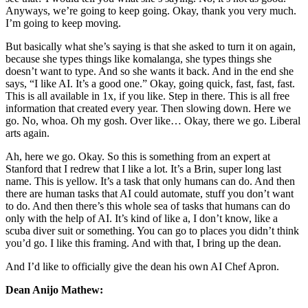
Anyways, we’re going to keep going. Okay, thank you very much.
I’m going to keep moving.
But basically what she’s saying is that she asked to turn it on again,
because she types things like komalanga, she types things she
doesn’t want to type. And so she wants it back. And in the end she
says, “I like AI. It’s a good one.” Okay, going quick, fast, fast, fast.
This is all available in 1x, if you like. Step in there. This is all free
information that created every year. Then slowing down. Here we
go. No, whoa. Oh my gosh. Over like… Okay, there we go. Liberal
arts again.
Ah, here we go. Okay. So this is something from an expert at
Stanford that I redrew that I like a lot. It’s a Brin, super long last
name. This is yellow. It’s a task that only humans can do. And then
there are human tasks that AI could automate, stuff you don’t want
to do. And then there’s this whole sea of tasks that humans can do
only with the help of AI. It’s kind of like a, I don’t know, like a
scuba diver suit or something. You can go to places you didn’t think
you’d go. I like this framing. And with that, I bring up the dean.
And I’d like to officially give the dean his own AI Chef Apron.
Dean Anijo Mathew: