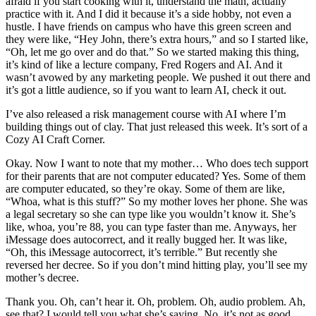
afraid if you start cooking with it, understand the math, actually
practice with it. And I did it because it’s a side hobby, not even a
hustle. I have friends on campus who have this green screen and
they were like, “Hey John, there’s extra hours,” and so I started like,
“Oh, let me go over and do that.” So we started making this thing,
it’s kind of like a lecture company, Fred Rogers and AI. And it
wasn’t avowed by any marketing people. We pushed it out there and
it’s got a little audience, so if you want to learn AI, check it out.
I’ve also released a risk management course with AI where I’m
building things out of clay. That just released this week. It’s sort of a
Cozy AI Craft Corner.
Okay. Now I want to note that my mother… Who does tech support
for their parents that are not computer educated? Yes. Some of them
are computer educated, so they’re okay. Some of them are like,
“Whoa, what is this stuff?” So my mother loves her phone. She was
a legal secretary so she can type like you wouldn’t know it. She’s
like, whoa, you’re 88, you can type faster than me. Anyways, her
iMessage does autocorrect, and it really bugged her. It was like,
“Oh, this iMessage autocorrect, it’s terrible.” But recently she
reversed her decree. So if you don’t mind hitting play, you’ll see my
mother’s decree.
Thank you. Oh, can’t hear it. Oh, problem. Oh, audio problem. Ah,
see that? I would tell you what she’s saying. No, it’s not as good.