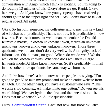
conversation with Anijo, which I think is exciting. So I’m going to
do roughly 13 minutes of this. Okay? Here we go. Rapid. Okay,
here we go. As if you know how younger people have realized you
should go up to the upper right and set 1.5x? I don’t have to talk at
regular speed. All right.
Okay. So first off, someone, my colleague said to me, this new kind
of AI behaves unpredictably. That is not true. It is predictable in how
it works. Because it turns out we human, remember the Donald
Rumsfeld matrix, unknown unknowns? Well, there’s an unknown
unknowns, known unknowns, unknown knowns. Those three
quadrants, we humans don’t do very well with. Ambiguity, lack of
information. Oh, humans, no good. Where do we do well? We do
well on the known knowns. What else does well there? Large
language model AI likes known knowns. So it’s predictably, it’ll fail
in these other three quadrants the same way we humans do.
And I like how there’s a boom now where people are saying, “I’m
going to get AI to take my prompt and make an entire website from
it.” Ooh. On the other hand, you have a customer who says, “This
website’s too complex. AI, make it into one button.” Do you see this
weird thing? We over hydrate the idea, and then we desiccate it.
Does that make sense? No. A little questionable.
Okay,
Conversational Design
. Chat, not new, this book by Erika