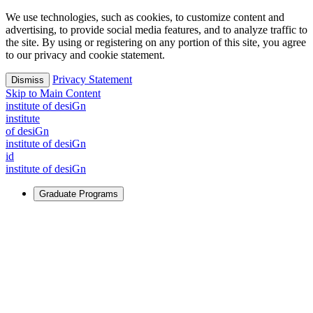
We use technologies, such as cookies, to customize content and
advertising, to provide social media features, and to analyze traffic to
the site. By using or registering on any portion of this site, you agree
to our privacy and cookie statement.
Privacy Statement
Dismiss
Skip to Main Content
i
n
stitute of desiGn
i
n
stitute
of desiGn
i
n
stitute of desiGn
id
i
n
stitute of desiGn
Graduate Programs
For Learners
Identify and build new ways forward, even in the most
challenging times.
Learn More
↗