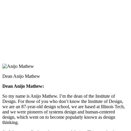
Dean Anijo Mathew
Dean Anijo Mathew:
So my name is Anijo Mathew. I’m the dean of the Institute of
Design. For those of you who don’t know the Institute of Design,
we are an 87-year-old design school, we are based at Illinois Tech,
and we were pioneers of systems design and human-centered
design, which went on to become popularly known as design
thinking.