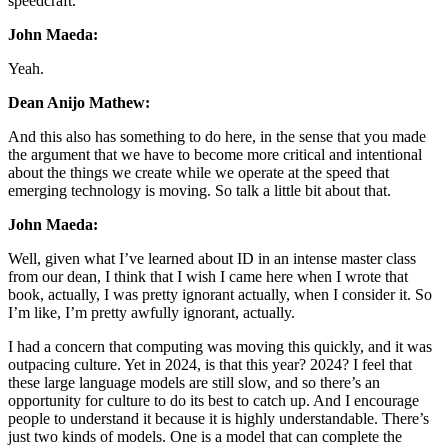
speedcraft.
John Maeda:
Yeah.
Dean Anijo Mathew:
And this also has something to do here, in the sense that you made
the argument that we have to become more critical and intentional
about the things we create while we operate at the speed that
emerging technology is moving. So talk a little bit about that.
John Maeda:
Well, given what I’ve learned about ID in an intense master class
from our dean, I think that I wish I came here when I wrote that
book, actually, I was pretty ignorant actually, when I consider it. So
I’m like, I’m pretty awfully ignorant, actually.
I had a concern that computing was moving this quickly, and it was
outpacing culture. Yet in 2024, is that this year? 2024? I feel that
these large language models are still slow, and so there’s an
opportunity for culture to do its best to catch up. And I encourage
people to understand it because it is highly understandable. There’s
just two kinds of models. One is a model that can complete the