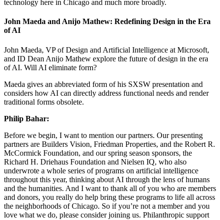
technology here in Chicago and much more broadly.
John Maeda and Anijo Mathew: Redefining Design in the Era
of AI
John Maeda, VP of Design and Artificial Intelligence at Microsoft,
and ID Dean Anijo Mathew explore the future of design in the era
of AI. Will AI eliminate form?
Maeda gives an abbreviated form of his SXSW presentation and
considers how AI can directly address functional needs and render
traditional forms obsolete.
Philip Bahar:
Before we begin, I want to mention our partners. Our presenting
partners are Builders Vision, Friedman Properties, and the Robert R.
McCormick Foundation, and our spring season sponsors, the
Richard H. Driehaus Foundation and Nielsen IQ, who also
underwrote a whole series of programs on artificial intelligence
throughout this year, thinking about AI through the lens of humans
and the humanities. And I want to thank all of you who are members
and donors, you really do help bring these programs to life all across
the neighborhoods of Chicago. So if you’re not a member and you
love what we do, please consider joining us. Philanthropic support