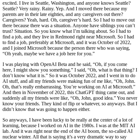
excited. I live in Seattle, Washington, and anyone knows Seattle?
Seattle? Very rainy. Rainy. Yep. And I moved there because my
parents are in their late eighties, and any caregivers out there?
Caregivers? Yeah, hard. Oh, caregiver’s hard. So I had to move out
there because there was a situation. Anyone have siblings you can’t
trust? Situation. So you know what I’m talking about. So I had to
find a job, and they live in Redmond right near Microsoft. So I had
to find a job, preferably at Microsoft, and it was October of 2022,
and I joined Microsoft because the person there who was saying,
“Oh yeah, maybe we have a job here for you.”
I was playing with OpenAI Beta and he said, “Oh, if you come
here, I might show you something.” I said, “Oh, what is that thing? I
don’t know what it is.” So it was October 2022, and I went in to do
AI stuff, and all my friends were making fun of me like, “Oh, John.
Oh, that’s really embarrassing. You’re working on AI at Microsoft.”
And then in November of 2022, this ChatGPT thing came out, and
suddenly all my friends were like, “Oh, John, good idea.” You never
know your friends. They kind of flip or whatever, so anyways. But I
didn’t know that was going to happen either.
So anyways, I have been lucky to be really at the center of a lot of
learning, because I worked on AI in the 1980s. I was at the MIT AI
lab. And it was right near the end of the AI boom, the so-called AI
nuclear winter. All that is saying it’s a very dramatic way to say