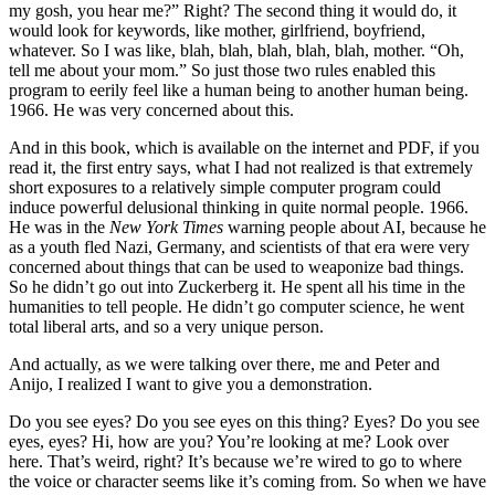
my gosh, you hear me?” Right? The second thing it would do, it
would look for keywords, like mother, girlfriend, boyfriend,
whatever. So I was like, blah, blah, blah, blah, blah, mother. “Oh,
tell me about your mom.” So just those two rules enabled this
program to eerily feel like a human being to another human being.
1966. He was very concerned about this.
And in this book, which is available on the internet and PDF, if you
read it, the first entry says, what I had not realized is that extremely
short exposures to a relatively simple computer program could
induce powerful delusional thinking in quite normal people. 1966.
He was in the
New York Times
warning people about AI, because he
as a youth fled Nazi, Germany, and scientists of that era were very
concerned about things that can be used to weaponize bad things.
So he didn’t go out into Zuckerberg it. He spent all his time in the
humanities to tell people. He didn’t go computer science, he went
total liberal arts, and so a very unique person.
And actually, as we were talking over there, me and Peter and
Anijo, I realized I want to give you a demonstration.
Do you see eyes? Do you see eyes on this thing? Eyes? Do you see
eyes, eyes? Hi, how are you? You’re looking at me? Look over
here. That’s weird, right? It’s because we’re wired to go to where
the voice or character seems like it’s coming from. So when we have