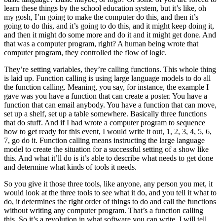
learn these things by the school education system, but it’s like, oh
my gosh, I’m going to make the computer do this, and then it’s
going to do this, and it’s going to do this, and it might keep doing it,
and then it might do some more and do it and it might get done. And
that was a computer program, right? A human being wrote that
computer program, they controlled the flow of logic.
They’re setting variables, they’re calling functions. This whole thing
is laid up. Function calling is using large language models to do all
the function calling. Meaning, you say, for instance, the example I
gave was you have a function that can create a poster. You have a
function that can email anybody. You have a function that can move,
set up a shelf, set up a table somewhere. Basically three functions
that do stuff. And if I had wrote a computer program to sequence
how to get ready for this event, I would write it out, 1, 2, 3, 4, 5, 6,
7, go do it. Function calling means instructing the large language
model to create the situation for a successful setting of a show like
this. And what it’ll do is it’s able to describe what needs to get done
and determine what kinds of tools it needs.
So you give it those three tools, like anyone, any person you met, it
would look at the three tools to see what it do, and you tell it what to
do, it determines the right order of things to do and call the functions
without writing any computer program. That’s a function calling
this. So it’s a revolution in what software you can write. I will tell