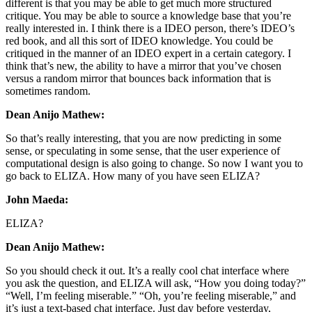
different is that you may be able to get much more structured
critique. You may be able to source a knowledge base that you’re
really interested in. I think there is a IDEO person, there’s IDEO’s
red book, and all this sort of IDEO knowledge. You could be
critiqued in the manner of an IDEO expert in a certain category. I
think that’s new, the ability to have a mirror that you’ve chosen
versus a random mirror that bounces back information that is
sometimes random.
Dean Anijo Mathew:
So that’s really interesting, that you are now predicting in some
sense, or speculating in some sense, that the user experience of
computational design is also going to change. So now I want you to
go back to ELIZA. How many of you have seen ELIZA?
John Maeda:
ELIZA?
Dean Anijo Mathew:
So you should check it out. It’s a really cool chat interface where
you ask the question, and ELIZA will ask, “How you doing today?”
“Well, I’m feeling miserable.” “Oh, you’re feeling miserable,” and
it’s just a text-based chat interface. Just day before yesterday,