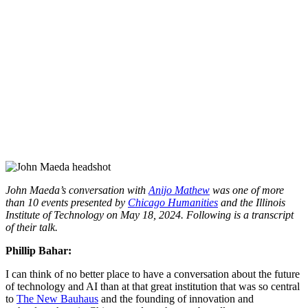
John Maeda’s conversation with
Anijo Mathew
was one of more
than 10 events presented by
Chicago Humanities
and the Illinois
Institute of Technology
on May 18, 2024. Following is a transcript
of their talk.
Phillip Bahar:
I can think of no better place to have a conversation about the future
of technology and AI than at that great institution that was so central
to
The New Bauhaus
and the founding of innovation and