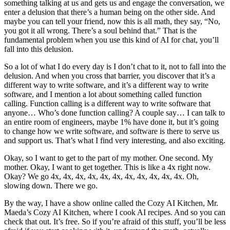
something talking at us and gets us and engage the conversation, we
enter a delusion that there’s a human being on the other side. And
maybe you can tell your friend, now this is all math, they say, “No,
you got it all wrong. There’s a soul behind that.” That is the
fundamental problem when you use this kind of AI for chat, you’ll
fall into this delusion.
So a lot of what I do every day is I don’t chat to it, not to fall into the
delusion. And when you cross that barrier, you discover that it’s a
different way to write software, and it’s a different way to write
software, and I mention a lot about something called function
calling. Function calling is a different way to write software that
anyone… Who’s done function calling? A couple say… I can talk to
an entire room of engineers, maybe 1% have done it, but it’s going
to change how we write software, and software is there to serve us
and support us. That’s what I find very interesting, and also exciting.
Okay, so I want to get to the part of my mother. One second. My
mother. Okay, I want to get together. This is like a 4x right now.
Okay? We go 4x, 4x, 4x, 4x, 4x, 4x, 4x, 4x, 4x, 4x, 4x. Oh,
slowing down. There we go.
By the way, I have a show online called the Cozy AI Kitchen, Mr.
Maeda’s Cozy AI Kitchen, where I cook AI recipes. And so you can
check that out. It’s free. So if you’re afraid of this stuff, you’ll be less