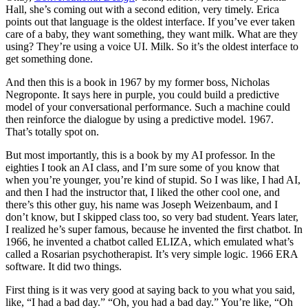
Hall, she’s coming out with a second edition, very timely. Erica
points out that language is the oldest interface. If you’ve ever taken
care of a baby, they want something, they want milk. What are they
using? They’re using a voice UI. Milk. So it’s the oldest interface to
get something done.
And then this is a book in 1967 by my former boss, Nicholas
Negroponte. It says here in purple, you could build a predictive
model of your conversational performance. Such a machine could
then reinforce the dialogue by using a predictive model. 1967.
That’s totally spot on.
But most importantly, this is a book by my AI professor. In the
eighties I took an AI class, and I’m sure some of you know that
when you’re younger, you’re kind of stupid. So I was like, I had AI,
and then I had the instructor that, I liked the other cool one, and
there’s this other guy, his name was Joseph Weizenbaum, and I
don’t know, but I skipped class too, so very bad student. Years later,
I realized he’s super famous, because he invented the first chatbot. In
1966, he invented a chatbot called ELIZA, which emulated what’s
called a Rosarian psychotherapist. It’s very simple logic. 1966 ERA
software. It did two things.
First thing is it was very good at saying back to you what you said,
like, “I had a bad day.” “Oh, you had a bad day.” You’re like, “Oh