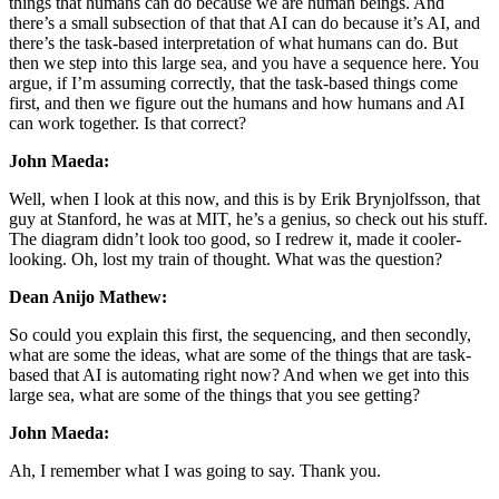
things that humans can do because we are human beings. And
there’s a small subsection of that that AI can do because it’s AI, and
there’s the task-based interpretation of what humans can do. But
then we step into this large sea, and you have a sequence here. You
argue, if I’m assuming correctly, that the task-based things come
first, and then we figure out the humans and how humans and AI
can work together. Is that correct?
John Maeda:
Well, when I look at this now, and this is by Erik Brynjolfsson, that
guy at Stanford, he was at MIT, he’s a genius, so check out his stuff.
The diagram didn’t look too good, so I redrew it, made it cooler-
looking. Oh, lost my train of thought. What was the question?
Dean Anijo Mathew:
So could you explain this first, the sequencing, and then secondly,
what are some the ideas, what are some of the things that are task-
based that AI is automating right now? And when we get into this
large sea, what are some of the things that you see getting?
John Maeda:
Ah, I remember what I was going to say. Thank you.