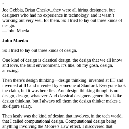
“
Joe Gebbia, Brian Chesky...they were all hiring designers, but
designers who had no experience in technology, and it wasn’t
working out very well for them. So I tried to lay out three kinds of
design.
—John Maeda
John Maeda:
So I tried to lay out three kinds of design.
One kind of design is classical design, the design that we all know
and love, the built environment. It’s like, oh my gosh, design,
amazing.
Then there’s design thinking—design thinking, invented at IIT and
invented at ID and invented by someone at Stanford. Everyone took
the claim, but it was here first. And design thinking though is not
design, design, whatever. And classical designers generally dislike
design thinking, but I always tell them the design thinker makes a
six-figure salary.
Then lastly was the kind of design that involves, in the tech world,
that I called computational design. Computational design being
anything involving the Moore’s Law effect. I discovered that