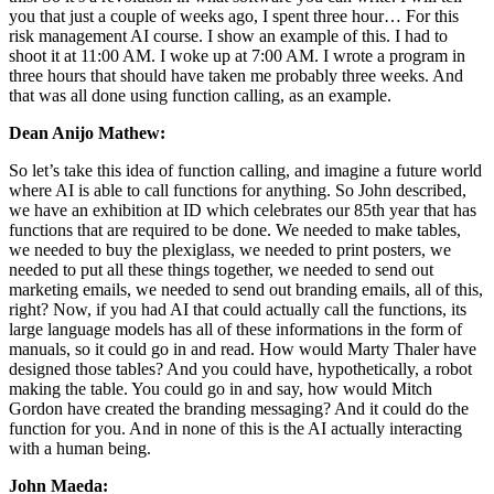
you that just a couple of weeks ago, I spent three hour… For this
risk management AI course. I show an example of this. I had to
shoot it at 11:00 AM. I woke up at 7:00 AM. I wrote a program in
three hours that should have taken me probably three weeks. And
that was all done using function calling, as an example.
Dean Anijo Mathew:
So let’s take this idea of function calling, and imagine a future world
where AI is able to call functions for anything. So John described,
we have an exhibition at ID which celebrates our 85th year that has
functions that are required to be done. We needed to make tables,
we needed to buy the plexiglass, we needed to print posters, we
needed to put all these things together, we needed to send out
marketing emails, we needed to send out branding emails, all of this,
right? Now, if you had AI that could actually call the functions, its
large language models has all of these informations in the form of
manuals, so it could go in and read. How would Marty Thaler have
designed those tables? And you could have, hypothetically, a robot
making the table. You could go in and say, how would Mitch
Gordon have created the branding messaging? And it could do the
function for you. And in none of this is the AI actually interacting
with a human being.
John Maeda: