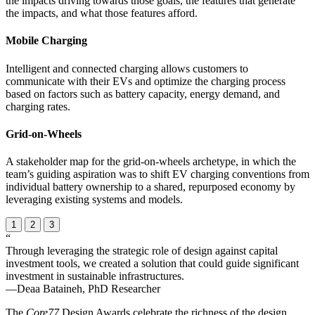
the impacts driving towards those goals, the features that generate
the impacts, and what those features afford.
Mobile Charging
Intelligent and connected charging allows customers to
communicate with their EVs and optimize the charging process
based on factors such as battery capacity, energy demand, and
charging rates.
Grid-on-Wheels
A stakeholder map for the grid-on-wheels archetype, in which the
team’s guiding aspiration was to shift EV charging conventions from
individual battery ownership to a shared, repurposed economy by
leveraging existing systems and models.
1
2
3
“
Through leveraging the strategic role of design against capital
investment tools, we created a solution that could guide significant
investment in sustainable infrastructures.
—Deaa Bataineh, PhD Researcher
The
Core77
Design Awards celebrate the richness of the design