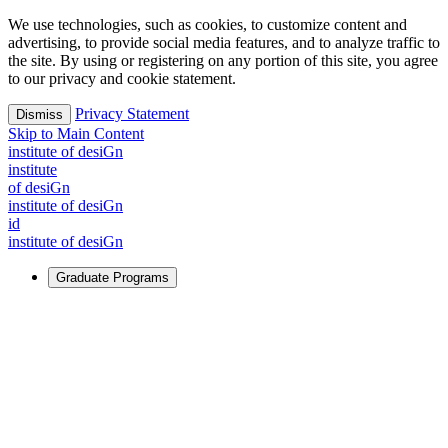
We use technologies, such as cookies, to customize content and
advertising, to provide social media features, and to analyze traffic to
the site. By using or registering on any portion of this site, you agree
to our privacy and cookie statement.
Privacy Statement
Dismiss
Skip to Main Content
i
n
stitute of desiGn
i
n
stitute
of desiGn
i
n
stitute of desiGn
id
i
n
stitute of desiGn
Graduate Programs
For Learners
Identify and build new ways forward, even in the most
challenging times.
Learn More
↗