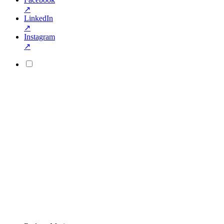
↗
LinkedIn
↗
Instagram
↗