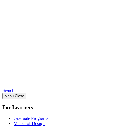
Search
Menu
Close
For Learners
Graduate Programs
Master of Design