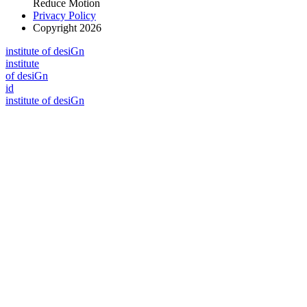
Reduce Motion
Privacy Policy
Copyright 2026
i
n
stitute of desiGn
i
n
stitute
of desiGn
id
i
n
stitute of desiGn