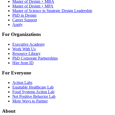
Master of Design + MBA
Master of Design + MPA
Master of Science in Strategic Design Leadership
PhD in Design
Career Support
Apply
For Organizations
Executive Academy
Work With Us
Resource Library
PhD Corporate Partnerships
Hire from ID
For Everyone
Action Labs
Equitable Healthcare Lab
Food Systems Action Lab
Net Positive Behavior Lab
More Ways to Partner
About