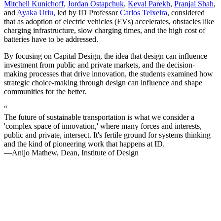
Mitchell Kunichoff
,
Jordan Ostapchuk
,
Keval Parekh
,
Pranjal Shah
,
and
Ayaka Uriu,
led by ID Professor
Carlos Teixeira
, considered
that as adoption of electric vehicles (EVs) accelerates, obstacles like
charging infrastructure, slow charging times, and the high cost of
batteries have to be addressed.
By focusing on Capital Design, the idea that design can influence
investment from public and private markets, and the decision-
making processes that drive innovation, the students examined how
strategic choice-making through design can influence and shape
communities for the better.
“
The future of sustainable transportation is what we consider a
'complex space of innovation,' where many forces and interests,
public and private, intersect. It's fertile ground for systems thinking
and the kind of pioneering work that happens at ID.
—Anijo Mathew, Dean, Institute of Design