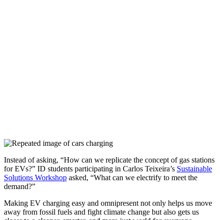
Instead of asking, “How can we replicate the concept of gas stations
for EVs?” ID students participating in Carlos Teixeira’s
Sustainable
Solutions Workshop
asked, “What can we electrify to meet the
demand?”
Making EV charging easy and omnipresent not only helps us move
away from fossil fuels and fight climate change but also gets us