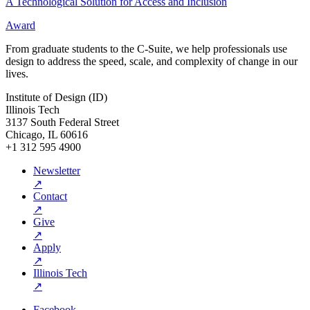
A Technological Solution for Access and Inclusion
Award
From graduate students to the C-Suite, we help professionals use
design to address the speed, scale, and complexity of change in our
lives.
Institute of Design (ID)
Illinois Tech
3137 South Federal Street
Chicago, IL 60616
+1 312 595 4900
Newsletter
↗
Contact
↗
Give
↗
Apply
↗
Illinois Tech
↗
Facebook