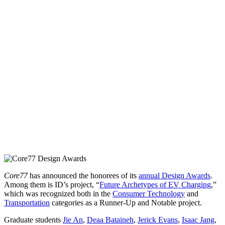
Core77
has announced the honorees of its
annual Design Awards
.
Among them is ID’s project, “
Future Archetypes of EV Charging
,”
which was recognized both in the
Consumer Technology
and
Transportation
categories as a Runner-Up and Notable project.
Graduate students
Jie An
,
Deaa Bataineh
,
Jerick Evans
,
Isaac Jang
,