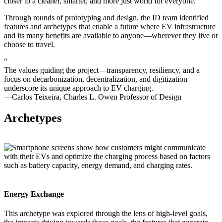
closer to a cleaner, smarter, and more just world for everyone.
Through rounds of prototyping and design, the ID team identified
features and archetypes that enable a future where EV infrastructure
and its many benefits are available to anyone—wherever they live or
choose to travel.
“
The values guiding the project—transparency, resiliency, and a
focus on decarbonization, decentralization, and digitization—
underscore its unique approach to EV charging.
—Carlos Teixeira, Charles L. Owen Professor of Design
Archetypes
Energy Exchange
This archetype was explored through the lens of high-level goals,