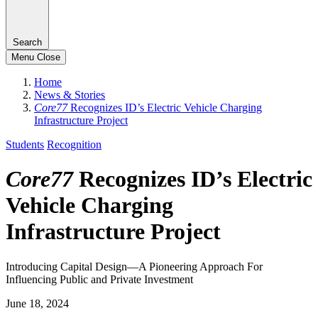
Search
Menu
Close
Home
News & Stories
Core77
Recognizes ID’s Electric Vehicle Charging
Infrastructure Project
Students
Recognition
Core77
Recognizes ID’s Electric
Vehicle Charging
Infrastructure Project
Introducing Capital Design—A Pioneering Approach For
Influencing Public and Private Investment
June 18, 2024