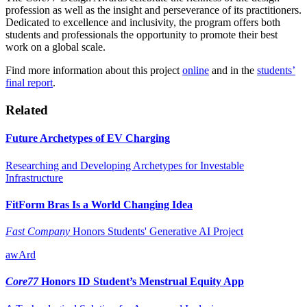
profession as well as the insight and perseverance of its practitioners.
Dedicated to excellence and inclusivity, the program offers both
students and professionals the opportunity to promote their best
work on a global scale.
Find more information about this project
online
and in the
students’
final report
.
Related
Future Archetypes of EV Charging
Researching and Developing Archetypes for Investable
Infrastructure
FitForm Bras Is a World Changing Idea
Fast Company
Honors Students' Generative AI Project
awArd
Core77
Honors ID Student’s Menstrual Equity App