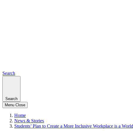
Search
Search
Menu
Close
Home
News & Stories
Students’ Plan to Create a More Inclusive Workplace is a Worl