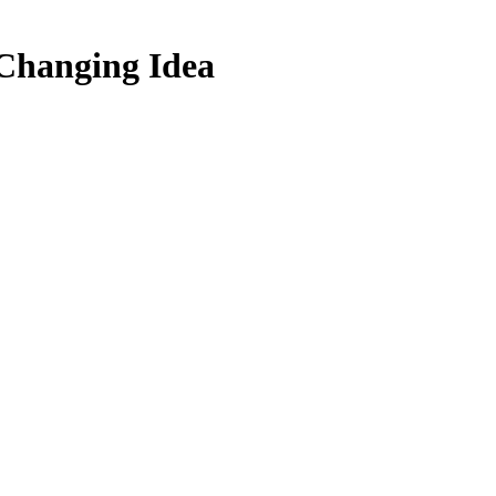
 Changing Idea