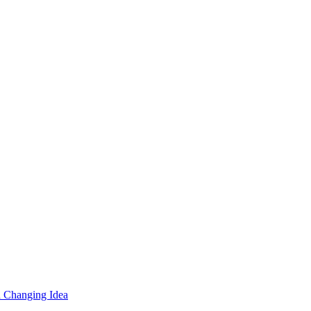
d Changing Idea