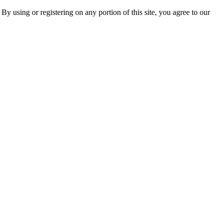
 By using or registering on any portion of this site, you agree to our