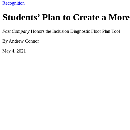
Recognition
Students’ Plan to Create a Mor
Fast Company
Honors the Inclusion Diagnostic Floor Plan Tool
By Andrew Connor
May 4, 2021