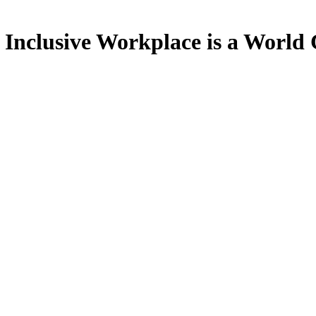
e Inclusive Workplace is a World