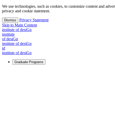
We use technologies, such as cookies, to customize content and advertisi
privacy and cookie statement.
Privacy Statement
Dismiss
Skip to Main Content
i
n
stitute of desiGn
i
n
stitute
of desiGn
i
n
stitute of desiGn
id
i
n
stitute of desiGn
Graduate Programs
For Learners
Identify and build new ways forward, even in the most challeng
Learn More
↗
Overview
Master of Design
Master of Design + MBA