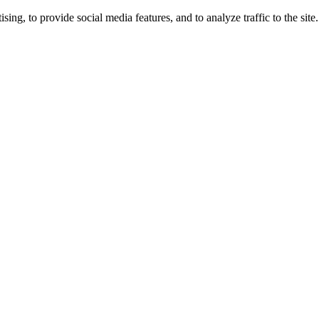
ng, to provide social media features, and to analyze traffic to the site.
ing times.