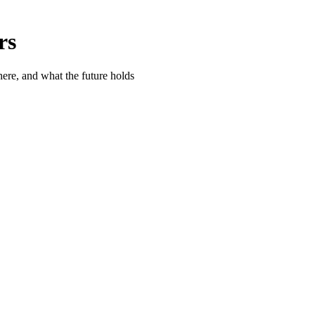
rs
ere, and what the future holds