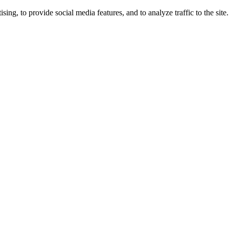
ng, to provide social media features, and to analyze traffic to the site.
ing times.