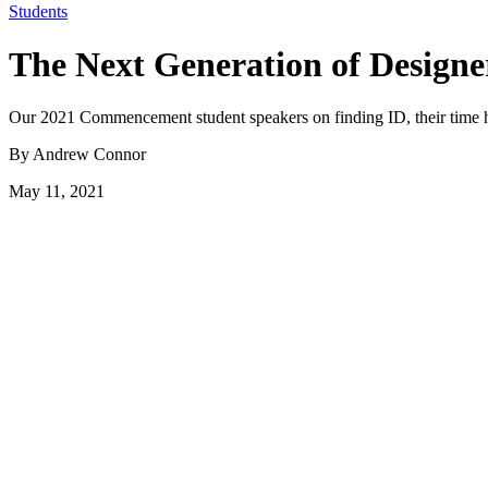
Students
The Next Generation of Designe
Our 2021 Commencement student speakers on finding ID, their time h
By Andrew Connor
May 11, 2021