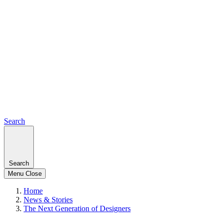
Search
Search
Menu
Close
Home
News & Stories
The Next Generation of Designers