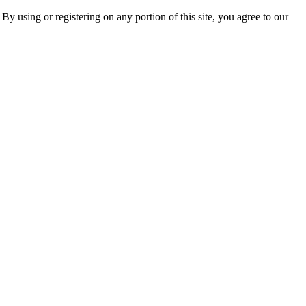
 By using or registering on any portion of this site, you agree to our