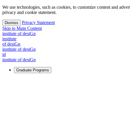
We use technologies, such as cookies, to customize content and advertisi
privacy and cookie statement.
Privacy Statement
Dismiss
Skip to Main Content
i
n
stitute of desiGn
i
n
stitute
of desiGn
i
n
stitute of desiGn
id
i
n
stitute of desiGn
Graduate Programs
For Learners
Identify and build new ways forward, even in the most challeng
Learn More
↗
Overview
Master of Design
Master of Design + MBA