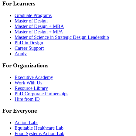
For Learners
Graduate Programs
Master of Design
Master of Design + MBA
Master of Design + MPA
Master of Science in Strategic Design Leadership
PhD in Design
Career Support
Apply
For Organizations
Executive Academy
Work With Us
Resource Library
PhD Corporate Partnerships
Hire from ID
For Everyone
Action Labs
Equitable Healthcare Lab
Food Systems Action Lab