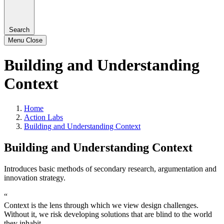
Search
Menu
Close
Building and Understanding
Context
Home
Action Labs
Building and Understanding Context
Building and Understanding Context
Introduces basic methods of secondary research, argumentation and
innovation strategy.
“
Context is the lens through which we view design challenges.
Without it, we risk developing solutions that are blind to the world
they inhabit.