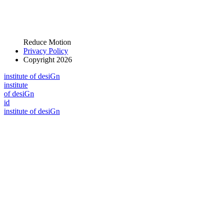
Reduce Motion
Privacy Policy
Copyright 2026
i
n
stitute of desiGn
i
n
stitute
of desiGn
id
i
n
stitute of desiGn