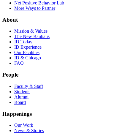
Net Positive Behavior Lab
More Ways to Partner
About
Mission & Values
The New Bauhaus
ID Today
ID Experience
Our Facilities
ID & Chicago
FAQ
People
Faculty & Staff
Students
Alumni
Board
Happenings
Our Work
News & Stories