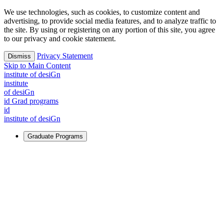
We use technologies, such as cookies, to customize content and
advertising, to provide social media features, and to analyze traffic to
the site. By using or registering on any portion of this site, you agree
to our privacy and cookie statement.
Privacy Statement
Dismiss
Skip to Main Content
i
n
stitute of desiGn
i
n
stitute
of desiGn
id Grad programs
id
i
n
stitute of desiGn
Graduate Programs
For Learners
Identify and build new ways forward, even in the most
challenging times.
Learn More
↗