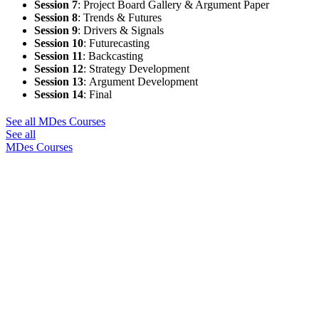
Session 7
:
Project Board Gallery & Argument Paper
Session 8
:
Trends & Futures
Session 9
:
Drivers & Signals
Session 10
:
Futurecasting
Session 11
:
Backcasting
Session 12
:
Strategy Development
Session 13
:
Argument Development
Session 14
:
Final
See all MDes Courses
See all
MDes Courses