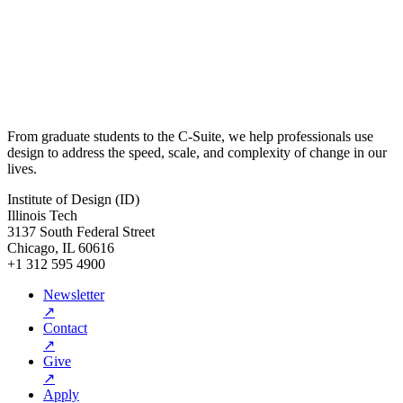
From graduate students to the C-Suite, we help professionals use
design to address the speed, scale, and complexity of change in our
lives.
Institute of Design (ID)
Illinois Tech
3137 South Federal Street
Chicago, IL 60616
+1 312 595 4900
Newsletter
↗
Contact
↗
Give
↗
Apply