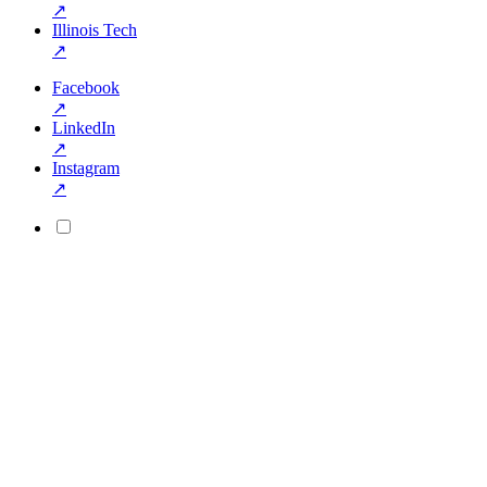
↗
Illinois Tech
↗
Facebook
↗
LinkedIn
↗
Instagram
↗