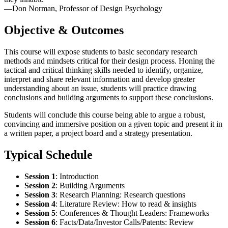
—Don Norman, Professor of Design Psychology
Objective & Outcomes
This course will expose students to basic secondary research
methods and mindsets critical for their design process. Honing the
tactical and critical thinking skills needed to identify, organize,
interpret and share relevant information and develop greater
understanding about an issue, students will practice drawing
conclusions and building arguments to support these conclusions.
Students will conclude this course being able to argue a robust,
convincing and immersive position on a given topic and present it in
a written paper, a project board and a strategy presentation.
Typical Schedule
Session 1
:
Introduction
Session 2
:
Building Arguments
Session 3
:
Research Planning: Research questions
Session 4
:
Literature Review: How to read & insights
Session 5
:
Conferences & Thought Leaders: Frameworks
Session 6
:
Facts/Data/Investor Calls/Patents: Review