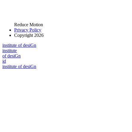
Reduce Motion
Privacy Policy
Copyright 2026
i
n
stitute of desiGn
i
n
stitute
of desiGn
id
i
n
stitute of desiGn