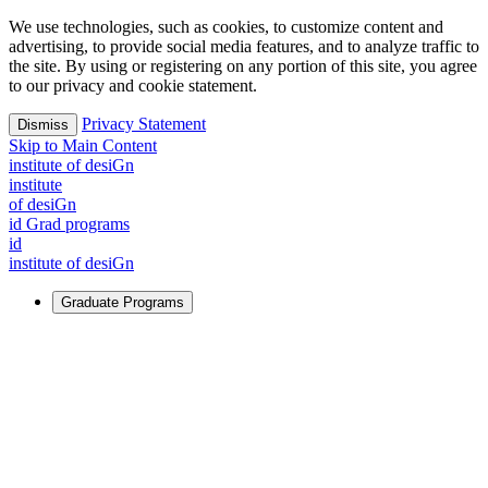
We use technologies, such as cookies, to customize content and
advertising, to provide social media features, and to analyze traffic to
the site. By using or registering on any portion of this site, you agree
to our privacy and cookie statement.
Privacy Statement
Dismiss
Skip to Main Content
i
n
stitute of desiGn
i
n
stitute
of desiGn
id Grad programs
id
i
n
stitute of desiGn
Graduate Programs
For Learners
Identify and build new ways forward, even in the most
challenging times.
Learn More
↗