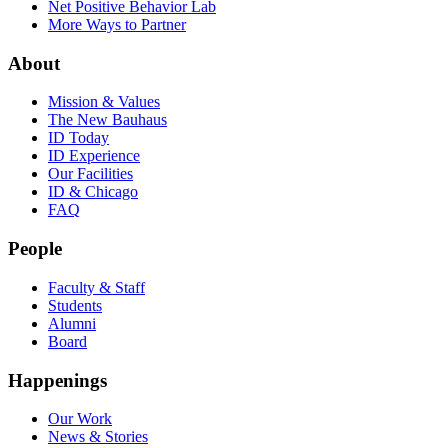
Net Positive Behavior Lab
More Ways to Partner
About
Mission & Values
The New Bauhaus
ID Today
ID Experience
Our Facilities
ID & Chicago
FAQ
People
Faculty & Staff
Students
Alumni
Board
Happenings
Our Work
News & Stories