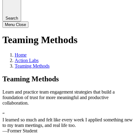
Search
Menu
Close
Teaming Methods
Home
Action Labs
Teaming Methods
Teaming Methods
Learn and practice team engagement strategies that build a
foundation of trust for more meaningful and productive
collaboration.
“
I learned so much and felt like every week I applied something new
to my team meetings, and real life too.
—Former Student