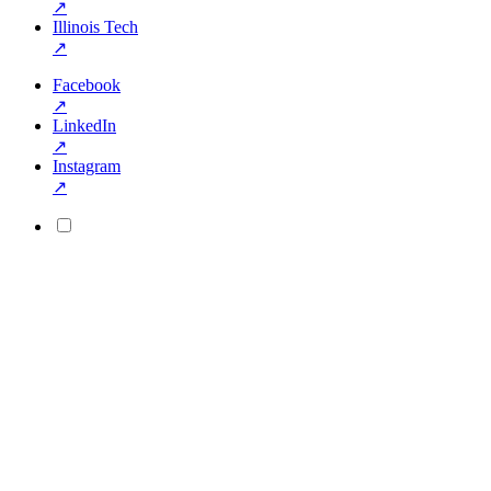
↗
Illinois Tech
↗
Facebook
↗
LinkedIn
↗
Instagram
↗