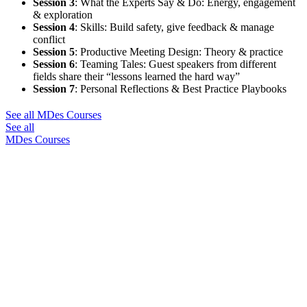
Session 3
:
What the Experts Say & Do: Energy, engagement
& exploration
Session 4
:
Skills: Build safety, give feedback & manage
conflict
Session 5
:
Productive Meeting Design: Theory & practice
Session 6
:
Teaming Tales: Guest speakers from different
fields share their “lessons learned the hard way”
Session 7
:
Personal Reflections & Best Practice Playbooks
See all MDes Courses
See all
MDes Courses