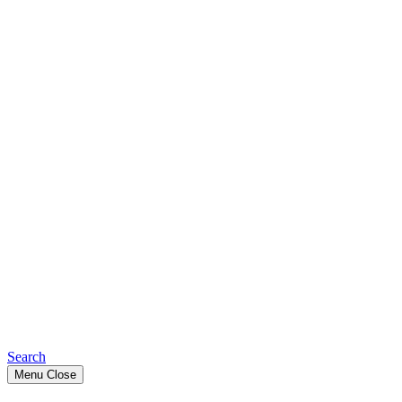
Search
Menu
Close