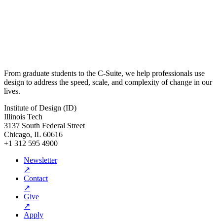
From graduate students to the C-Suite, we help professionals use
design to address the speed, scale, and complexity of change in our
lives.
Institute of Design (ID)
Illinois Tech
3137 South Federal Street
Chicago, IL 60616
+1 312 595 4900
Newsletter
↗
Contact
↗
Give
↗
Apply