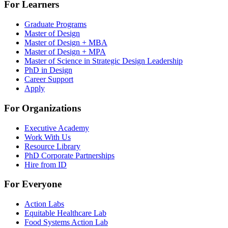
For Learners
Graduate Programs
Master of Design
Master of Design + MBA
Master of Design + MPA
Master of Science in Strategic Design Leadership
PhD in Design
Career Support
Apply
For Organizations
Executive Academy
Work With Us
Resource Library
PhD Corporate Partnerships
Hire from ID
For Everyone
Action Labs
Equitable Healthcare Lab
Food Systems Action Lab