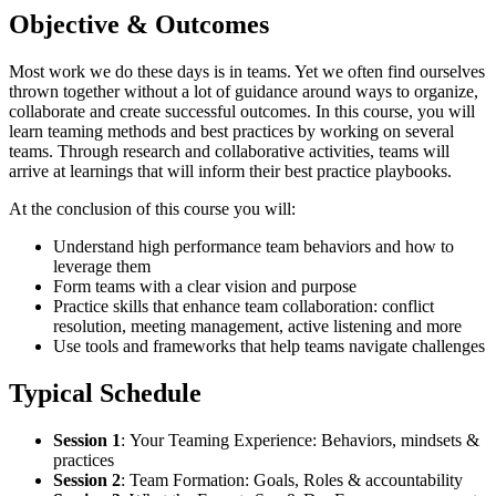
Objective & Outcomes
Most work we do these days is in teams. Yet we often find ourselves
thrown together without a lot of guidance around ways to organize,
collaborate and create successful outcomes. In this course, you will
learn teaming methods and best practices by working on several
teams. Through research and collaborative activities, teams will
arrive at learnings that will inform their best practice playbooks.
At the conclusion of this course you will:
Understand high performance team behaviors and how to
leverage them
Form teams with a clear vision and purpose
Practice skills that enhance team collaboration: conflict
resolution, meeting management, active listening and more
Use tools and frameworks that help teams navigate challenges
Typical Schedule
Session 1
:
Your Teaming Experience: Behaviors, mindsets &
practices
Session 2
:
Team Formation: Goals, Roles & accountability