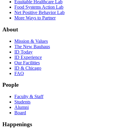
Equitable Healthcare Lab
Food Systems Action Lab
Net Positive Behavior Lab
More Ways to Partner
About
Mission & Values
The New Bauhaus
ID Today
ID Experience
Our Facilities
ID & Chicago
FAQ
People
Faculty & Staff
Students
Alumni
Board
Happenings