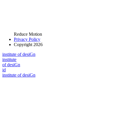
Reduce Motion
Privacy Policy
Copyright 2026
i
n
stitute of desiGn
i
n
stitute
of desiGn
id
i
n
stitute of desiGn