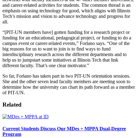
and career-related activities for students. The common thread is an
emphasis on using technology for good, which aligns with Illinois
Tech’s mission and vision to advance technology and progress for
all.
“[PIT-UN members have] gotten funding for a research project or
funding for an educational, pedagogical project, or funding to do a
campus event or career-related events,” Forlano says. “One of the
big reasons for us to want to join is to find ways to fund
interdisciplinary research across the different departments and to
help us to jumpstart some initiatives at Illinois Tech that link
different faculty. That’s one clear motivator.”
So far, Forlano has taken part in two PIT-UN orientation sessions.
She and the other seven lead faculty members are meeting soon to
determine how the university can chart its path forward as a member
of PIT-UN.
Related
Current Students Discuss Our MDes + MPPA Dual-Degree
Program