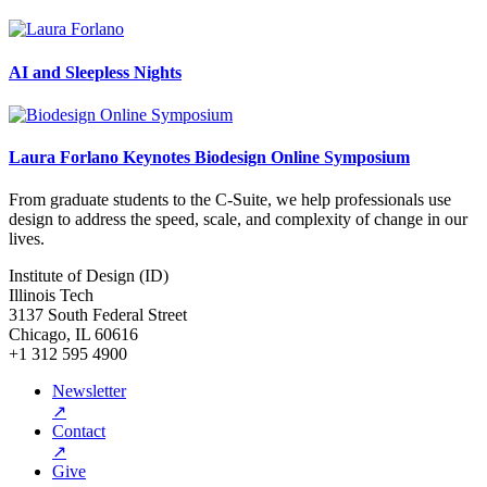
AI and Sleepless Nights
Laura Forlano Keynotes Biodesign Online Symposium
From graduate students to the C-Suite, we help professionals use
design to address the speed, scale, and complexity of change in our
lives.
Institute of Design (ID)
Illinois Tech
3137 South Federal Street
Chicago, IL 60616
+1 312 595 4900
Newsletter
↗
Contact
↗
Give