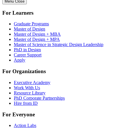
Menu
Close
For Learners
Graduate Programs
Master of Design
Master of Design + MBA
Master of Design + MPA
Master of Science in Strategic Design Leadership
PhD in Design
Career Support
Apply
For Organizations
Executive Academy
Work With Us
Resource Library
PhD Corporate Partnerships
Hire from ID
For Everyone
Action Labs