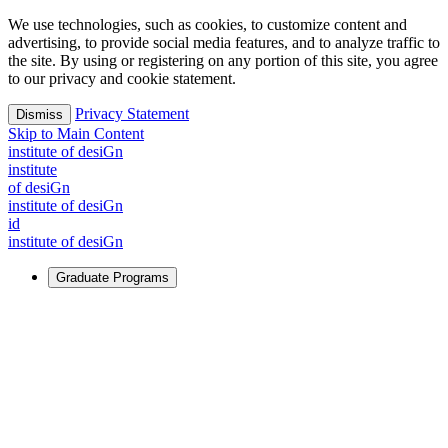
We use technologies, such as cookies, to customize content and
advertising, to provide social media features, and to analyze traffic to
the site. By using or registering on any portion of this site, you agree
to our privacy and cookie statement.
Privacy Statement
Dismiss
Skip to Main Content
i
n
stitute of desiGn
i
n
stitute
of desiGn
i
n
stitute of desiGn
id
i
n
stitute of desiGn
Graduate Programs
For Learners
Identify and build new ways forward, even in the most
challenging times.
Learn More
↗