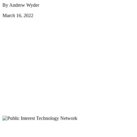
By Andrew Wyder
March 16, 2022