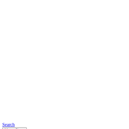
Search