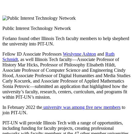
Public Interest Technology Network
Forlano found other Illinois Tech faculty members to help shepherd
the university into PIT-UN.
Fellow ID Associate Professors
Weslynne Ashton
and
Ruth
Schmidt
, as well Illinois Tech faculty—Associate Professor of
History Mar Hicks, Professor of Philosophy Elisabeth Hildt,
Associate Professor of Computer Science and Engineering Cindy
Hood, Associate Professor of Digital Humanities and Media Studies
Carly Kocurek, and Associate Professor of Applied Mathematics
Sonia Petrovic—submitted an application that highlighted how the
university’s faculty, research, centers, curriculum, and programs fit
within PIT-UN’s mission.
In February 2022 the
university was among five new members
to
join PIT-UN.
PIT-UN will provide Illinois Tech with a range of opportunities,
including funding for faculty projects, creating professional
networks with faculty members at the 47 other member universities,