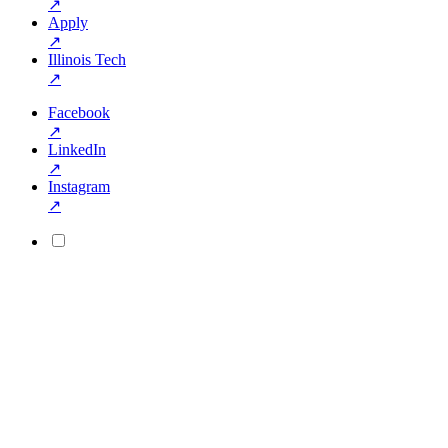
↗
Apply
↗
Illinois Tech
↗
Facebook
↗
LinkedIn
↗
Instagram
↗