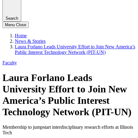
Search
Menu
Close
Home
News & Stories
Laura Forlano Leads University Effort to Join New America’s
Public Interest Technology Network (PIT-UN)
Faculty
Laura Forlano Leads
University Effort to Join New
America’s Public Interest
Technology Network (PIT-UN)
Membership to jumpstart interdisciplinary research efforts at Illinois
Tech