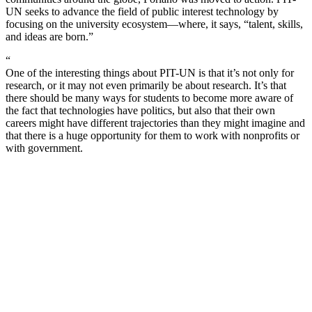
UN seeks to advance the field of public interest technology by
focusing on the university ecosystem—where, it says, “talent, skills,
and ideas are born.”
“
One of the interesting things about PIT-UN is that it’s not only for
research, or it may not even primarily be about research. It’s that
there should be many ways for students to become more aware of
the fact that technologies have politics, but also that their own
careers might have different trajectories than they might imagine and
that there is a huge opportunity for them to work with nonprofits or
with government.