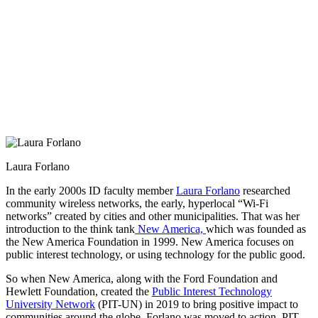
Laura Forlano
In the early 2000s ID faculty member
Laura Forlano
researched
community wireless networks, the early, hyperlocal “Wi-Fi
networks” created by cities and other municipalities. That was her
introduction to the think tank
New America,
which was founded as
the New America Foundation in 1999. New America focuses on
public interest technology, or using technology for the public good.
So when New America, along with the Ford Foundation and
Hewlett Foundation, created the
Public Interest Technology
University Network
(PIT-UN) in 2019 to bring positive impact to
communities around the globe, Forlano was moved to action. PIT-