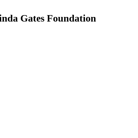
linda Gates Foundation