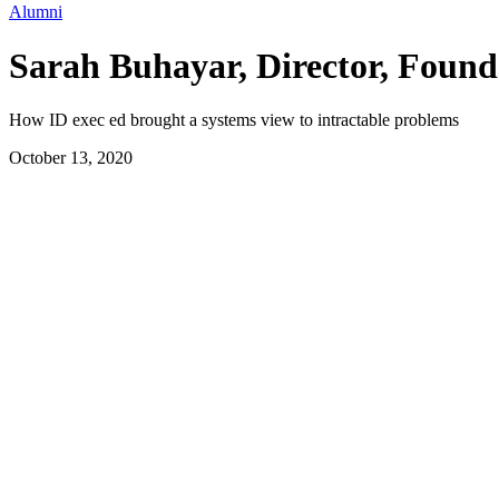
Alumni
Sarah Buhayar, Director, Found
How ID exec ed brought a systems view to intractable problems
October 13, 2020