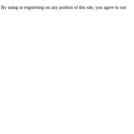
 By using or registering on any portion of this site, you agree to our