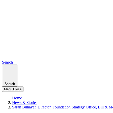
Search
Search
Menu
Close
Home
News & Stories
Sarah Buhayar, Director, Foundation Strategy Office, Bill & 