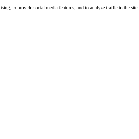
ng, to provide social media features, and to analyze traffic to the site.
ing times.