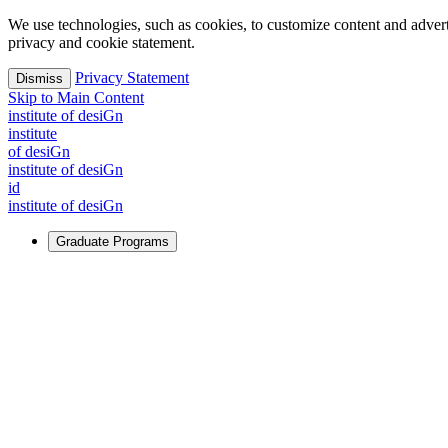
We use technologies, such as cookies, to customize content and advertisi
privacy and cookie statement.
Privacy Statement
Dismiss
Skip to Main Content
i
n
stitute of desiGn
i
n
stitute
of desiGn
i
n
stitute of desiGn
id
i
n
stitute of desiGn
Graduate Programs
For Learners
Identify and build new ways forward, even in the most challeng
Learn More
↗
Overview
Master of Design
Master of Design + MBA