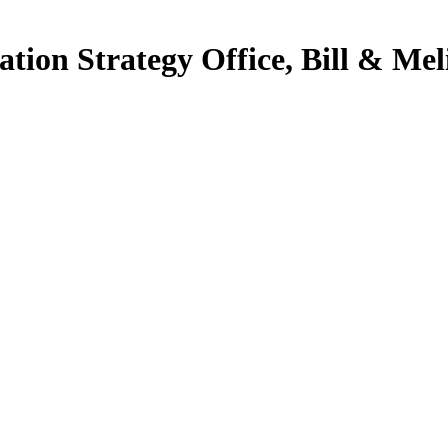
ation Strategy Office, Bill & Me