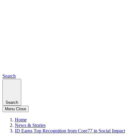
Search
Search
Menu
Close
Home
News & Stories
ID Earns Top Recognition from Core77 in Social Impact