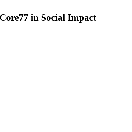
Core77 in Social Impact