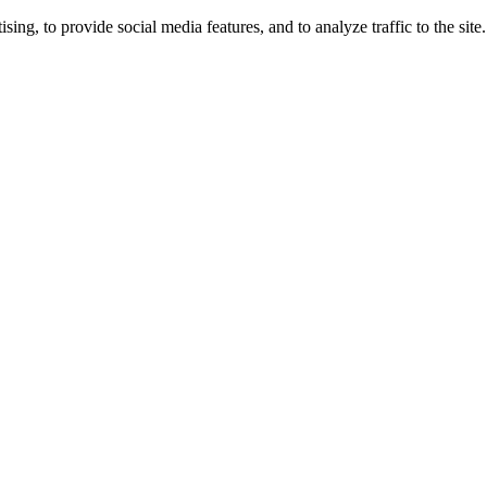
ng, to provide social media features, and to analyze traffic to the site.
ing times.