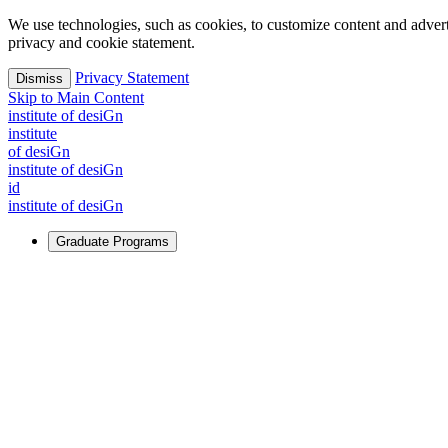
We use technologies, such as cookies, to customize content and advertisi
privacy and cookie statement.
Privacy Statement
Dismiss
Skip to Main Content
i
n
stitute of desiGn
i
n
stitute
of desiGn
i
n
stitute of desiGn
id
i
n
stitute of desiGn
Graduate Programs
For Learners
Identify and build new ways forward, even in the most challeng
Learn More
↗
Overview
Master of Design
Master of Design + MBA