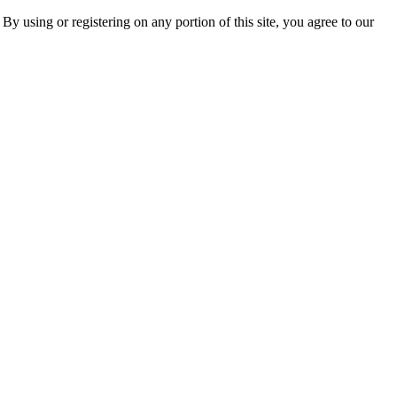
 By using or registering on any portion of this site, you agree to our