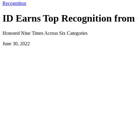
Recognition
ID Earns Top Recognition from 
Honored Nine Times Across Six Categories
June 30, 2022