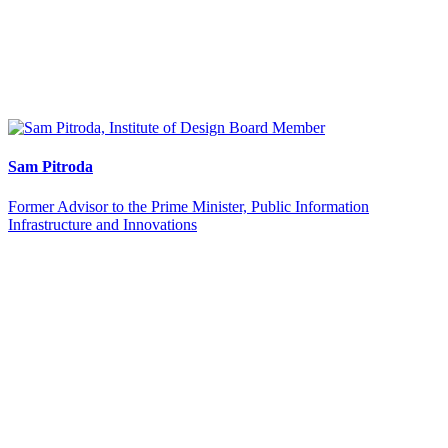
Sam Pitroda
Former Advisor to the Prime Minister, Public Information
Infrastructure and Innovations