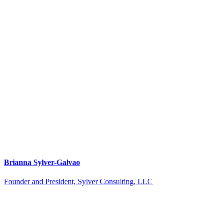
Brianna Sylver-Galvao
Founder and President, Sylver Consulting, LLC