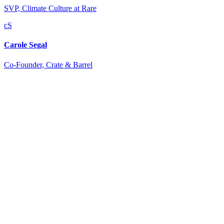
SVP, Climate Culture at Rare
cS
Carole Segal
Co-Founder, Crate & Barrel