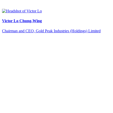
Victor Lo Chung-Wing
Chairman and CEO, Gold Peak Industries (Holdings) Limited