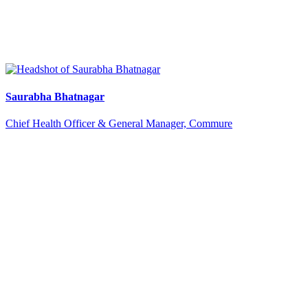
Saurabha Bhatnagar
Chief Health Officer & General Manager, Commure