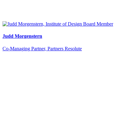
Judd Morgenstern
Co-Managing Partner, Partners Resolute