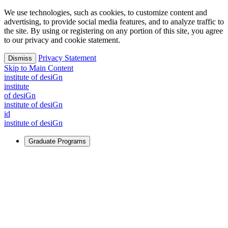
We use technologies, such as cookies, to customize content and
advertising, to provide social media features, and to analyze traffic to
the site. By using or registering on any portion of this site, you agree
to our privacy and cookie statement.
Privacy Statement
Dismiss
Skip to Main Content
i
n
stitute of desiGn
i
n
stitute
of desiGn
i
n
stitute of desiGn
id
i
n
stitute of desiGn
Graduate Programs
For Learners
Identify and build new ways forward, even in the most
challenging times.
Learn More
↗