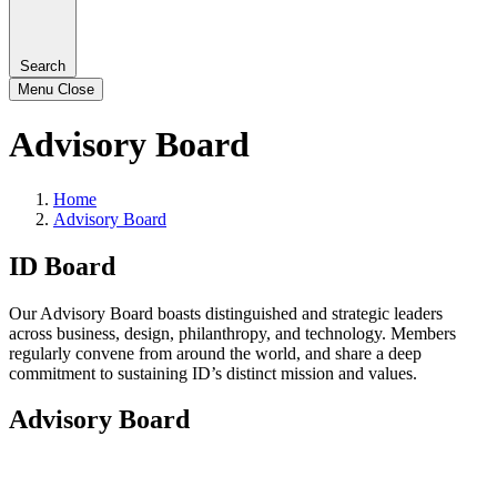
Search
Menu
Close
Advisory Board
Home
Advisory Board
ID Board
Our Advisory Board boasts distinguished and strategic leaders
across business, design, philanthropy, and technology. Members
regularly convene from around the world, and share a deep
commitment to sustaining ID’s distinct mission and values.
Advisory Board