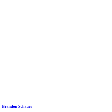
Brandon Schauer