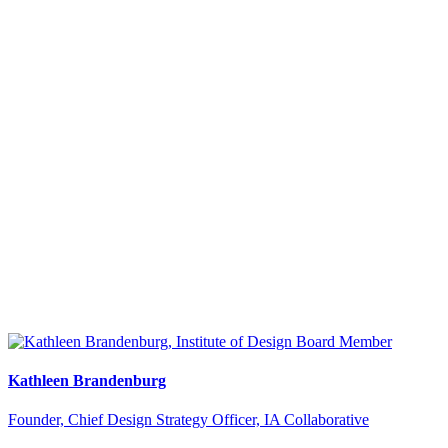
Kathleen Brandenburg
Founder, Chief Design Strategy Officer, IA Collaborative