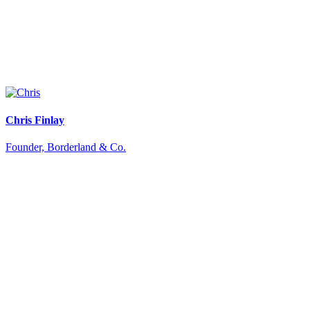
Chris Finlay
Founder, Borderland & Co.