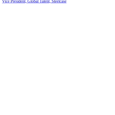
Vice President, Global Talent, Steelcase