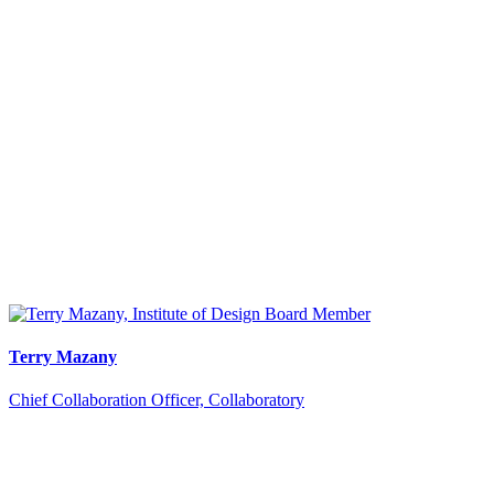
Terry Mazany
Chief Collaboration Officer, Collaboratory