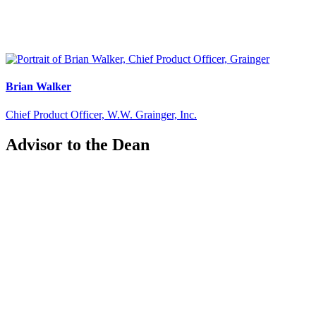
Brian Walker
Chief Product Officer, W.W. Grainger, Inc.
Advisor to the Dean