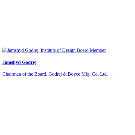
Jamshyd Godrej
Chairman of the Board, Godrej & Boyce Mfg. Co. Ltd.