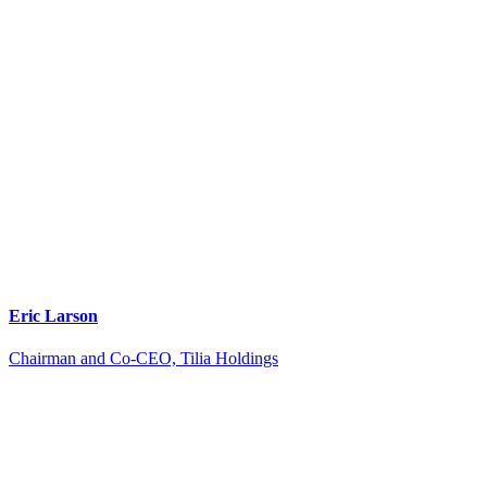
Eric Larson
Chairman and Co-CEO, Tilia Holdings