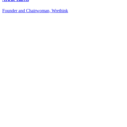
Founder and Chairwoman, Wrethink