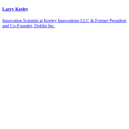
Larry Keeley
Innovation Scientist at Keeley Innovations LLC & Former President
and Co-Founder, Doblin Inc.