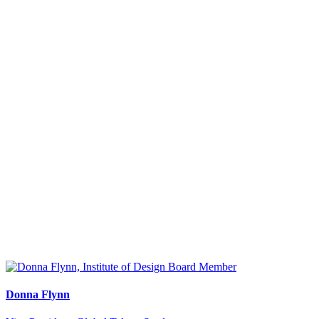
Donna Flynn