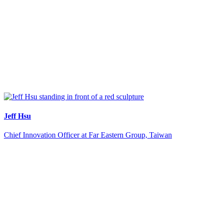
Jeff Hsu
Chief Innovation Officer at Far Eastern Group, Taiwan