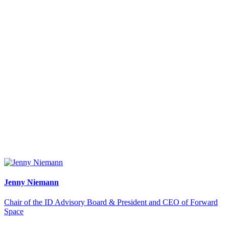
Jenny Niemann
Chair of the ID Advisory Board & President and CEO of Forward
Space