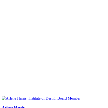
Arlene Harris