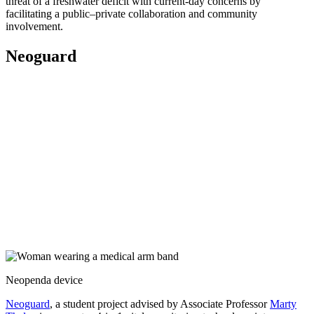
threat of a freshwater deficit with current-day concerns by
facilitating a public–private collaboration and community
involvement.
Neoguard
Neopenda device
Neoguard
, a student project advised by Associate Professor
Marty