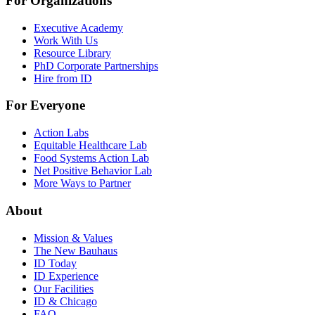
For Organizations
Executive Academy
Work With Us
Resource Library
PhD Corporate Partnerships
Hire from ID
For Everyone
Action Labs
Equitable Healthcare Lab
Food Systems Action Lab
Net Positive Behavior Lab
More Ways to Partner
About
Mission & Values
The New Bauhaus
ID Today
ID Experience
Our Facilities
ID & Chicago
FAQ