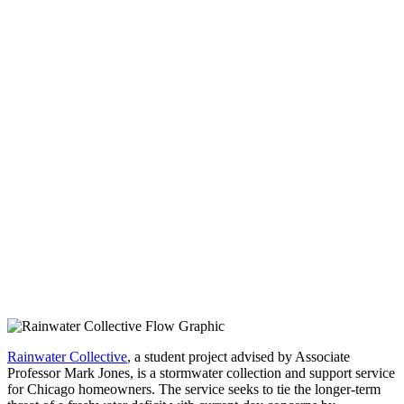
Rainwater Collective
, a student project advised by Associate
Professor Mark Jones, is a stormwater collection and support service
for Chicago homeowners. The service seeks to tie the longer-term