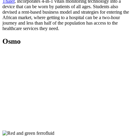
Thaler
, incorporates 4-in-1 vitals monitoring technology into a
device that can be worn by patients of all ages. Students also
devised a rent-based business model and strategies for entering the
African market, where getting to a hospital can be a two-hour
journey and less than half of the population has access to the
healthcare services they need.
Osmo