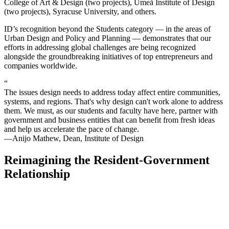
College of Art & Design (two projects), Umeå Institute of Design
(two projects), Syracuse University, and others.
ID’s recognition beyond the Students category — in the areas of
Urban Design and Policy and Planning — demonstrates that our
efforts in addressing global challenges are being recognized
alongside the groundbreaking initiatives of top entrepreneurs and
companies worldwide.
“
The issues design needs to address today affect entire communities,
systems, and regions. That's why design can't work alone to address
them. We must, as our students and faculty have here, partner with
government and business entities that can benefit from fresh ideas
and help us accelerate the pace of change.
—Anijo Mathew, Dean, Institute of Design
Reimagining the Resident-Government
Relationship