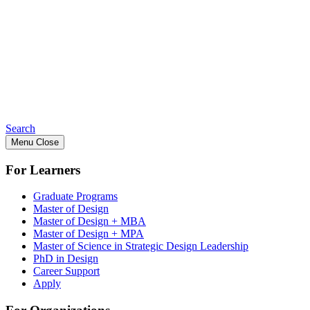
Search
Menu
Close
For Learners
Graduate Programs
Master of Design
Master of Design + MBA
Master of Design + MPA
Master of Science in Strategic Design Leadership
PhD in Design
Career Support
Apply