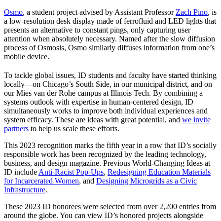
Osmo
, a student project advised by Assistant Professor
Zach Pino
, is
a low-resolution desk display made of ferrofluid and LED lights that
presents an alternative to constant pings, only capturing user
attention when absolutely necessary. Named after the slow diffusion
process of Osmosis, Osmo similarly diffuses information from one’s
mobile device.
To tackle global issues, ID students and faculty have started thinking
locally—on Chicago’s South Side, in our municipal district, and on
our Mies van der Rohe campus at Illinois Tech. By combining a
systems outlook with expertise in human-centered design, ID
simultaneously works to improve both individual experiences and
system efficacy. These are ideas with great potential, and
we invite
partners
to help us scale these efforts.
This 2023 recognition marks the fifth year in a row that ID’s socially
responsible work has been recognized by the leading technology,
business, and design magazine. Previous World-Changing Ideas at
ID include
Anti-Racist Pop-Ups
,
Redesigning Education Materials
for Incarcerated Women
, and
Designing Microgrids as a Civic
Infrastructure
.
These 2023 ID honorees were selected from over 2,200 entries from
around the globe. You can view ID’s honored projects alongside