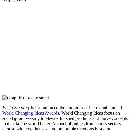
Fast Company
has announced the honorees of its seventh annual
World Changing Ideas Awards
. World Changing Ideas focus on
social good, seeking to elevate finished products and brave concepts
that make the world better. A panel of judges from across sectors
choose winners, finalists, and honorable mentions based on