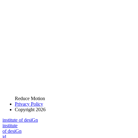
Reduce Motion
Privacy Policy
Copyright 2026
i
n
stitute of desiGn
i
n
stitute
of desiGn
id