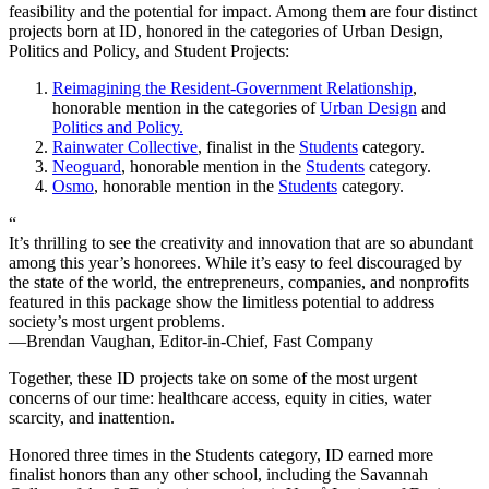
feasibility and the potential for impact. Among them are four distinct
projects born at ID, honored in the categories of Urban Design,
Politics and Policy, and Student Projects:
Reimagining the Resident-Government Relationship
,
honorable mention in the categories of
Urban Design
and
Politics and Policy.
Rainwater Collective
, finalist in the
Students
category.
Neoguard
, honorable mention in the
Students
category.
Osmo
, honorable mention in the
Students
category.
“
It’s thrilling to see the creativity and innovation that are so abundant
among this year’s honorees. While it’s easy to feel discouraged by
the state of the world, the entrepreneurs, companies, and nonprofits
featured in this package show the limitless potential to address
society’s most urgent problems.
—Brendan Vaughan, Editor-in-Chief, Fast Company
Together, these ID projects take on some of the most urgent
concerns of our time: healthcare access, equity in cities, water
scarcity, and inattention.
Honored three times in the Students category, ID earned more
finalist honors than any other school, including the Savannah