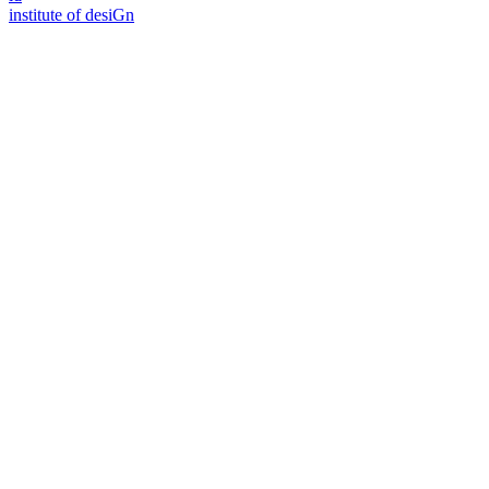
i
n
stitute of desiGn