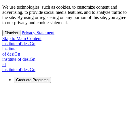
We use technologies, such as cookies, to customize content and
advertising, to provide social media features, and to analyze traffic to
the site. By using or registering on any portion of this site, you agree
to our privacy and cookie statement.
Privacy Statement
Dismiss
Skip to Main Content
i
n
stitute of desiGn
i
n
stitute
of desiGn
i
n
stitute of desiGn
id
i
n
stitute of desiGn
Graduate Programs
For Learners
Identify and build new ways forward, even in the most
challenging times.
Learn More
↗