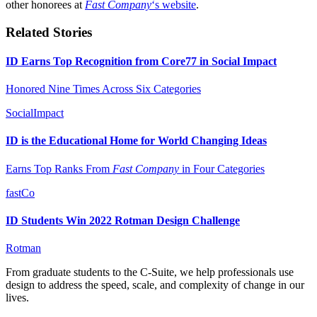
other honorees at
Fast Company
‘s website
.
Related Stories
ID Earns Top Recognition from Core77 in Social Impact
Honored Nine Times Across Six Categories
SocialImpact
ID is the Educational Home for World Changing Ideas
Earns Top Ranks From
Fast Company
in Four Categories
fastCo
ID Students Win 2022 Rotman Design Challenge
Rotman
From graduate students to the C-Suite, we help professionals use
design to address the speed, scale, and complexity of change in our
lives.