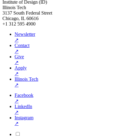
Institute of Design (ID)
Illinois Tech
3137 South Federal Street
Chicago, IL 60616
+1 312 595 4900
Newsletter
↗
Contact
↗
Give
↗
Apply
↗
Illinois Tech
↗
Facebook
↗
LinkedIn
↗
Instagram
↗