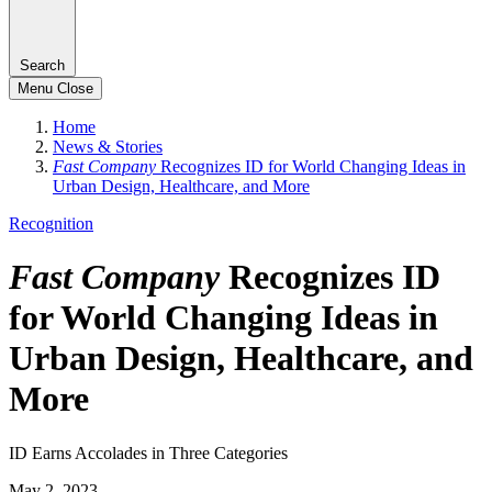
Search
Menu
Close
Home
News & Stories
Fast Company
Recognizes ID for World Changing Ideas in
Urban Design, Healthcare, and More
Recognition
Fast Company
Recognizes ID
for World Changing Ideas in
Urban Design, Healthcare, and
More
ID Earns Accolades in Three Categories
May 2, 2023