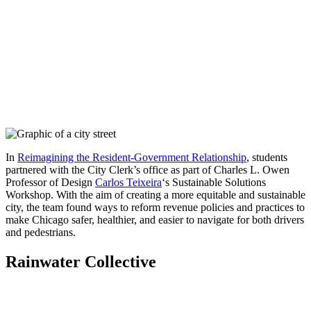
In
Reimagining the Resident-Government Relationship
, students
partnered with the City Clerk’s office as part of Charles L. Owen
Professor of Design
Carlos Teixeira
‘s Sustainable Solutions
Workshop. With the aim of creating a more equitable and sustainable
city, the team found ways to reform revenue policies and practices to
make Chicago safer, healthier, and easier to navigate for both drivers
and pedestrians.
Rainwater Collective