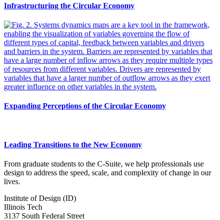
Infrastructuring the Circular Economy
Expanding Perceptions of the Circular Economy
Leading Transitions to the New Economy
From graduate students to the C-Suite, we help professionals use
design to address the speed, scale, and complexity of change in our
lives.
Institute of Design (ID)
Illinois Tech
3137 South Federal Street