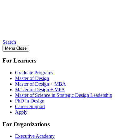
Search
Menu
Close
For Learners
Graduate Programs
Master of Design
Master of Design + MBA
Master of Design + MPA
Master of Science in Strategic Design Leadership
PhD in Design
Career Support
Apply
For Organizations
Executive Academy