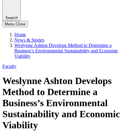
Search
Menu
Close
Home
News & Stories
Weslynne Ashton Develops Method to Determine a
Business’s Environmental Sustainability and Economic
Viability
Faculty
Weslynne Ashton Develops
Method to Determine a
Business’s Environmental
Sustainability and Economic
Viability