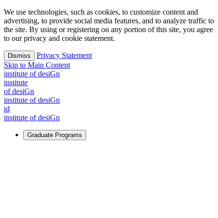
We use technologies, such as cookies, to customize content and
advertising, to provide social media features, and to analyze traffic to
the site. By using or registering on any portion of this site, you agree
to our privacy and cookie statement.
Privacy Statement
Dismiss
Skip to Main Content
i
n
stitute of desiGn
i
n
stitute
of desiGn
i
n
stitute of desiGn
id
i
n
stitute of desiGn
Graduate Programs
For Learners
Identify and build new ways forward, even in the most
challenging times.
Learn More
↗