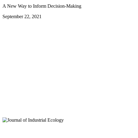
A New Way to Inform Decision-Making
September 22, 2021