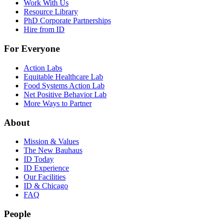
Work With Us
Resource Library
PhD Corporate Partnerships
Hire from ID
For Everyone
Action Labs
Equitable Healthcare Lab
Food Systems Action Lab
Net Positive Behavior Lab
More Ways to Partner
About
Mission & Values
The New Bauhaus
ID Today
ID Experience
Our Facilities
ID & Chicago
FAQ
People