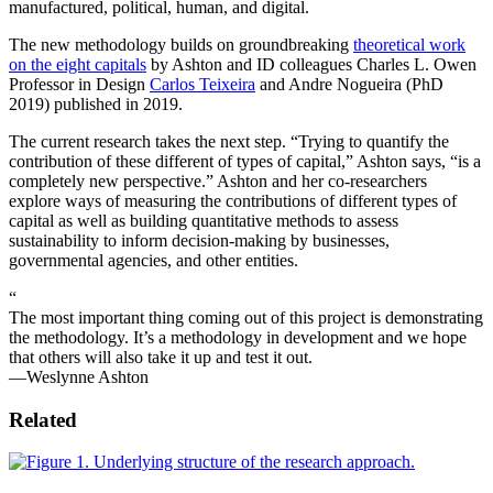
manufactured, political, human, and digital.
The new methodology builds on groundbreaking
theoretical work
on the eight capitals
by Ashton and ID colleagues Charles L. Owen
Professor in Design
Carlos Teixeira
and Andre Nogueira (PhD
2019) published in 2019.
The current research takes the next step. “Trying to quantify the
contribution of these different of types of capital,” Ashton says, “is a
completely new perspective.” Ashton and her co-researchers
explore ways of measuring the contributions of different types of
capital as well as building quantitative methods to assess
sustainability to inform decision-making by businesses,
governmental agencies, and other entities.
“
The most important thing coming out of this project is demonstrating
the methodology. It’s a methodology in development and we hope
that others will also take it up and test it out.
—Weslynne Ashton
Related