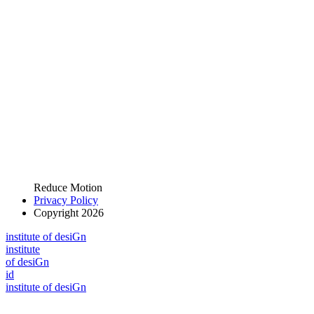
Reduce Motion
Privacy Policy
Copyright 2026
i
n
stitute of desiGn
i
n
stitute
of desiGn
id
i
n
stitute of desiGn