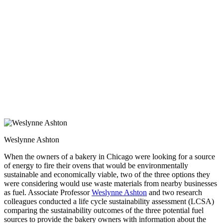
Weslynne Ashton
When the owners of a bakery in Chicago were looking for a source
of energy to fire their ovens that would be environmentally
sustainable and economically viable, two of the three options they
were considering would use waste materials from nearby businesses
as fuel. Associate Professor
Weslynne Ashton
and two research
colleagues conducted a life cycle sustainability assessment (LCSA)
comparing the sustainability outcomes of the three potential fuel
sources to provide the bakery owners with information about the