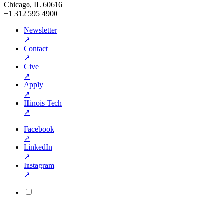
Chicago, IL 60616
+1 312 595 4900
Newsletter
↗
Contact
↗
Give
↗
Apply
↗
Illinois Tech
↗
Facebook
↗
LinkedIn
↗
Instagram
↗