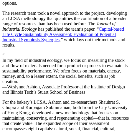
options.
The research team took a novel approach to the project, developing
an LCSA methodology that quantifies the contribution of a broader
range of resources than has been used before. The
Journal of
Industrial Ecology
has published the team’s paper, “
Capital-based
Life Cycle Sustainability Assessment: Evaluation of Potential
Industrial Symbiosis Synergies
,” which lays out their methods and
results.
“
In my field of industrial ecology, we focus on measuring the stock
and flow of materials needed for a product or process to evaluate its
sustainability performance. We often focus on materials, energy,
money, and, to a lesser extent, the social benefits, such as job
creation.
—Weslynne Ashton, Associate Professor at the Institute of Design
and Illinois Tech’s Stuart School of Business
For the bakery’s LCSA, Ashton and co-researchers Shauhrat S.
Chopra and Karpagam Subramanian, both from the City University
of Hong Kong, developed a new methodology that focuses on
maintaining, conserving, and regenerating capital—that is, resources
that create value. The expanded scope of their assessment
encompasses eight capitals: natural, social, financial, cultural,