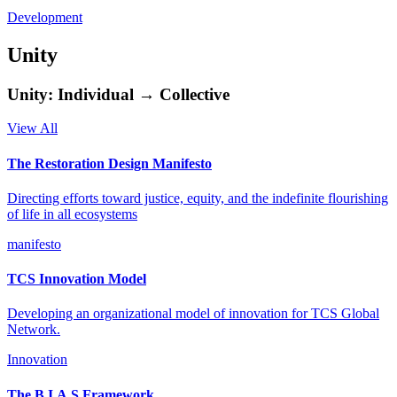
Development
Unity
Unity: Individual → Collective
View All
The Restoration Design Manifesto
Directing efforts toward justice, equity, and the indefinite flourishing
of life in all ecosystems
manifesto
TCS Innovation Model
Developing an organizational model of innovation for TCS Global
Network.
Innovation
The B.I.A.S Framework