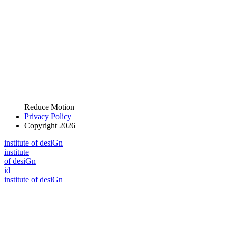
Reduce Motion
Privacy Policy
Copyright 2026
i
n
stitute of desiGn
i
n
stitute
of desiGn
id
i
n
stitute of desiGn