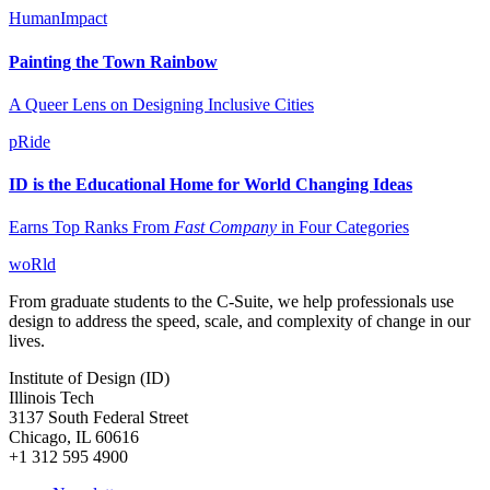
HumanImpact
Painting the Town Rainbow
A Queer Lens on Designing Inclusive Cities
pRide
ID is the Educational Home for World Changing Ideas
Earns Top Ranks From
Fast Company
in Four Categories
woRld
From graduate students to the C-Suite, we help professionals use
design to address the speed, scale, and complexity of change in our
lives.
Institute of Design (ID)
Illinois Tech
3137 South Federal Street
Chicago, IL 60616
+1 312 595 4900