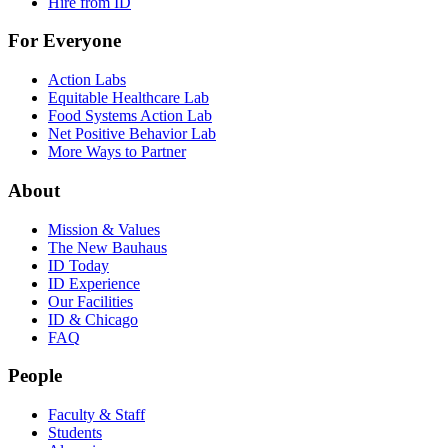
Hire from ID
For Everyone
Action Labs
Equitable Healthcare Lab
Food Systems Action Lab
Net Positive Behavior Lab
More Ways to Partner
About
Mission & Values
The New Bauhaus
ID Today
ID Experience
Our Facilities
ID & Chicago
FAQ
People
Faculty & Staff
Students