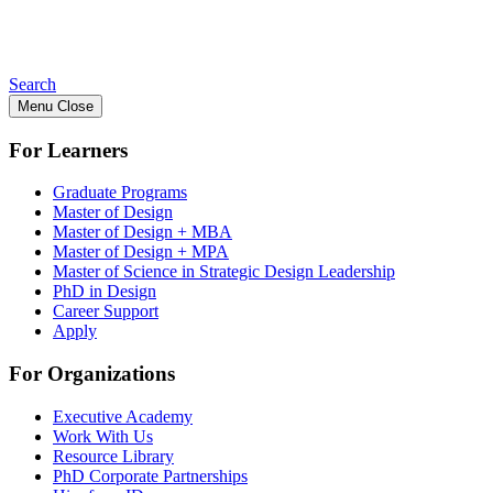
Search
Menu
Close
For Learners
Graduate Programs
Master of Design
Master of Design + MBA
Master of Design + MPA
Master of Science in Strategic Design Leadership
PhD in Design
Career Support
Apply
For Organizations
Executive Academy
Work With Us
Resource Library
PhD Corporate Partnerships