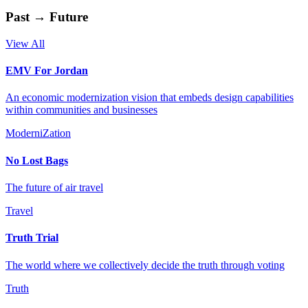
Past → Future
View All
EMV For Jordan
An economic modernization vision that embeds design capabilities
within communities and businesses
ModerniZation
No Lost Bags
The future of air travel
Travel
Truth Trial
The world where we collectively decide the truth through voting
Truth