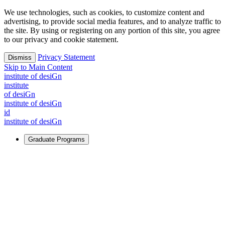
We use technologies, such as cookies, to customize content and
advertising, to provide social media features, and to analyze traffic to
the site. By using or registering on any portion of this site, you agree
to our privacy and cookie statement.
Privacy Statement
Dismiss
Skip to Main Content
i
n
stitute of desiGn
i
n
stitute
of desiGn
i
n
stitute of desiGn
id
i
n
stitute of desiGn
Graduate Programs
For Learners
Identify and build new ways forward, even in the most
challenging times.
Learn More
↗