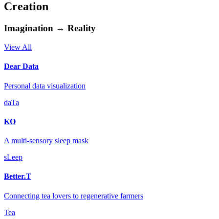
Creation
Imagination → Reality
View All
Dear Data
Personal data visualization
daTa
KO
A multi-sensory sleep mask
sLeep
Better.T
Connecting tea lovers to regenerative farmers
Tea