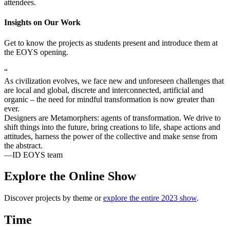
attendees.
Insights on Our Work
Get to know the projects as students present and introduce them at
the EOYS opening.
“
As civilization evolves, we face new and unforeseen challenges that
are local and global, discrete and interconnected, artificial and
organic – the need for mindful transformation is now greater than
ever.
Designers are Metamorphers: agents of transformation. We drive to
shift things into the future, bring creations to life, shape actions and
attitudes, harness the power of the collective and make sense from
the abstract.
—ID EOYS team
Explore the Online Show
Discover projects by theme or
explore the entire 2023 show
.
Time