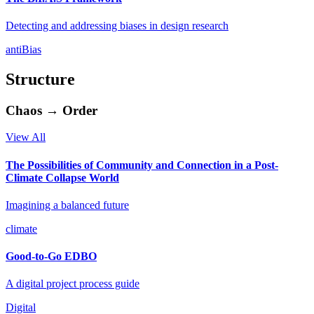
Detecting and addressing biases in design research
antiBias
Structure
Chaos → Order
View All
The Possibilities of Community and Connection in a Post-
Climate Collapse World
Imagining a balanced future
climate
Good-to-Go EDBO
A digital project process guide
Digital