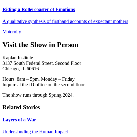
Riding a Rollercoaster of Emotions
A qualitative synthesis of firsthand accounts of expectant mothers
Maternity
Visit the Show in Person
Kaplan Institute
3137 South Federal Street, Second Floor
Chicago, IL 60616
Hours: 8am – 5pm, Monday – Friday
Inquire at the ID office on the second floor.
The show runs through Spring 2024.
Related Stories
Layers of a War
Understanding the Human Impact