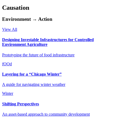
Causation
Environment → Action
View All
Designing Investable Infrastructures for Controlled
Environment Agriculture
Prototyping the future of food infrastructure
fOOd
Layering for a “Chicago Winter”
A guide for navigating winter weather
Winter
Shifting Perspectives
An asset-based approach to community development