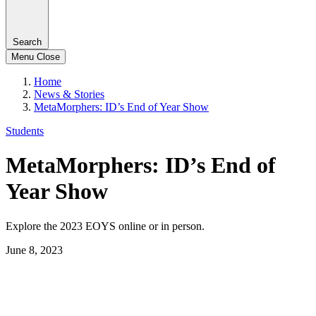
Search
Menu
Close
Home
News & Stories
MetaMorphers: ID’s End of Year Show
Students
MetaMorphers: ID’s End of
Year Show
Explore the 2023 EOYS online or in person.
June 8, 2023