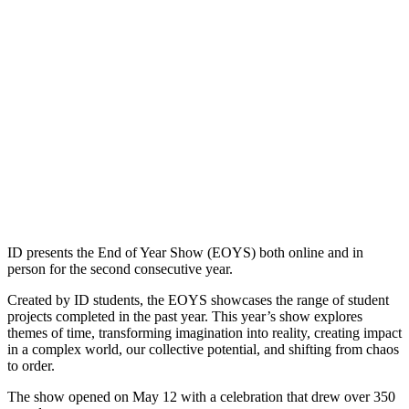
ID presents the End of Year Show (EOYS) both online and in
person for the second consecutive year.
Created by ID students, the EOYS showcases the range of student
projects completed in the past year. This year’s show explores
themes of time, transforming imagination into reality, creating impact
in a complex world, our collective potential, and shifting from chaos
to order.
The show opened on May 12 with a celebration that drew over 350