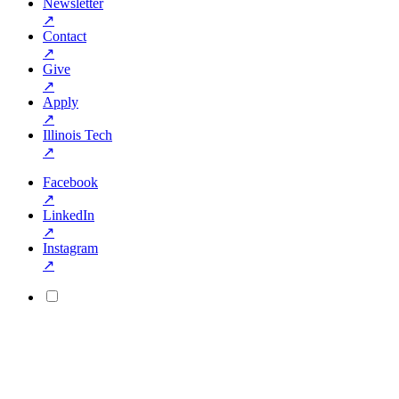
Newsletter
↗
Contact
↗
Give
↗
Apply
↗
Illinois Tech
↗
Facebook
↗
LinkedIn
↗
Instagram
↗