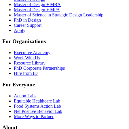
Master of Design + MBA
Master of Design + MPA
Master of Science in Strategic Design Leadership
PhD in Design
Career Support
Apply
For Organizations
Executive Academy
Work With Us
Resource Library
PhD Corporate Partnerships
Hire from ID
For Everyone
Action Labs
Equitable Healthcare Lab
Food Systems Action Lab
Net Positive Behavior Lab
More Ways to Partner
About