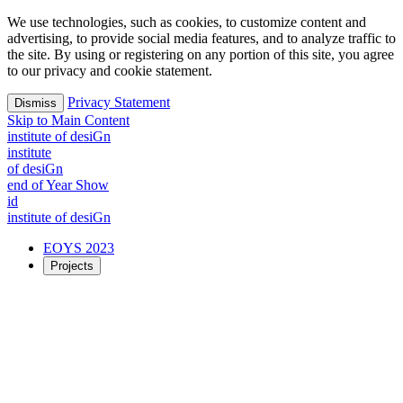
We use technologies, such as cookies, to customize content and
advertising, to provide social media features, and to analyze traffic to
the site. By using or registering on any portion of this site, you agree
to our privacy and cookie statement.
Privacy Statement
Dismiss
Skip to Main Content
i
n
stitute of desiGn
i
n
stitute
of desiGn
end of Year Show
id
i
n
stitute of desiGn
EOYS 2023
Projects
2023 Projects
Exploring possible futures together
Time
Creation