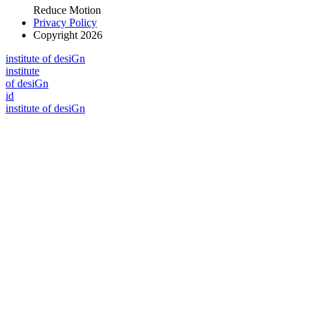
Reduce Motion
Privacy Policy
Copyright 2026
i
n
stitute of desiGn
i
n
stitute
of desiGn
id
i
n
stitute of desiGn