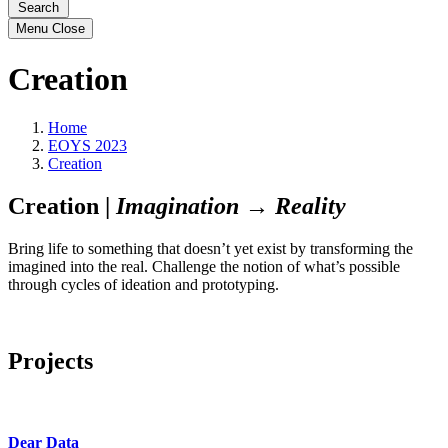
Search
Menu
Close
Creation
Home
EOYS 2023
Creation
Creation |
Imagination → Reality
Bring life to something that doesn’t yet exist by transforming the
imagined into the real. Challenge the notion of what’s possible
through cycles of ideation and prototyping.
Projects
Dear Data