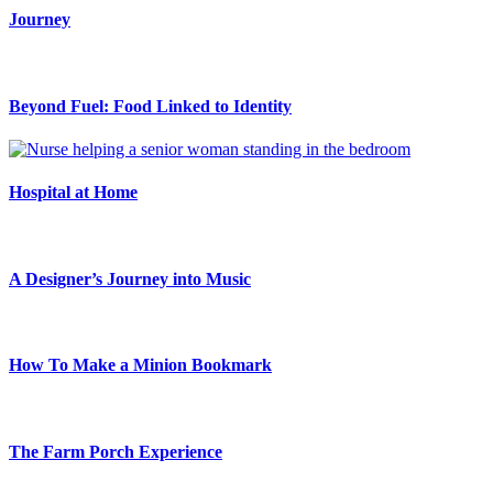
Journey
Beyond Fuel: Food Linked to Identity
Hospital at Home
A Designer’s Journey into Music
How To Make a Minion Bookmark
The Farm Porch Experience