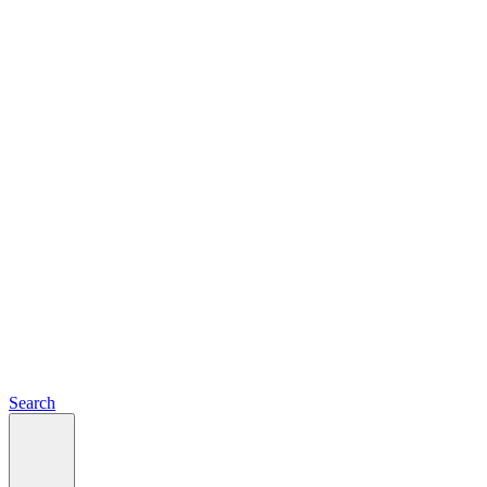
Search