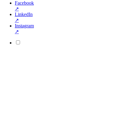
Facebook
↗
LinkedIn
↗
Instagram
↗