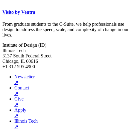
Visito by Ventra
From graduate students to the C-Suite, we help professionals use
design to address the speed, scale, and complexity of change in our
lives.
Institute of Design (ID)
Illinois Tech
3137 South Federal Street
Chicago, IL 60616
+1 312 595 4900
Newsletter
↗
Contact
↗
Give
↗
Apply
↗
Illinois Tech
↗