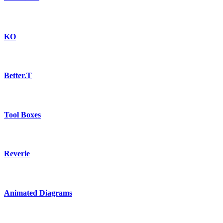
KO
Better.T
Tool Boxes
Reverie
Animated Diagrams