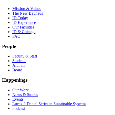
Mission & Values
The New Bauhaus
ID Today
ID Experience
Our Facilities
ID & Chicago
FAQ
People
Faculty & Staff
Students
Alumni
Board
Happenings
Our Work
News & Stories
Events
Lucas J. Daniel Series in Sustainable Systems
Podcast