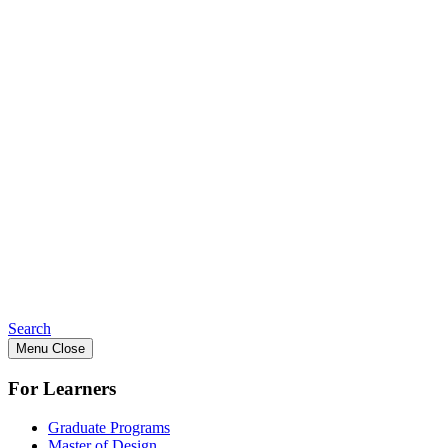
Search
Menu
Close
For Learners
Graduate Programs
Master of Design