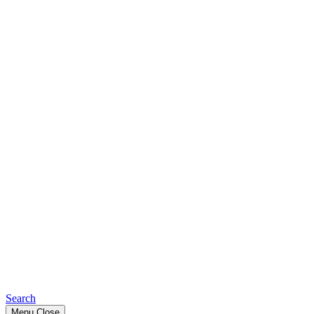
Search
Menu
Close