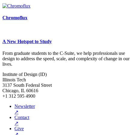
Chromoflux
A New Hotspot to Study
From graduate students to the C-Suite, we help professionals use
design to address the speed, scale, and complexity of change in our
lives.
Institute of Design (ID)
Illinois Tech
3137 South Federal Street
Chicago, IL 60616
+1 312 595 4900
Newsletter
↗
Contact
↗
Give
↗