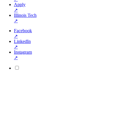
Apply
↗
Illinois Tech
↗
Facebook
↗
LinkedIn
↗
Instagram
↗