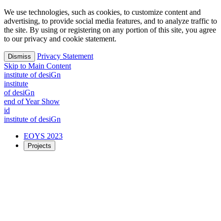
We use technologies, such as cookies, to customize content and
advertising, to provide social media features, and to analyze traffic to
the site. By using or registering on any portion of this site, you agree
to our privacy and cookie statement.
Privacy Statement
Dismiss
Skip to Main Content
i
n
stitute of desiGn
i
n
stitute
of desiGn
end of Year Show
id
i
n
stitute of desiGn
EOYS 2023
Projects
2023 Projects
Exploring possible futures together
Time
Creation