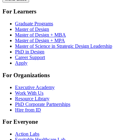
For Learners
Graduate Programs
Master of Design
Master of Design + MBA
Master of Design + MPA
Master of Science in Strategic Design Leadership
PhD in Design
Career Support
Apply
For Organizations
Executive Academy
Work With Us
Resource Library
PhD Corporate Partnerships
Hire from ID
For Everyone
Action Labs
Equitable Healthcare Lab