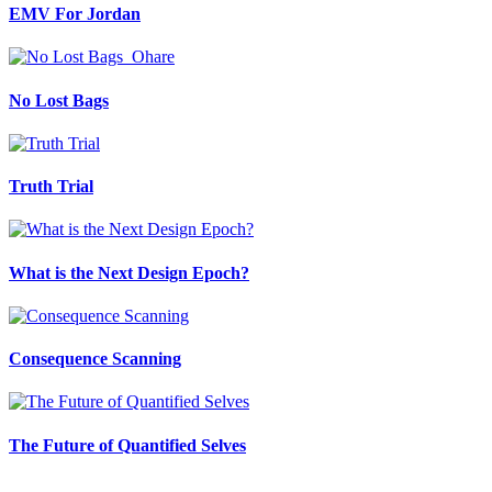
EMV For Jordan
No Lost Bags
Truth Trial
What is the Next Design Epoch?
Consequence Scanning
The Future of Quantified Selves