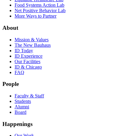
Food Systems Action Lab
Net Positive Behavior Lab
More Ways to Partner
About
Mission & Values
The New Bauhaus
ID Today
ID Experience
Our Facilities
ID & Chicago
FAQ
People
Faculty & Staff
Students
Alumni
Board
Happenings
Our Work