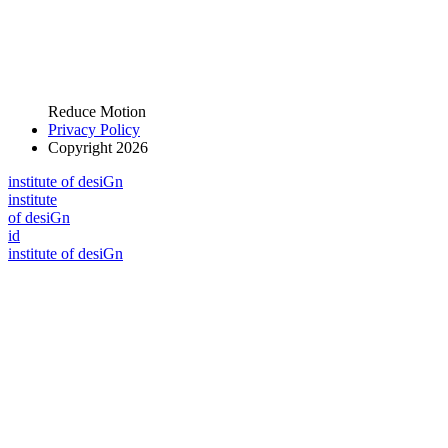
Reduce Motion
Privacy Policy
Copyright 2026
i
n
stitute of desiGn
i
n
stitute
of desiGn
id
i
n
stitute of desiGn