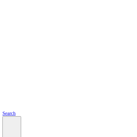
Search