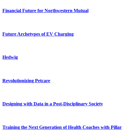
Financial Future for Northwestern Mutual
Future Archetypes of EV Charging
Hedwig
Revolutionizing Petcare
Designing with Data in a Post-Disciplinary Society
Training the Next Generation of Health Coaches with Pillar