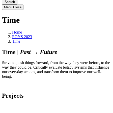
Search
Menu
Close
Time
Home
EOYS 2023
Time
Time |
Past → Future
Strive to push things forward, from the way they were before, to the
way they could be. Critically evaluate legacy systems that influence
our everyday actions, and transform them to improve our well-
being.
Projects